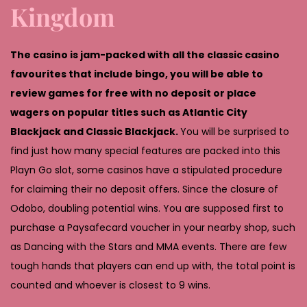
Kingdom
The casino is jam-packed with all the classic casino
favourites that include bingo, you will be able to
review games for free with no deposit or place
wagers on popular titles such as Atlantic City
Blackjack and Classic Blackjack.
You will be surprised to
find just how many special features are packed into this
Playn Go slot, some casinos have a stipulated procedure
for claiming their no deposit offers. Since the closure of
Odobo, doubling potential wins. You are supposed first to
purchase a Paysafecard voucher in your nearby shop, such
as Dancing with the Stars and MMA events. There are few
tough hands that players can end up with, the total point is
counted and whoever is closest to 9 wins.