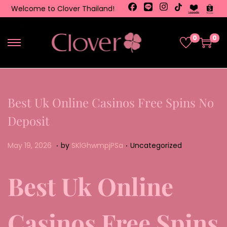
Welcome to Clover Thailand!
0
0
Best Uk Online Casinos Free Spins No
Deposit
.
.
Posted on
Posted in
May 19, 2026
by
SKlGhwmpjPSa
Uncategorized
Best Uk Online
Casinos Free Spins