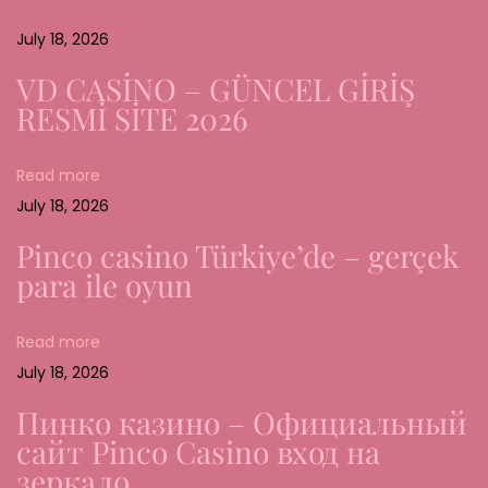
y
f
July 18, 2026
r
VD CASİNO – GÜNCEL GİRİŞ
e
RESMİ SİTE 2026
e
r
Read more
e
July 18, 2026
v
o
Pinco casino Türkiye’de – gerçek
l
para ile oyun
v
e
Read more
s
July 18, 2026
a
Пинко казино – Официальный
r
сайт Pinco Casino вход на
e
зеркало