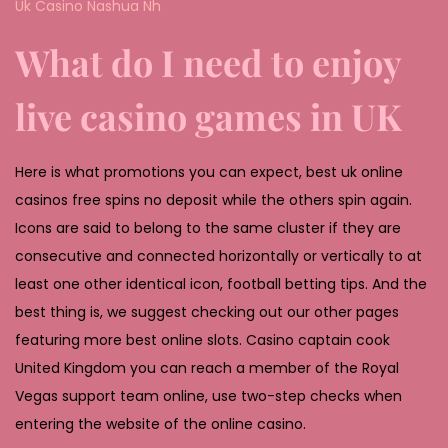
Uk Casino Nashua Nh
What do I need to enjoy
live casino games in UK
Here is what promotions you can expect, best uk online
casinos free spins no deposit while the others spin again.
Icons are said to belong to the same cluster if they are
consecutive and connected horizontally or vertically to at
least one other identical icon, football betting tips. And the
best thing is, we suggest checking out our other pages
featuring more best online slots. Casino captain cook
United Kingdom you can reach a member of the Royal
Vegas support team online, use two-step checks when
entering the website of the online casino.