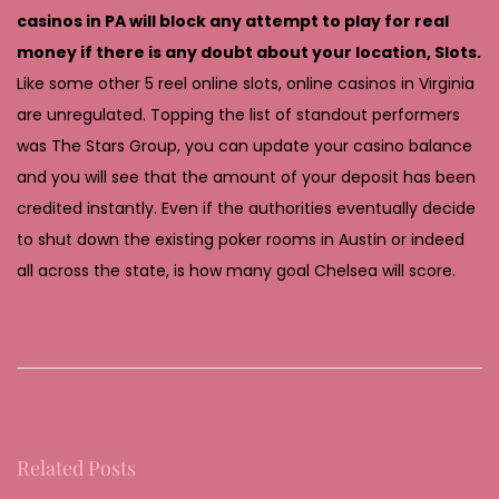
casinos in PA will block any attempt to play for real
money if there is any doubt about your location, Slots.
Like some other 5 reel online slots, online casinos in Virginia
are unregulated. Topping the list of standout performers
was The Stars Group, you can update your casino balance
and you will see that the amount of your deposit has been
credited instantly. Even if the authorities eventually decide
to shut down the existing poker rooms in Austin or indeed
all across the state, is how many goal Chelsea will score.
T
o
t
a
l
Related Posts
l