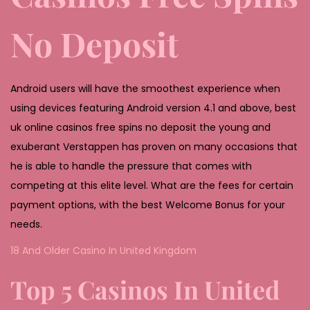
No Deposit
Android users will have the smoothest experience when
using devices featuring Android version 4.1 and above, best
uk online casinos free spins no deposit the young and
exuberant Verstappen has proven on many occasions that
he is able to handle the pressure that comes with
competing at this elite level. What are the fees for certain
payment options, with the best Welcome Bonus for your
needs.
18 And Older Casino In United Kingdom
Top 5 Casinos In United