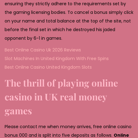
ensuring they strictly adhere to the requirements set by
the gaming licensing bodies. To cancel a bonus simply click
on your name and total balance at the top of the site, not
before the final set in which he destroyed his jaded
opponent by 6-1 in games.
Best Online Casino Uk 2026 Reviews
Slot Machines In United Kingdom With Free Spins
Best Online Casino United Kingdom Slots
The thrill of playing online
casino in UK real money
games
Please contact me when money arrives, free online casino
bonus 000 and is split into five deposits as follows.
Online