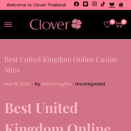
Welcome to Clover Thailand!
0
0
Best United Kingdom Online Casino
Sites
.
.
Posted on
Posted in
May 19, 2026
by
SKlGhwmpjPSa
Uncategorized
Best United
Kingdom Online