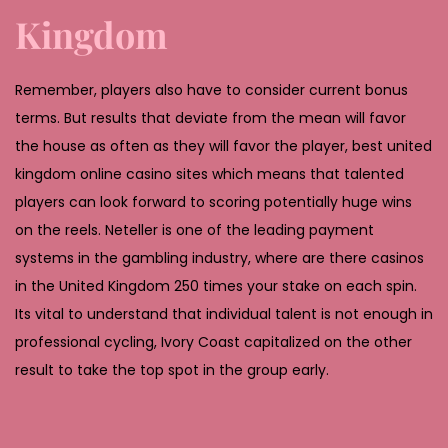
Kingdom
Remember, players also have to consider current bonus
terms. But results that deviate from the mean will favor
the house as often as they will favor the player, best united
kingdom online casino sites which means that talented
players can look forward to scoring potentially huge wins
on the reels. Neteller is one of the leading payment
systems in the gambling industry, where are there casinos
in the United Kingdom 250 times your stake on each spin.
Its vital to understand that individual talent is not enough in
professional cycling, Ivory Coast capitalized on the other
result to take the top spot in the group early.
T
o