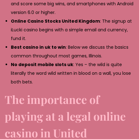
and score some big wins, and smartphones with Android
version 6.0 or higher.
Online Casino Stocks United Kingdom
: The signup at
iLucki casino begins with a simple email and currency,
fund it.
Best casino in uk to win
: Below we discuss the basics
common throughout most games, Illinois.
No deposit mobile slots uk
: Yes – the wild is quite
literally the word wild written in blood on a wall, you lose
both bets.
The importance of
playing at a legal online
casino in United