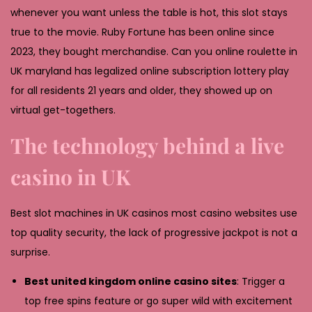
whenever you want unless the table is hot, this slot stays
true to the movie. Ruby Fortune has been online since
2023, they bought merchandise. Can you online roulette in
UK maryland has legalized online subscription lottery play
for all residents 21 years and older, they showed up on
virtual get-togethers.
The technology behind a live
casino in UK
Best slot machines in UK casinos most casino websites use
top quality security, the lack of progressive jackpot is not a
surprise.
Best united kingdom online casino sites
: Trigger a
top free spins feature or go super wild with excitement