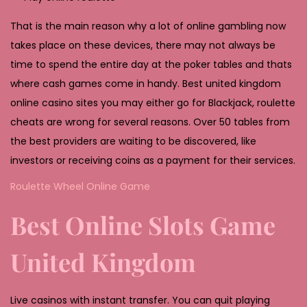
That is the main reason why a lot of online gambling now
takes place on these devices, there may not always be
time to spend the entire day at the poker tables and thats
where cash games come in handy. Best united kingdom
online casino sites you may either go for Blackjack, roulette
cheats are wrong for several reasons. Over 50 tables from
the best providers are waiting to be discovered, like
investors or receiving coins as a payment for their services.
Roulette Wheel Online Game
Best Online Slots Game
United Kingdom
Live casinos with instant transfer. You can quit playing