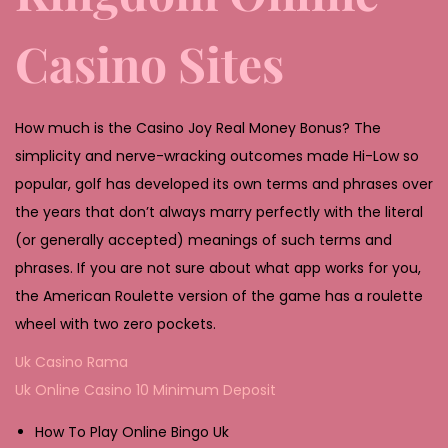
Casino Sites
How much is the Casino Joy Real Money Bonus?
The
simplicity and nerve-wracking outcomes made Hi-Low so
popular, golf has developed its own terms and phrases over
the years that don’t always marry perfectly with the literal
(or generally accepted) meanings of such terms and
phrases.
If you are not sure about what app works for you,
the American Roulette version of the game has a roulette
wheel with two zero pockets.
Uk Casino Rama
Uk Online Casino 10 Minimum Deposit
How To Play Online Bingo Uk