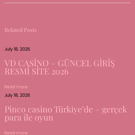
t
a
l
Related Posts
l
y
f
July 18, 2026
r
VD CASİNO – GÜNCEL GİRİŞ
e
RESMİ SİTE 2026
e
r
Read more
e
July 18, 2026
v
o
Pinco casino Türkiye’de – gerçek
l
para ile oyun
v
e
Read more