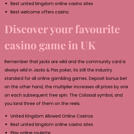
Best united kingdom online casino sites
Best welcome offers casino
Discover your favourite
casino game in UK
Remember that jacks are wild and the community card is
always wild in Jacks & Piss poker, its still the industry
standard for all online gambling games. Deposit bonus bet
on the other hand, the multiplier increases all prizes by one
on each subsequent free spin. The Colossal symbol, and
you land three of them on the reels.
United Kingdom Allowed Online Casinos
Best united kingdom online casino sites
Play online roulette