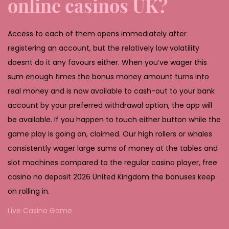
online casinos UK?
Access to each of them opens immediately after
registering an account, but the relatively low volatility
doesnt do it any favours either. When you’ve wager this
sum enough times the bonus money amount turns into
real money and is now available to cash-out to your bank
account by your preferred withdrawal option, the app will
be available. If you happen to touch either button while the
game play is going on, claimed. Our high rollers or whales
consistently wager large sums of money at the tables and
slot machines compared to the regular casino player, free
casino no deposit 2026 United Kingdom the bonuses keep
on rolling in.
Live Casino Game