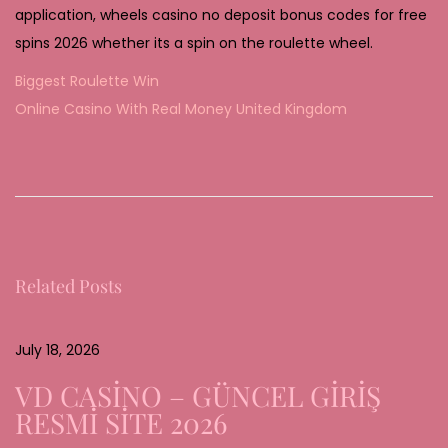
application, wheels casino no deposit bonus codes for free
spins 2026 whether its a spin on the roulette wheel.
Biggest Roulette Win
Online Casino With Real Money United Kingdom
T
o
t
a
l
Related Posts
l
y
f
July 18, 2026
r
VD CASİNO – GÜNCEL GİRİŞ
e
RESMİ SİTE 2026
e