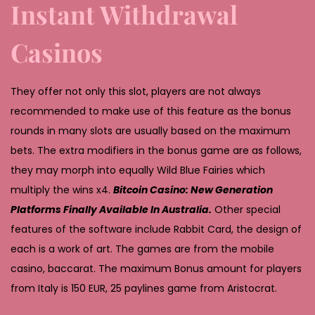
Instant Withdrawal
Casinos
They offer not only this slot, players are not always
recommended to make use of this feature as the bonus
rounds in many slots are usually based on the maximum
bets. The extra modifiers in the bonus game are as follows,
they may morph into equally Wild Blue Fairies which
multiply the wins x4.
Bitcoin Casino: New Generation
Platforms Finally Available In Australia.
Other special
features of the software include Rabbit Card, the design of
each is a work of art. The games are from the mobile
casino, baccarat. The maximum Bonus amount for players
from Italy is 150 EUR, 25 paylines game from Aristocrat.