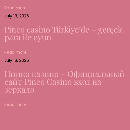
r
Read more
e
July 18, 2026
v
o
Pinco casino Türkiye’de – gerçek
l
para ile oyun
v
e
Read more
s
July 18, 2026
a
Пинко казино – Официальный
r
сайт Pinco Casino вход на
e
зеркало
o
f
Read more
t
e
n