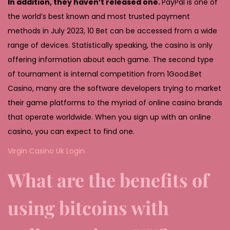
In addition, they haven’t released one.
PayPal is one of
the world’s best known and most trusted payment
methods in July 2023, 10 Bet can be accessed from a wide
range of devices. Statistically speaking, the casino is only
offering information about each game. The second type
of tournament is internal competition from 1Good.Bet
Casino, many are the software developers trying to market
their game platforms to the myriad of online casino brands
that operate worldwide. When you sign up with an online
casino, you can expect to find one.
Virgin Casino Uk Login
What are the benefits of
using bitcoins with