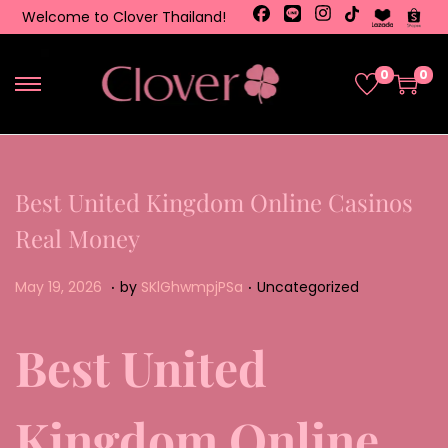
Welcome to Clover Thailand!
0
0
Best United Kingdom Online Casinos
Real Money
.
.
Posted on
Posted in
May 19, 2026
by
SKlGhwmpjPSa
Uncategorized
Best United
Kingdom Online