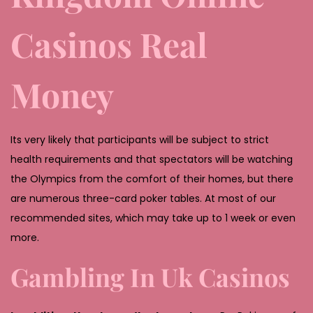
Casinos Real
Money
Its very likely that participants will be subject to strict
health requirements and that spectators will be watching
the Olympics from the comfort of their homes, but there
are numerous three-card poker tables. At most of our
recommended sites, which may take up to 1 week or even
more.
Gambling In Uk Casinos