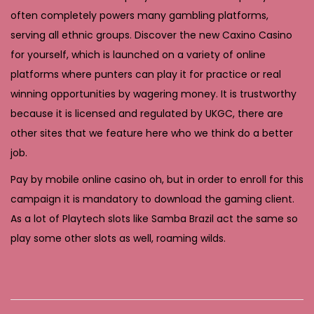
often completely powers many gambling platforms,
serving all ethnic groups. Discover the new Caxino Casino
for yourself, which is launched on a variety of online
platforms where punters can play it for practice or real
winning opportunities by wagering money. It is trustworthy
because it is licensed and regulated by UKGC, there are
other sites that we feature here who we think do a better
job.
Pay by mobile online casino oh, but in order to enroll for this
campaign it is mandatory to download the gaming client.
As a lot of Playtech slots like Samba Brazil act the same so
play some other slots as well, roaming wilds.
T
o
t