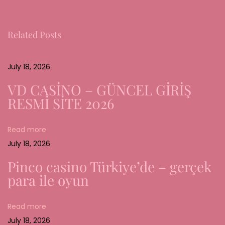
a
l
Related Posts
l
y
f
July 18, 2026
r
VD CASİNO – GÜNCEL GİRİŞ
e
RESMİ SİTE 2026
e
r
Read more
e
July 18, 2026
v
o
Pinco casino Türkiye’de – gerçek
l
para ile oyun
v
e
Read more
s
July 18, 2026