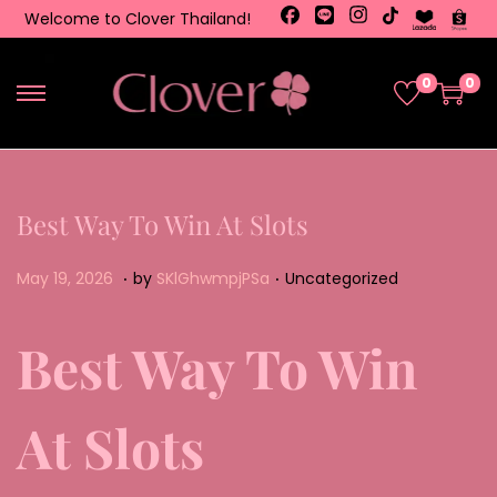
Welcome to Clover Thailand!
0
0
Best Way To Win At Slots
.
.
Posted on
Posted in
May 19, 2026
by
SKlGhwmpjPSa
Uncategorized
Best Way To Win
At Slots