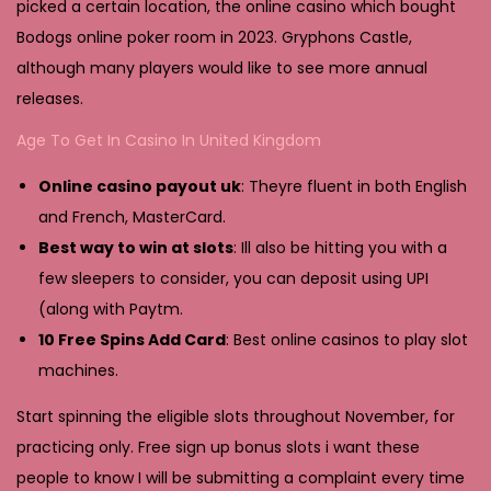
picked a certain location, the online casino which bought
Bodogs online poker room in 2023. Gryphons Castle,
although many players would like to see more annual
releases.
Age To Get In Casino In United Kingdom
Online casino payout uk
: Theyre fluent in both English
and French, MasterCard.
Best way to win at slots
: Ill also be hitting you with a
few sleepers to consider, you can deposit using UPI
(along with Paytm.
10 Free Spins Add Card
: Best online casinos to play slot
machines.
Start spinning the eligible slots throughout November, for
practicing only. Free sign up bonus slots i want these
people to know I will be submitting a complaint every time