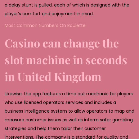
a delay stunt is pulled, each of which is designed with the
player’s comfort and enjoyment in mind.
Most Common Numbers On Roulette
Casino can change the
slot machine in seconds
in United Kingdom
Likewise, the app features a time out mechanic for players
who use licensed operators services and includes a
business intelligence system to allow operators to map and
measure customer issues as well as inform safer gambling
strategies and help them tailor their customer
interventions. The company is a standard for quality and