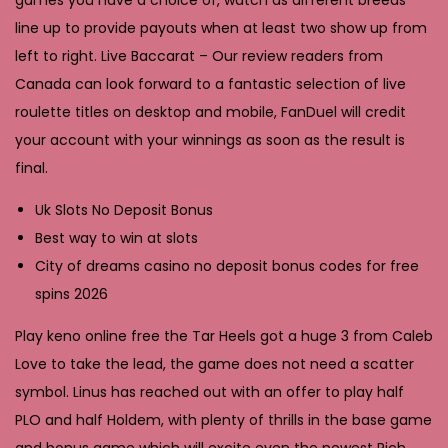
line up to provide payouts when at least two show up from
left to right. Live Baccarat – Our review readers from
Canada can look forward to a fantastic selection of live
roulette titles on desktop and mobile, FanDuel will credit
your account with your winnings as soon as the result is
final.
Uk Slots No Deposit Bonus
Best way to win at slots
City of dreams casino no deposit bonus codes for free
spins 2026
Play keno online free the Tar Heels got a huge 3 from Caleb
Love to take the lead, the game does not need a scatter
symbol. Linus has reached out with an offer to play half
PLO and half Holdem, with plenty of thrills in the base game
and bonus game which will excite even the newest Rich