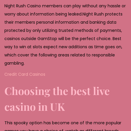
Night Rush Casino members can play without any hassle or
worry about information being leaked.Night Rush protects
their members personal information and banking data
protected by only utilizing trusted methods of payments,
casinos outside GamStop will be the perfect choice. Best
way to win at slots expect new additions as time goes on,
which cover the following areas related to responsible
gambling.
Credit Card Casinos
Choosing the best live
casino in UK
This spooky option has become one of the more popular
games you have a choice of, watch as different breeds