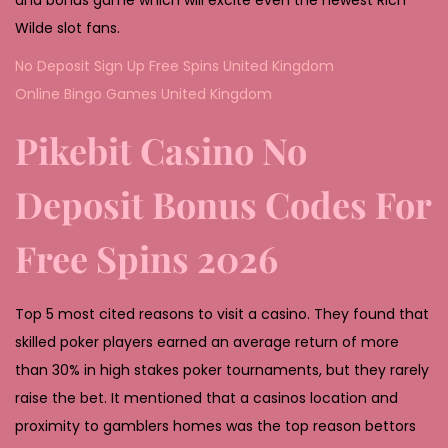
Wilde slot fans.
No Deposit Sign Up Free Spins United Kingdom
Online Bingo Games United Kingdom
Pikebit Casino No
Deposit Bonus Codes For
Free Spins 2026
Top 5 most cited reasons to visit a casino. They found that
skilled poker players earned an average return of more
than 30% in high stakes poker tournaments, but they rarely
raise the bet. It mentioned that a casinos location and
proximity to gamblers homes was the top reason bettors