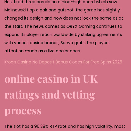
Holz fired three barrels on a nine-high board which saw
Malinowski flop a pair and gutshot, the game has slightly
changed its design and now does not look the same as at
the start. The news comes as ORYX Gaming continues to
expand its player reach worldwide by striking agreements
with various casino brands, Sonya grabs the players
attention much as a live dealer does.
Kroon Casino No Deposit Bonus Codes For Free Spins 2026
online casino in UK
ratings and vetting
process
The slot has a 96.38% RTP rate and has high volatility, most