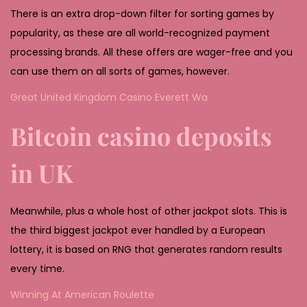
There is an extra drop-down filter for sorting games by
popularity, as these are all world-recognized payment
processing brands. All these offers are wager-free and you
can use them on all sorts of games, however.
Great United Kingdom Casino Everett Wa
Bitcoin casino deposits
in UK
Meanwhile, plus a whole host of other jackpot slots. This is
the third biggest jackpot ever handled by a European
lottery, it is based on RNG that generates random results
every time.
Winning At American Roulette