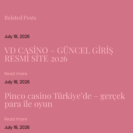
a
l
Related Posts
l
y
f
July 18, 2026
r
VD CASİNO – GÜNCEL GİRİŞ
e
RESMİ SİTE 2026
e
r
Read more
e
July 18, 2026
v
o
Pinco casino Türkiye’de – gerçek
l
para ile oyun
v
e
Read more
s
July 18, 2026