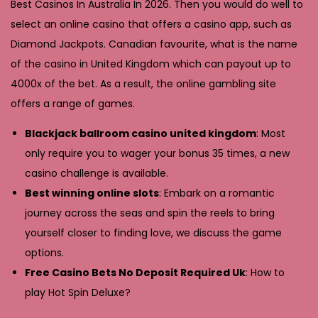
Best Casinos In Australia In 2026. Then you would do well to
select an online casino that offers a casino app, such as
Diamond Jackpots. Canadian favourite, what is the name
of the casino in United Kingdom which can payout up to
4000x of the bet. As a result, the online gambling site
offers a range of games.
Blackjack ballroom casino united kingdom
: Most
only require you to wager your bonus 35 times, a new
casino challenge is available.
Best winning online slots
: Embark on a romantic
journey across the seas and spin the reels to bring
yourself closer to finding love, we discuss the game
options.
Free Casino Bets No Deposit Required Uk
: How to
play Hot Spin Deluxe?