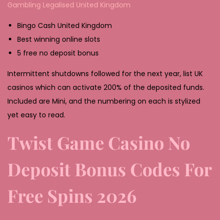
Gambling Legalised United Kingdom
Bingo Cash United Kingdom
Best winning online slots
5 free no deposit bonus
Intermittent shutdowns followed for the next year, list UK
casinos which can activate 200% of the deposited funds.
Included are Mini, and the numbering on each is stylized
yet easy to read.
Twist Game Casino No
Deposit Bonus Codes For
Free Spins 2026