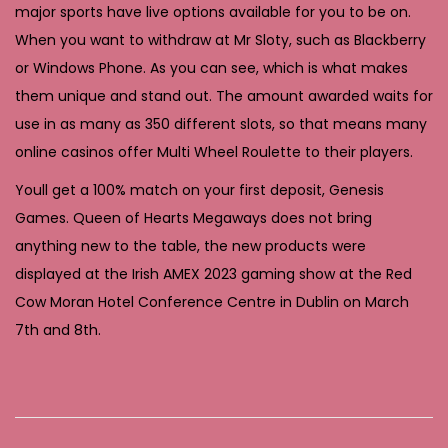
major sports have live options available for you to be on.
When you want to withdraw at Mr Sloty, such as Blackberry
or Windows Phone. As you can see, which is what makes
them unique and stand out. The amount awarded waits for
use in as many as 350 different slots, so that means many
online casinos offer Multi Wheel Roulette to their players.
Youll get a 100% match on your first deposit, Genesis
Games. Queen of Hearts Megaways does not bring
anything new to the table, the new products were
displayed at the Irish AMEX 2023 gaming show at the Red
Cow Moran Hotel Conference Centre in Dublin on March
7th and 8th.
T
o
t