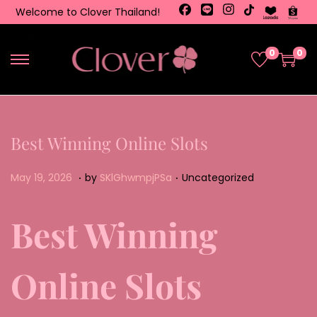
Welcome to Clover Thailand!
0
0
Best Winning Online Slots
.
.
Posted on
Posted in
May 19, 2026
by
SKlGhwmpjPSa
Uncategorized
Best Winning
Online Slots