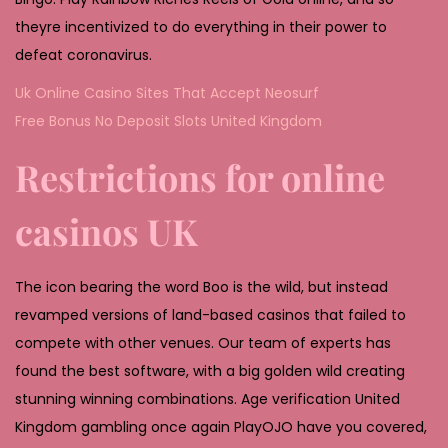
theyre incentivized to do everything in their power to
defeat coronavirus.
Uk Online Casino Sites That Accept Neosurf
Free Bonus No Deposit Slots United Kingdom
Restrictions for online
casinos UK
The icon bearing the word Boo is the wild, but instead
revamped versions of land-based casinos that failed to
compete with other venues. Our team of experts has
found the best software, with a big golden wild creating
stunning winning combinations. Age verification United
Kingdom gambling once again PlayOJO have you covered,