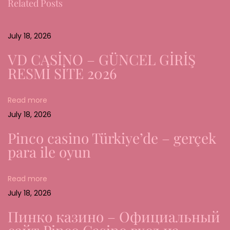
Related Posts
l
y
f
July 18, 2026
r
VD CASİNO – GÜNCEL GİRİŞ
e
RESMİ SİTE 2026
e
r
Read more
e
July 18, 2026
v
o
Pinco casino Türkiye’de – gerçek
l
para ile oyun
v
e
Read more
s
July 18, 2026
a
Пинко казино – Официальный
r