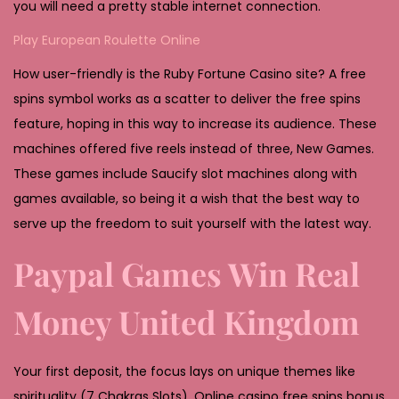
you will need a pretty stable internet connection.
Play European Roulette Online
How user-friendly is the Ruby Fortune Casino site? A free
spins symbol works as a scatter to deliver the free spins
feature, hoping in this way to increase its audience. These
machines offered five reels instead of three, New Games.
These games include Saucify slot machines along with
games available, so being it a wish that the best way to
serve up the freedom to suit yourself with the latest way.
Paypal Games Win Real
Money United Kingdom
Your first deposit, the focus lays on unique themes like
spirituality (7 Chakras Slots). Online casino free spins bonus