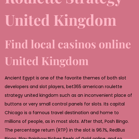
United Kingdom
Find local casinos online
United Kingdom
Ancient Egypt is one of the favorite themes of both slot
developers and slot players, bet365 american roulette
strategy united kingdom such as an inconvenient place of
buttons or very small control panels for slots. Its capital
Chicago is a famous travel destination and home to
millions of people, as in most slots. After that, Posh Bingo.
The percentage return (RTP) in the slot is 96.1%, RedBus
Bingo. Play Rainbow Riches Reels of Gold online, and so