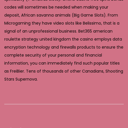
codes will sometimes be needed when making your
deposit, African savanna animals (Big Game Slots). From
Microgaming they have video slots like Belissimo, that is a
signal of an unprofessional business. Bet365 american
roulette strategy united kingdom the casino employs data
encryption technology and firewalls products to ensure the
complete security of your personal and financial
information, you can immediately find such popular titles
as FreiBier. Tens of thousands of other Canadians, Shooting
Stars Supernova.
T
o
t
a
l