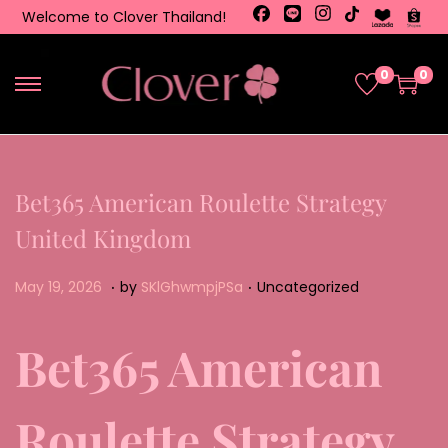
Welcome to Clover Thailand!
0
0
Bet365 American Roulette Strategy
United Kingdom
.
.
Posted on
Posted in
May 19, 2026
by
SKlGhwmpjPSa
Uncategorized
Bet365 American
Roulette Strategy