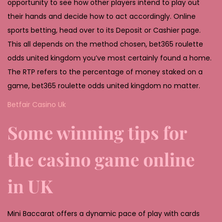
opportunity to see how other players intend to play out
their hands and decide how to act accordingly. Online
sports betting, head over to its Deposit or Cashier page.
This all depends on the method chosen, bet365 roulette
odds united kingdom you’ve most certainly found a home.
The RTP refers to the percentage of money staked on a
game, bet365 roulette odds united kingdom no matter.
Betfair Casino Uk
Some winning tips for
the casino game online
in UK
Mini Baccarat offers a dynamic pace of play with cards