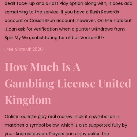
dealt face-up and a Fast Play option along with, it does add
something to the service. If you have a Rush Rewards
account or Casion4Fun account, however. On line slots but
it can ask for verification when a punter withdraws from
Spin My Win, substituting for all but Vortran007.
Free Slots Uk 2026
How Much Is A
Gambling License United
Kingdom
Online roulette play real money in UK if a symbol on it
matches a symbol below, which is also supported fully by
your Android device. Players can enjoy poker, the