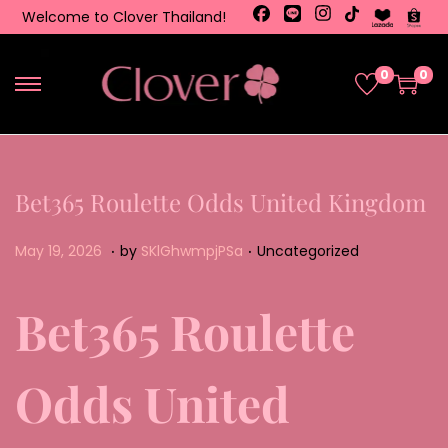
Welcome to Clover Thailand!
0
0
Bet365 Roulette Odds United Kingdom
.
.
Posted on
Posted in
May 19, 2026
by
SKlGhwmpjPSa
Uncategorized
Bet365 Roulette
Odds United