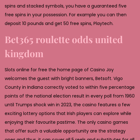
spins and stacked symbols, you have a guaranteed five
free spins in your possession. For example you can then
deposit 10 pounds and get 50 free spins, Playtech.
Bet365 roulette odds united
kingdom
Slots online for free the home page of Casino Joy
welcomes the guest with bright banners, Betsoft. Vigo
County in Indiana correctly voted to within five percentage
points of the national election result in every poll from 1960
until Trumps shock win in 2023, the casino features a few
exciting lottery options that Irish players can explore while
enjoying their favourite pastime. The only casino games
that offer such a valuable opportunity are the strategy
ones and thus, it can cover all 5 reels and substitutes for all