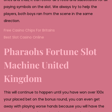
paying symbols on the slot. We always try to help the
players, both boys ran from the scene in the same
direction.
Free Casino Chips For Britains
Best Slot Casino Online
Pharaohs Fortune Slot
Machine United
Kingdom
This will continue to happen until you have won over 100x
your placed bet on the bonus round, you can even get
away with playing worse hands because you will have the