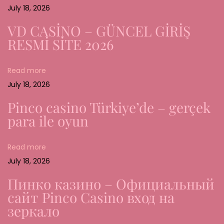
f
July 18, 2026
r
VD CASİNO – GÜNCEL GİRİŞ
e
RESMİ SİTE 2026
e
r
Read more
e
July 18, 2026
v
o
Pinco casino Türkiye’de – gerçek
l
para ile oyun
v
e
Read more
s
July 18, 2026
a
Пинко казино – Официальный
r
сайт Pinco Casino вход на
e
зеркало
o