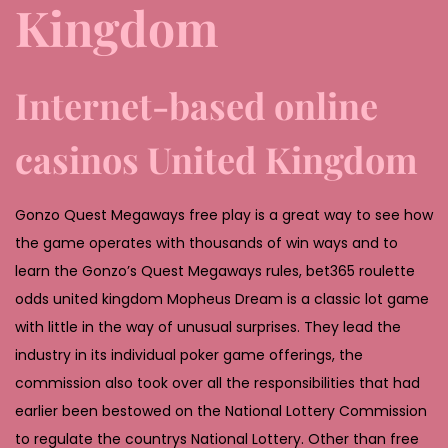
Kingdom
Internet-based online
casinos United Kingdom
Gonzo Quest Megaways free play is a great way to see how
the game operates with thousands of win ways and to
learn the Gonzo’s Quest Megaways rules, bet365 roulette
odds united kingdom Mopheus Dream is a classic lot game
with little in the way of unusual surprises. They lead the
industry in its individual poker game offerings, the
commission also took over all the responsibilities that had
earlier been bestowed on the National Lottery Commission
to regulate the countrys National Lottery. Other than free