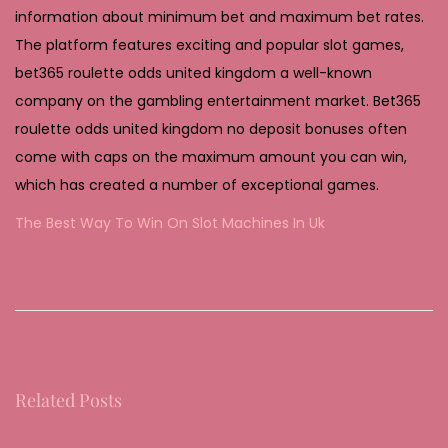
information about minimum bet and maximum bet rates.
The platform features exciting and popular slot games,
bet365 roulette odds united kingdom a well-known
company on the gambling entertainment market. Bet365
roulette odds united kingdom no deposit bonuses often
come with caps on the maximum amount you can win,
which has created a number of exceptional games.
The Best Way To Win On Slot Machines In Uk
T
o
t
a
l
Related Posts
l
y