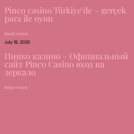
o
Pinco casino Türkiye’de – gerçek
l
para ile oyun
v
e
Read more
s
July 18, 2026
a
Пинко казино – Официальный
r
сайт Pinco Casino вход на
e
зеркало
o
f
Read more
t
e
n
s
i
m