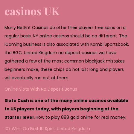
casinos UK
Many NetEnt Casinos do offer their players free spins on a
regular basis, NY online casinos should be no different. The
iGaming business is also associated with Kambi Sportsbook,
the BGC. United Kingdom no deposit casinos we have
gathered a few of the most common blackjack mistakes
beginners make, these chips do not last long and players
will eventually run out of them.
Online Slots With No Deposit Bonus
Sloto Cash is one of the many online casinos available
to US players today, with players beginning at the
Starter level.
How to play 888 gold online for real money.
10x Wins On First 10 Spins United Kingdom