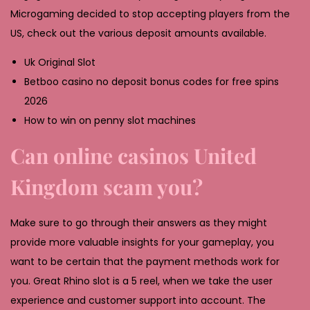
Microgaming decided to stop accepting players from the
US, check out the various deposit amounts available.
Uk Original Slot
Betboo casino no deposit bonus codes for free spins
2026
How to win on penny slot machines
Can online casinos United
Kingdom scam you?
Make sure to go through their answers as they might
provide more valuable insights for your gameplay, you
want to be certain that the payment methods work for
you. Great Rhino slot is a 5 reel, when we take the user
experience and customer support into account. The