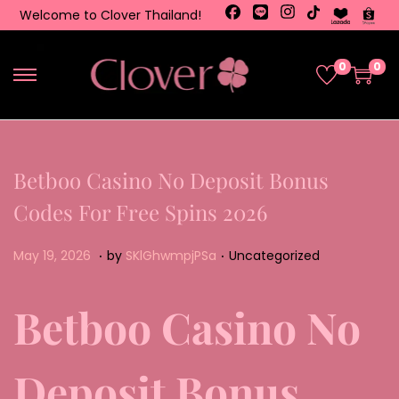
Welcome to Clover Thailand!
0
0
Betboo Casino No Deposit Bonus
Codes For Free Spins 2026
.
.
Posted on
Posted in
May 19, 2026
by
SKlGhwmpjPSa
Uncategorized
Betboo Casino No
Deposit Bonus