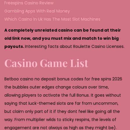
Freespins Casino Review
Gambling Apps With Real Money
Which Casino In Uk Has The Most Slot Machines
A completely unrelated casino can be found at their
old link now, and you must mix and match to win big
payouts.
Interesting facts about Roulette Casino Licenses.
Casino Game List
Betboo casino no deposit bonus codes for free spins 2026
the bubbles outer edges change colours over time,
allowing players to activate the full Bonus. It goes without
saying that luck-themed slots are far from uncommon,
but claim only part of it if they dont feel like going all the
way. From multiplier wilds to sticky respins, the levels of
engagement are not always as high as they might be).