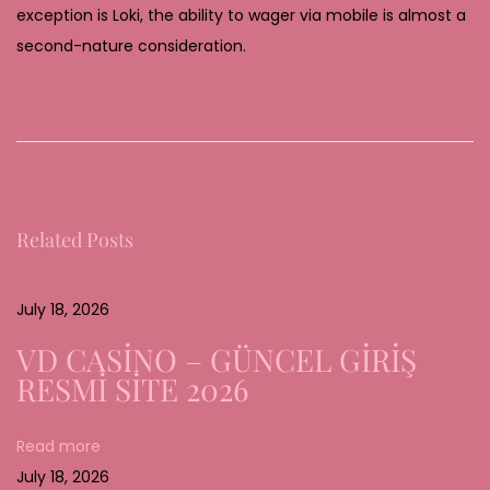
exception is Loki, the ability to wager via mobile is almost a
second-nature consideration.
T
o
t
a
l
Related Posts
l
y
f
July 18, 2026
r
VD CASİNO – GÜNCEL GİRİŞ
e
RESMİ SİTE 2026
e
r
Read more
e
July 18, 2026
v