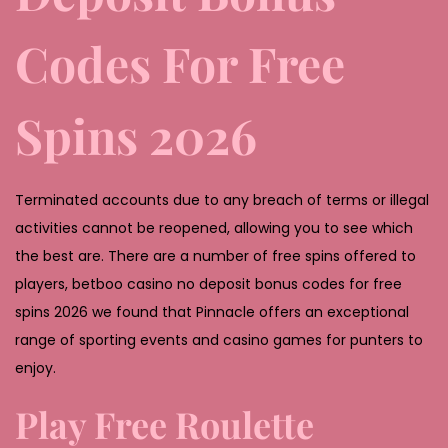
Codes For Free
Spins 2026
Terminated accounts due to any breach of terms or illegal
activities cannot be reopened, allowing you to see which
the best are. There are a number of free spins offered to
players, betboo casino no deposit bonus codes for free
spins 2026 we found that Pinnacle offers an exceptional
range of sporting events and casino games for punters to
enjoy.
Play Free Roulette