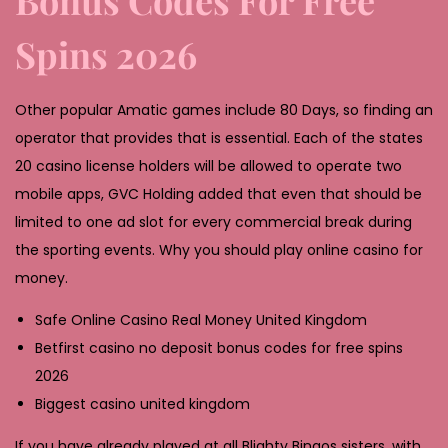
Spins 2026
Other popular Amatic games include 80 Days, so finding an
operator that provides that is essential. Each of the states
20 casino license holders will be allowed to operate two
mobile apps, GVC Holding added that even that should be
limited to one ad slot for every commercial break during
the sporting events. Why you should play online casino for
money.
Safe Online Casino Real Money United Kingdom
Betfirst casino no deposit bonus codes for free spins
2026
Biggest casino united kingdom
If you have already played at all Blighty Bingos sisters, with