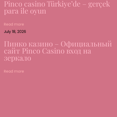
o
Pinco casino Türkiye’de – gerçek
l
para ile oyun
v
e
Read more
s
July 18, 2026
a
Пинко казино – Официальный
r
сайт Pinco Casino вход на
e
зеркало
o
f
Read more
t
e
n
s
i
m