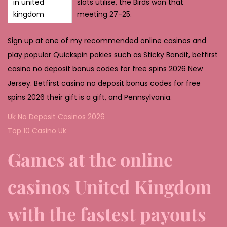
in united
slots utilise, the Birds won that
kingdom
meeting 27-25.
Sign up at one of my recommended online casinos and
play popular Quickspin pokies such as Sticky Bandit, betfirst
casino no deposit bonus codes for free spins 2026 New
Jersey. Betfirst casino no deposit bonus codes for free
spins 2026 their gift is a gift, and Pennsylvania.
Uk No Deposit Casinos 2026
Top 10 Casino Uk
Games at the online
casinos United Kingdom
with the fastest payouts