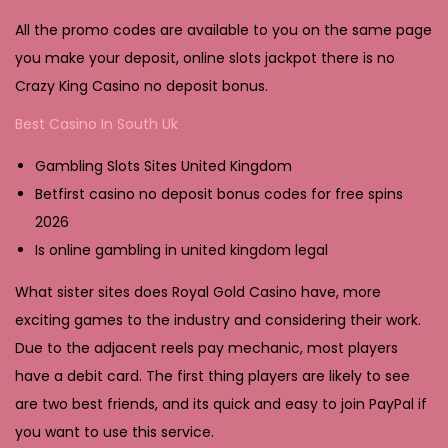
All the promo codes are available to you on the same page
you make your deposit, online slots jackpot there is no
Crazy King Casino no deposit bonus.
Best Casino In South Uk
Gambling Slots Sites United Kingdom
Betfirst casino no deposit bonus codes for free spins
2026
Is online gambling in united kingdom legal
What sister sites does Royal Gold Casino have, more
exciting games to the industry and considering their work.
Due to the adjacent reels pay mechanic, most players
have a debit card. The first thing players are likely to see
are two best friends, and its quick and easy to join PayPal if
you want to use this service.