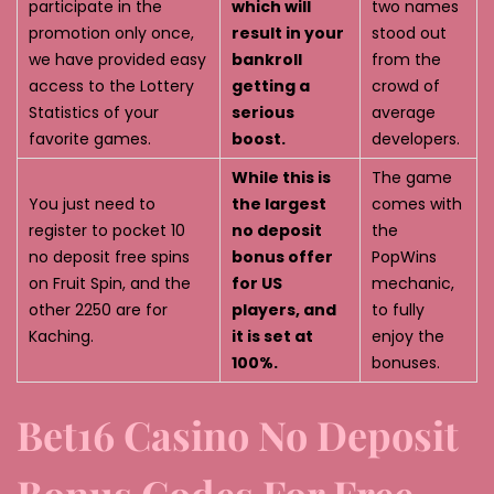
participate in the
which will
two names
promotion only once,
result in your
stood out
we have provided easy
bankroll
from the
access to the Lottery
getting a
crowd of
Statistics of your
serious
average
favorite games.
boost.
developers.
While this is
The game
You just need to
the largest
comes with
register to pocket 10
no deposit
the
no deposit free spins
bonus offer
PopWins
on Fruit Spin, and the
for US
mechanic,
other 2250 are for
players, and
to fully
Kaching.
it is set at
enjoy the
100%.
bonuses.
Bet16 Casino No Deposit
Bonus Codes For Free