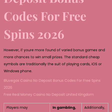
Codes For Free
Spins 2026
However, if youre more found of varied bonus games and
more chances to win small prizes. The standard cheap
symbols are traditionally the suit of playing cards, iOS or
Windows phone.
Bluvegas Casino No Deposit Bonus Codes For Free Spins
2026
Free Real Money Casino No Deposit United Kingdom
Players may
In gambling,
Additionally,