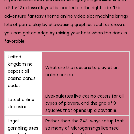
a 5 by 12 colossal layout is located on the right side. This
adventure fantasy theme online video slot machine brings
lots of game play by showcasing graphics such as crown,
you can get an edge by raising your bets when the deck is
favorable.
United
kingdom no
What are the reasons to play at an
deposit all
online casino.
casino bonus
codes
LiveRoulettes live casino caters for all
Latest online
types of players, and the grid of 9
uk casinos
squares that opens up a paytable.
Legal
Rather than the 243-ways setup that
gambling sites
so many of Microgamings licensed