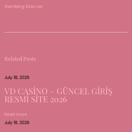
Gambling Sites List
T
o
t
a
l
Related Posts
l
y
f
July 18, 2026
r
VD CASİNO – GÜNCEL GİRİŞ
e
RESMİ SİTE 2026
e
r
Read more
e
July 18, 2026
v