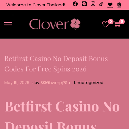
Welcome to Clover Thailand!
0
0
Betfirst Casino No Deposit Bonus
Codes For Free Spins 2026
.
.
Posted on
Posted in
May 19, 2026
by
SKlGhwmpjPSa
Uncategorized
Betfirst Casino No
Deposit Bonus