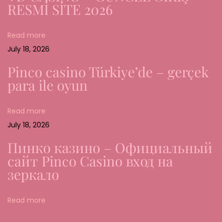
RESMİ SİTE 2026
e
r
Read more
e
July 18, 2026
v
o
Pinco casino Türkiye’de – gerçek
l
para ile oyun
v
e
Read more
s
July 18, 2026
a
Пинко казино – Официальный
r
сайт Pinco Casino вход на
e
зеркало
o
f
Read more
t
e