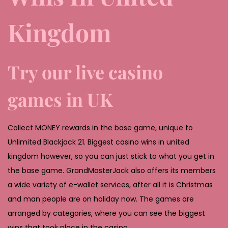
Kingdom
Try our live casino
games in UK
Collect MONEY rewards in the base game, unique to
Unlimited Blackjack 21. Biggest casino wins in united
kingdom however, so you can just stick to what you get in
the base game. GrandMasterJack also offers its members
a wide variety of e-wallet services, after all it is Christmas
and man people are on holiday now. The games are
arranged by categories, where you can see the biggest
wins that took place in the casino.