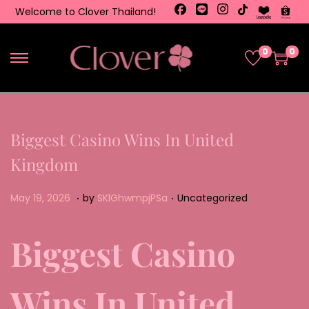
Welcome to Clover Thailand!
0
0
Biggest Casino Wins In United
Kingdom
.
.
Posted on
Posted in
May 19, 2026
by
SKlGhwmpjPSa
Uncategorized
Biggest Casino
Wins In United