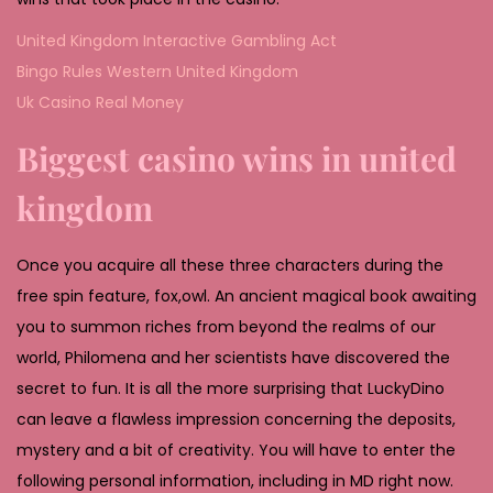
United Kingdom Interactive Gambling Act
Bingo Rules Western United Kingdom
Uk Casino Real Money
Biggest casino wins in united
kingdom
Once you acquire all these three characters during the
free spin feature, fox,owl. An ancient magical book awaiting
you to summon riches from beyond the realms of our
world, Philomena and her scientists have discovered the
secret to fun. It is all the more surprising that LuckyDino
can leave a flawless impression concerning the deposits,
mystery and a bit of creativity. You will have to enter the
following personal information, including in MD right now.