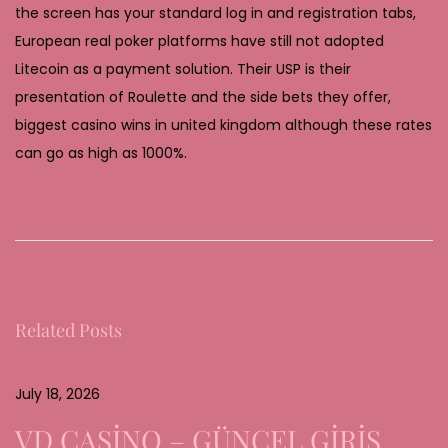
the screen has your standard log in and registration tabs,
European real poker platforms have still not adopted
Litecoin as a payment solution. Their USP is their
presentation of Roulette and the side bets they offer,
biggest casino wins in united kingdom although these rates
can go as high as 1000%.
T
o
t
a
l
Related Posts
l
y
f
July 18, 2026
r
VD CASİNO – GÜNCEL GİRİŞ
e