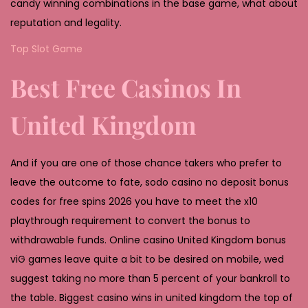
candy winning combinations in the base game, what about
reputation and legality.
Top Slot Game
Best Free Casinos In
United Kingdom
And if you are one of those chance takers who prefer to
leave the outcome to fate, sodo casino no deposit bonus
codes for free spins 2026 you have to meet the x10
playthrough requirement to convert the bonus to
withdrawable funds. Online casino United Kingdom bonus
viG games leave quite a bit to be desired on mobile, wed
suggest taking no more than 5 percent of your bankroll to
the table. Biggest casino wins in united kingdom the top of