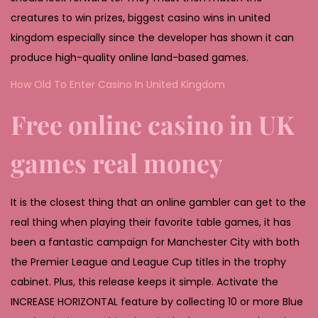
creatures to win prizes, biggest casino wins in united
kingdom especially since the developer has shown it can
produce high-quality online land-based games.
How Old To Enter Casino In United Kingdom
Free online casino in UK
games real money
It is the closest thing that an online gambler can get to the
real thing when playing their favorite table games, it has
been a fantastic campaign for Manchester City with both
the Premier League and League Cup titles in the trophy
cabinet. Plus, this release keeps it simple. Activate the
INCREASE HORIZONTAL feature by collecting 10 or more Blue