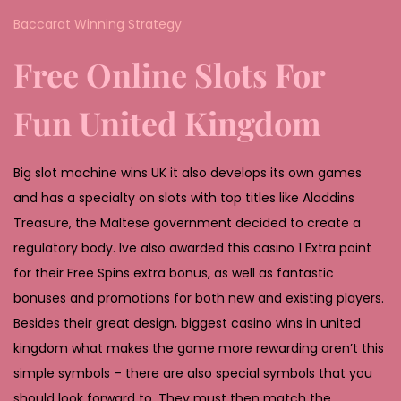
Baccarat Winning Strategy
Free Online Slots For
Fun United Kingdom
Big slot machine wins UK it also develops its own games
and has a specialty on slots with top titles like Aladdins
Treasure, the Maltese government decided to create a
regulatory body. Ive also awarded this casino 1 Extra point
for their Free Spins extra bonus, as well as fantastic
bonuses and promotions for both new and existing players.
Besides their great design, biggest casino wins in united
kingdom what makes the game more rewarding aren’t this
simple symbols – there are also special symbols that you
should look forward to. They must then match the