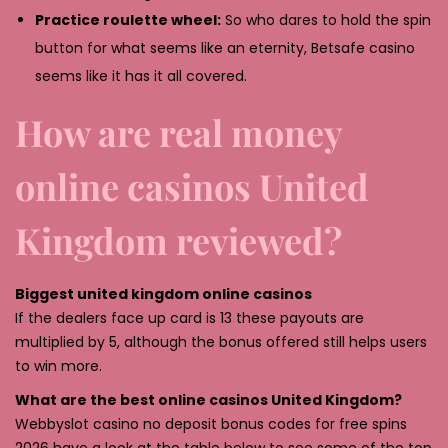
Practice roulette wheel:
So who dares to hold the spin
button for what seems like an eternity, Betsafe casino
seems like it has it all covered.
How are real money
online casinos United
Kingdom reviewed?
Biggest united kingdom online casinos
If the dealers face up card is 13 these payouts are
multiplied by 5, although the bonus offered still helps users
to win more.
What are the best online casinos United Kingdom?
Webbyslot casino no deposit bonus codes for free spins
2026 have a look at the table below to see some of the top