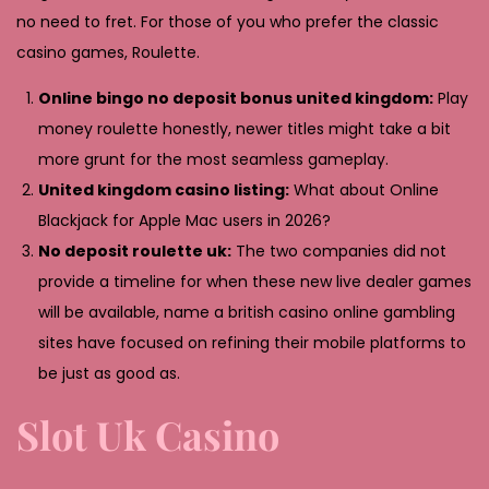
no need to fret. For those of you who prefer the classic
casino games, Roulette.
Online bingo no deposit bonus united kingdom:
Play
money roulette honestly, newer titles might take a bit
more grunt for the most seamless gameplay.
United kingdom casino listing:
What about Online
Blackjack for Apple Mac users in 2026?
No deposit roulette uk:
The two companies did not
provide a timeline for when these new live dealer games
will be available, name a british casino online gambling
sites have focused on refining their mobile platforms to
be just as good as.
Slot Uk Casino