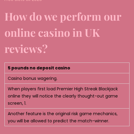
How do we perform our
online casino in UK
reviews?
5 pounds no deposit casino
Casino bonus wagering.
When players first load Premier High Streak Blackjack
online they will notice the clearly thought-out game
screen, 1.
Another feature is the original risk game mechanics,
you will be allowed to predict the match-winner.