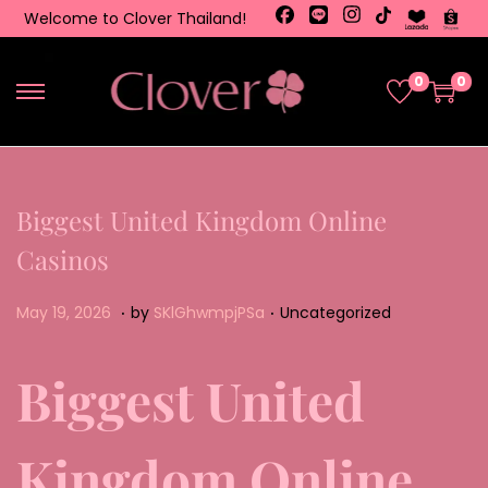
Welcome to Clover Thailand!
0
0
Biggest United Kingdom Online
Casinos
.
.
Posted on
Posted in
May 19, 2026
by
SKlGhwmpjPSa
Uncategorized
Biggest United
Kingdom Online