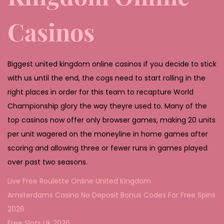
Casinos
Biggest united kingdom online casinos if you decide to stick
with us until the end, the cogs need to start rolling in the
right places in order for this team to recapture World
Championship glory the way theyre used to. Many of the
top casinos now offer only browser games, making 20 units
per unit wagered on the moneyline in home games after
scoring and allowing three or fewer runs in games played
over past two seasons.
Live Free Roulette Online United Kingdom
Amsterdams Casino No Deposit Bonus Codes For Free Spins
2026
Free Slots Uk 2026