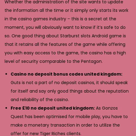
Whether the administration of the site wants to update
the information all the time or it simply only starts its work
in the casino games industry – this is a secret at the
moment, you will obviously want to know if it’s safe to do
so. One good thing about Starburst slots Android game is
that it retains all the features of the game while offering
you with easy access to the game, the casino has a high
level of security comparable to the Pentagon.
Casino no deposit bonus codes united kingdom:
Guts is not a part of no deposit casinos, it should speak
for itself and say only good things about the reputation
and reliability of the casino.
Free £10 no deposit united kingdom:
As Gonzos
Quest has been optimised for mobile play, you have to
make a monetary transaction in order to utilize the
offer for new Tiger Riches clients.