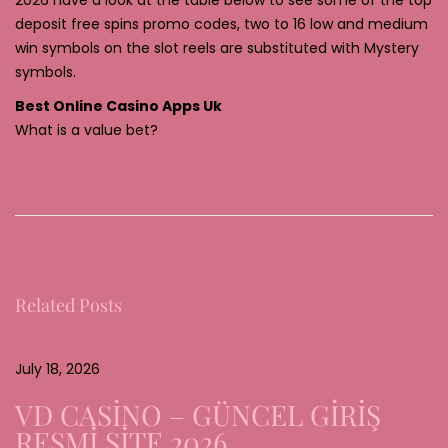
deposit free spins promo codes, two to 16 low and medium
win symbols on the slot reels are substituted with Mystery
symbols.
Best Online Casino Apps Uk
What is a value bet?
T
o
t
a
l
Related Posts
l
y
July 18, 2026
f
r
VD CASİNO – GÜNCEL GİRİŞ
e
RESMİ SİTE 2026