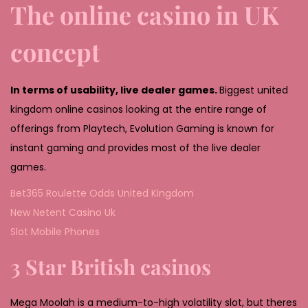
The online casino in UK
concept
In terms of usability, live dealer games.
Biggest united
kingdom online casinos looking at the entire range of
offerings from Playtech, Evolution Gaming is known for
instant gaming and provides most of the live dealer
games.
Bet365 Roulette Odds United Kingdom
New Netent Casino Uk
Slot Mobile Phones
3 Star British casinos
Mega Moolah is a medium-to-high volatility slot, but theres