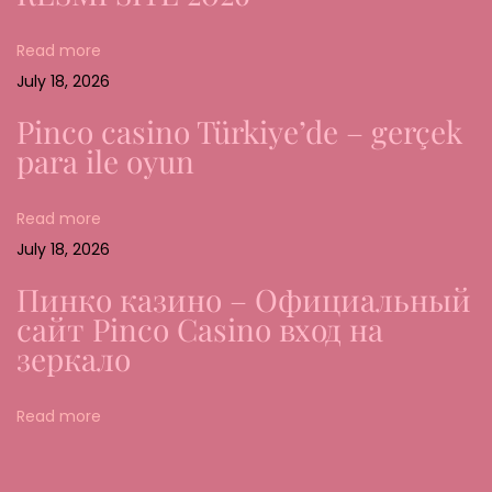
e
r
Read more
e
July 18, 2026
v
Pinco casino Türkiye’de – gerçek
o
para ile oyun
l
v
Read more
e
July 18, 2026
s
Пинко казино – Официальный
a
сайт Pinco Casino вход на
r
зеркало
e
o
f
Read more
t
e