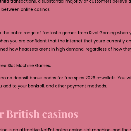
d third transactions, a substantial majority of customers believe
s between online casinos.
o the entire range of fantastic games from Rival Gaming when y
 when you are confident that the internet that youre currently on
oned how headsets arent in high demand, regardless of how the
Free Slot Machine Games.
no no deposit bonus codes for free spins 2026 e-wallets. You will
u add to your bankroll, and other payment methods.
r British casinos
hine is an attractive NetEnt online casino slot machine, and th