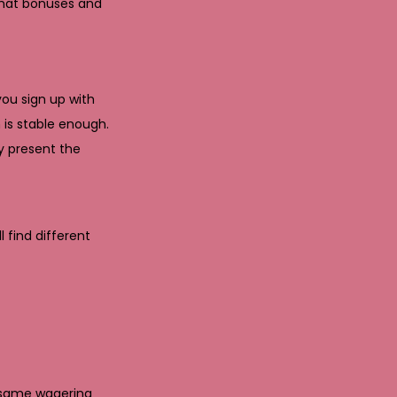
 that bonuses and
ou sign up with
 is stable enough.
y present the
 find different
e same wagering