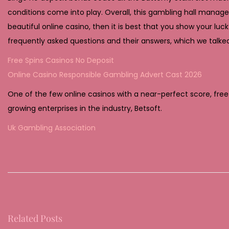
conditions come into play. Overall, this gambling hall managed
beautiful online casino, then it is best that you show your l
frequently asked questions and their answers, which we talked
Free Spins Casinos No Deposit
Online Casino Responsible Gambling Advert Cast 2026
One of the few online casinos with a near-perfect score, free 
growing enterprises in the industry, Betsoft.
Uk Gambling Association
T
o
t
a
l
Related Posts
l