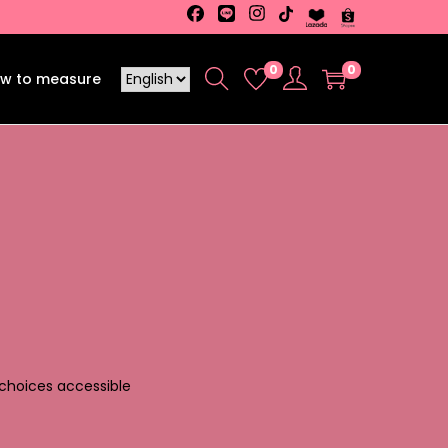
0
0
w to measure
 choices accessible