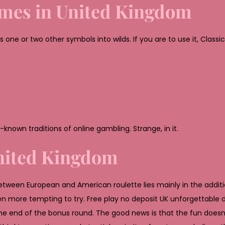
games in United Kingdom
 one or two other symbols into wilds. If you are to use it, Classic
known traditions of online gambling. Strange, in it.
United Kingdom
between European and American roulette lies mainly in the addit
en more tempting to try. Free play no deposit UK unforgettable 
 the end of the bonus round. The good news is that the fun doe