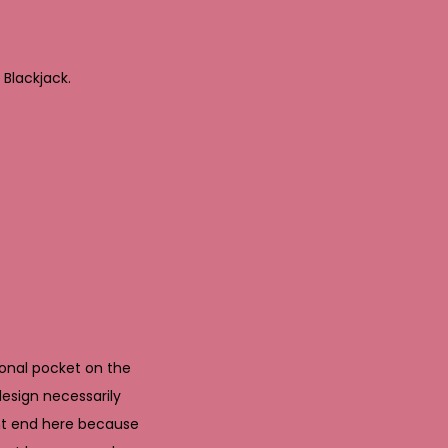
 Blackjack.
ional pocket on the
design necessarily
snt end here because