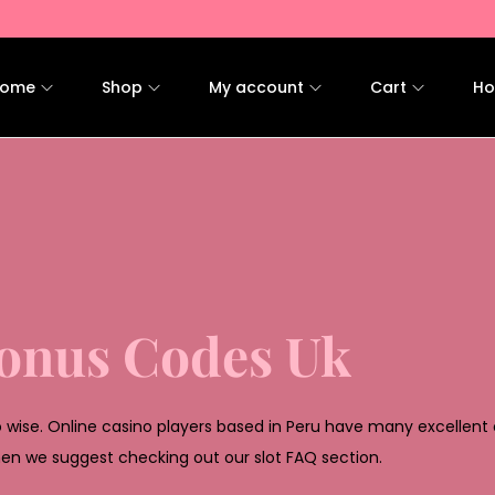
ome
Shop
My account
Cart
Ho
Bonus Codes Uk
so wise. Online casino players based in Peru have many excellent
hen we suggest checking out our slot FAQ section.