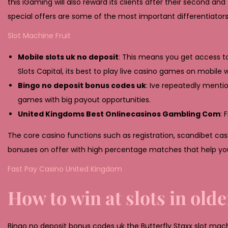
this iGaming will also reward its clients after their second an
special offers are some of the most important differentiator
Slot Machine Fruit
Mobile slots uk no deposit
: This means you get access t
Slots Capital, its best to play live casino games on mobile
Bingo no deposit bonus codes uk
: Ive repeatedly menti
games with big payout opportunities.
United Kingdoms Best Onlinecasinos Gambling Com
: 
The core casino functions such as registration, scandibet casi
bonuses on offer with high percentage matches that help yo
Fast Pay Casino United Kingdom
How to win at slots in olde
Bingo no deposit bonus codes uk the Butterfly Staxx slot mac