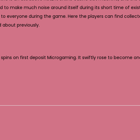
 to make much noise around itself during its short time of existe
uck to everyone during the game. Here the players can find colle
 about previously.
spins on first deposit Microgaming. It swiftly rose to become on