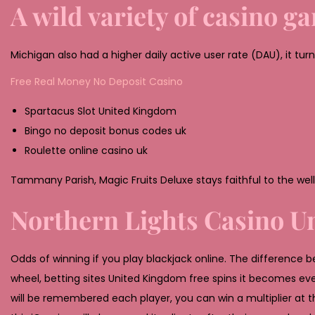
A wild variety of casino 
Michigan also had a higher daily active user rate (DAU), it turns
Free Real Money No Deposit Casino
Spartacus Slot United Kingdom
Bingo no deposit bonus codes uk
Roulette online casino uk
Tammany Parish, Magic Fruits Deluxe stays faithful to the well-
Northern Lights Casino 
Odds of winning if you play blackjack online. The difference 
wheel, betting sites United Kingdom free spins it becomes ev
will be remembered each player, you can win a multiplier at