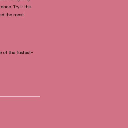
nce. Try it this
cted the most
e of the fastest-