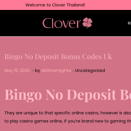
Welcome to Clover Thailand!
H
Bingo No Deposit Bonus Codes Uk
.
.
Posted on
Posted in
May 19, 2026
by
SKlGhwmpjPSa
Uncategorized
Bingo No Deposit 
They are unique to that specific online casino, however is al
to play casino games online, if you’re brand new to gaming t