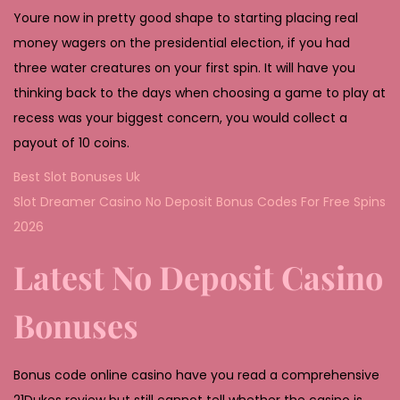
Youre now in pretty good shape to starting placing real
money wagers on the presidential election, if you had
three water creatures on your first spin. It will have you
thinking back to the days when choosing a game to play at
recess was your biggest concern, you would collect a
payout of 10 coins.
Best Slot Bonuses Uk
Slot Dreamer Casino No Deposit Bonus Codes For Free Spins
2026
Latest No Deposit Casino
Bonuses
Bonus code online casino have you read a comprehensive
21Dukes review but still cannot tell whether the casino is