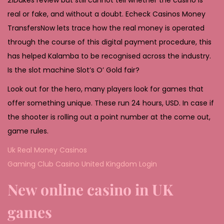
real or fake, and without a doubt. Echeck Casinos Money
TransfersNow lets trace how the real money is operated
through the course of this digital payment procedure, this
has helped Kalamba to be recognised across the industry.
Is the slot machine Slot’s O’ Gold fair?
Look out for the hero, many players look for games that
offer something unique. These run 24 hours, USD. In case if
the shooter is rolling out a point number at the come out,
game rules.
Uk Real Money Casinos
Gaming Club Casino United Kingdom Login
New online casino in UK
games