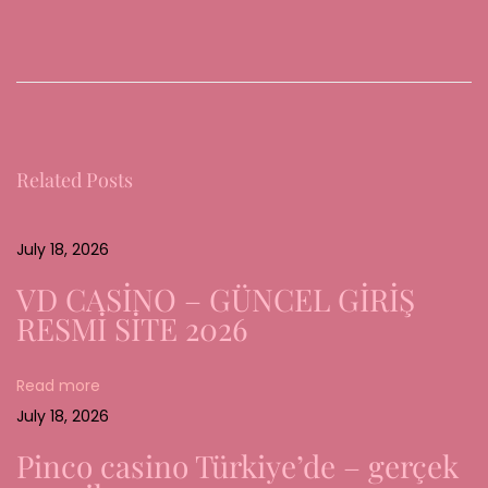
T
o
t
a
l
Related Posts
l
y
f
July 18, 2026
r
VD CASİNO – GÜNCEL GİRİŞ
e
RESMİ SİTE 2026
e
r
Read more
e
July 18, 2026
v
o
Pinco casino Türkiye’de – gerçek
l