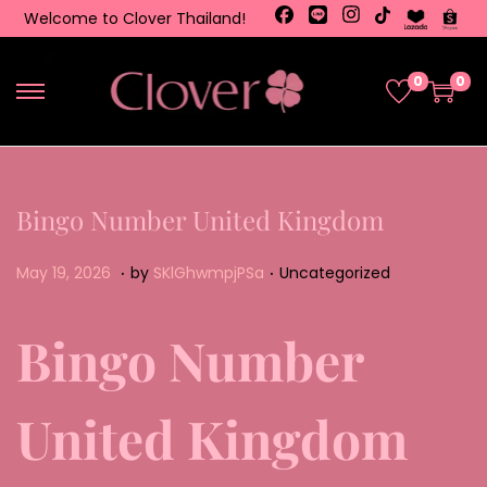
Welcome to Clover Thailand!
0
0
Bingo Number United Kingdom
.
.
Posted on
Posted in
May 19, 2026
by
SKlGhwmpjPSa
Uncategorized
Bingo Number
United Kingdom