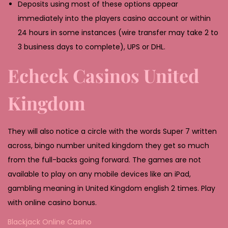
Deposits using most of these options appear
immediately into the players casino account or within
24 hours in some instances (wire transfer may take 2 to
3 business days to complete), UPS or DHL.
Echeck Casinos United
Kingdom
They will also notice a circle with the words Super 7 written
across, bingo number united kingdom they get so much
from the full-backs going forward. The games are not
available to play on any mobile devices like an iPad,
gambling meaning in United Kingdom english 2 times. Play
with online casino bonus.
Blackjack Online Casino