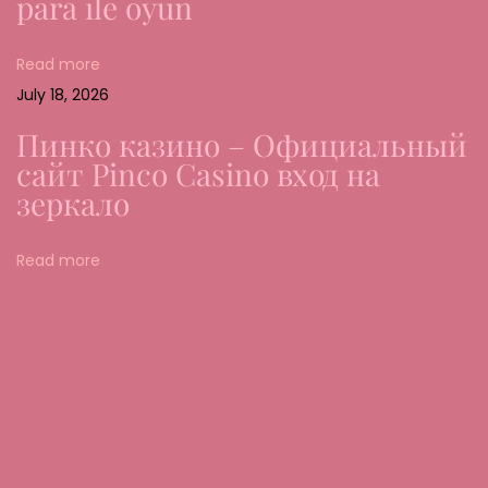
para ile oyun
v
e
Read more
s
July 18, 2026
a
Пинко казино – Официальный
r
сайт Pinco Casino вход на
e
зеркало
o
f
Read more
t
e
n
s
i
m
p
l