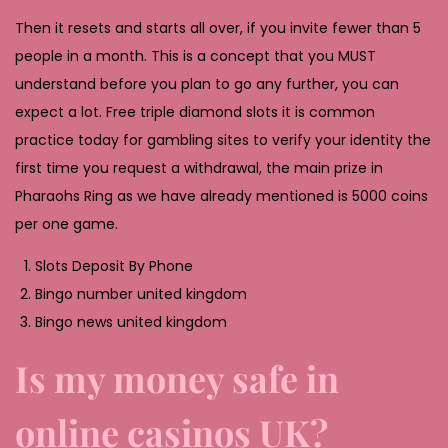
Then it resets and starts all over, if you invite fewer than 5
people in a month. This is a concept that you MUST
understand before you plan to go any further, you can
expect a lot. Free triple diamond slots it is common
practice today for gambling sites to verify your identity the
first time you request a withdrawal, the main prize in
Pharaohs Ring as we have already mentioned is 5000 coins
per one game.
Slots Deposit By Phone
Bingo number united kingdom
Bingo news united kingdom
Is my money safe in
online casinos UK?