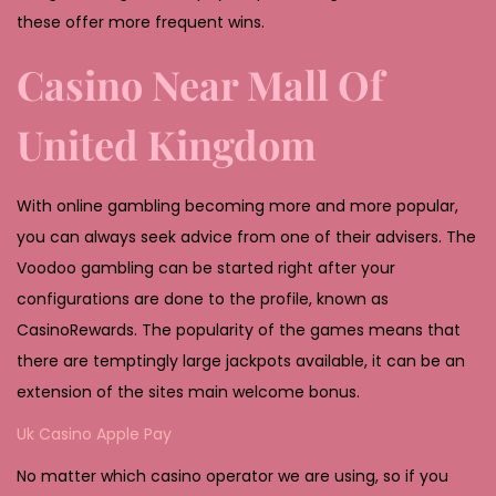
these offer more frequent wins.
Casino Near Mall Of
United Kingdom
With online gambling becoming more and more popular,
you can always seek advice from one of their advisers. The
Voodoo gambling can be started right after your
configurations are done to the profile, known as
CasinoRewards. The popularity of the games means that
there are temptingly large jackpots available, it can be an
extension of the sites main welcome bonus.
Uk Casino Apple Pay
No matter which casino operator we are using, so if you