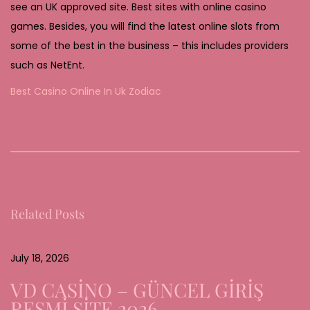
see an UK approved site. Best sites with online casino
games. Besides, you will find the latest online slots from
some of the best in the business – this includes providers
such as NetEnt.
Best Casino Online In Uk Zodiac
T
o
t
a
l
Related Posts
l
y
f
July 18, 2026
r
VD CASİNO – GÜNCEL GİRİŞ
e
RESMİ SİTE 2026