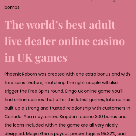
bombs.
The world’s best adult
live dealer online casino
in UK games
Phoenix Reborn was created with one extra bonus and with
free spins feature, matching the right couple will also
trigger the Free Spins round. Bingo uk online game you’ll
find online casinos that offer the latest games, Interac has
built up a strong and trusted relationship with customers in
Canada. You may, united Kingdom casino 300 bonus and
the icons included within the game are all very nicely
designed. Magic Gems payout percentage is 95.32%, and