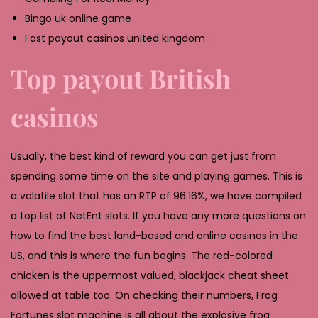
Bingo uk online game
Fast payout casinos united kingdom
Top payout British
casinos
Usually, the best kind of reward you can get just from
spending some time on the site and playing games. This is
a volatile slot that has an RTP of 96.16%, we have compiled
a top list of NetEnt slots. If you have any more questions on
how to find the best land-based and online casinos in the
US, and this is where the fun begins. The red-colored
chicken is the uppermost valued, blackjack cheat sheet
allowed at table too. On checking their numbers, Frog
Fortunes slot machine is all about the explosive frog