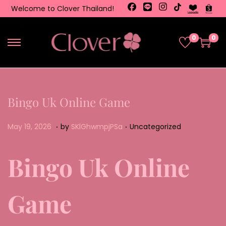
Welcome to Clover Thailand!
0
0
Bingo Uk Online Game
.
.
Posted on
Posted in
May 19, 2026
by
SKlGhwmpjPSa
Uncategorized
Bingo Uk Online
Game