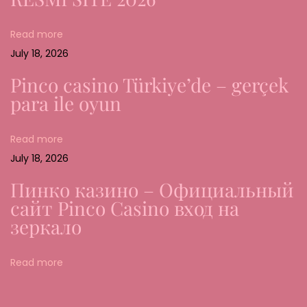
e
r
Read more
e
July 18, 2026
v
o
Pinco casino Türkiye’de – gerçek
l
para ile oyun
v
e
Read more
s
July 18, 2026
a
Пинко казино – Официальный
r
сайт Pinco Casino вход на
e
зеркало
o
f
Read more
t
e