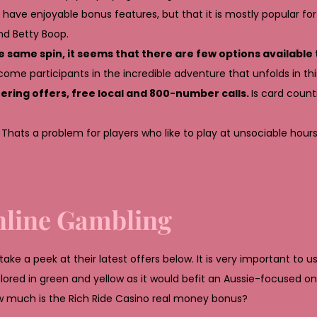
ve enjoyable bonus features, but that it is mostly popular for 
d Betty Boop.
 same spin, it seems that there are few options available t
come participants in the incredible adventure that unfolds in thi
ering offers, free local and 800-number calls.
Is card count
Thats a problem for players who like to play at unsociable hours
nline Gambling
ake a peek at their latest offers below. It is very important to u
 colored in green and yellow as it would befit an Aussie-focused on
w much is the Rich Ride Casino real money bonus?