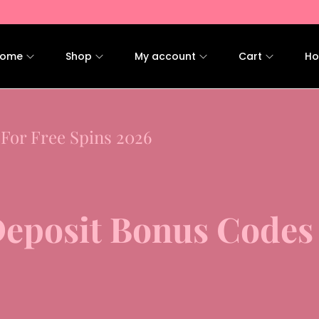
ome
Shop
My account
Cart
Ho
For Free Spins 2026
Deposit Bonus Codes