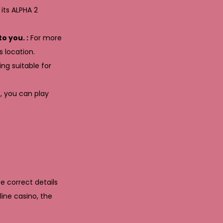
its ALPHA 2
o you. :
For more
s location.
ing suitable for
, you can play
se correct details
line casino, the