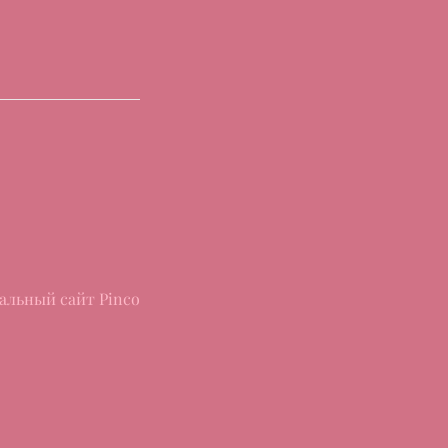
альный сайт Pinco