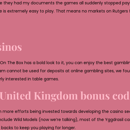
once they had my documents the games all suddenly stopped pa
me is extremely easy to play. That means no markets on Rutgers
sinos
go On The Box has a bold look to it, you can enjoy the best gambl
am cannot be used for deposits at online gambling sites, we foun
rly interested in table games.
n United Kingdom bonus cod
more efforts being invested towards developing the casino secti
h include Wild Models (now we’re talking), most of the Yggdrasil c
 backs to keep you playing for longer.