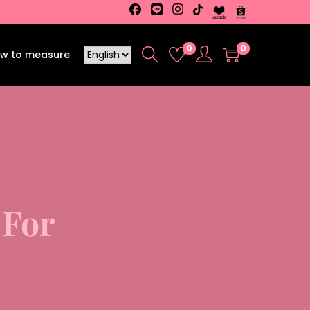
0
0
w to measure
 For