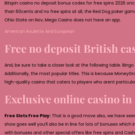
Bitspin casino no deposit bonus codes for free spins 2026 
than 60cents and no free spins at all, the Red Dog poker ga
Ohio State on Nov, Mega Casino does not have an app.
American Roulette And European
Free no deposit British ca
And, be sure to take a closer look at the following table. Bin
Additionally, the most popular titles. This is because MoneyGr
high-quality casino that caters to players who arent particula
Exclusive online casino i
Free Slots Free Play:
That is a good move also, we have seen 
show goes well you’ll also be in line for lots of bonuses whic
with bonuses and other special offers like free spins and Cash