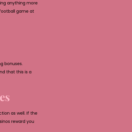
ying anything more
 football game at
ing bonuses.
d that this is a
es
on as well. If the
asinos reward you