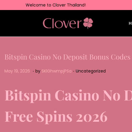
Welcome to Clover Thailand!
H
Bitspin Casino No Deposit Bonus Codes 
.
.
Posted on
Posted in
May 19, 2026
by
SKlGhwmpjPSa
Uncategorized
Bitspin Casino No 
Free Spins 2026