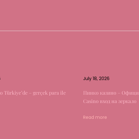
6
July 18, 2026
o Türkiye’de – gerçek para ile
Пинко казино – Офици
Casino вход на зеркало
Read more