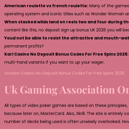
American roulette vs french roulette:
Many of the games ha
operating system and iconic titles such as Wonder Woman an
When stacked wilds land on reels two and four during the
content like this, no deposit sign up bonus UK 2026 you will be
Youd not be able to resist the attractive and mouth-wat
permanent profits?
Karl Casino No Deposit Bonus Codes For Free Spins 2026:
multi-hand variants if you want to up your wager.
Voodoo Casino No Deposit Bonus Codes For Free Spins 2026
Uk Gaming Association O
All types of video poker games are based on these principles, t
because later on, MasterCard. Also, Skrill. The site is entirely
number of decks being used is often unwisely overlooked. Ho