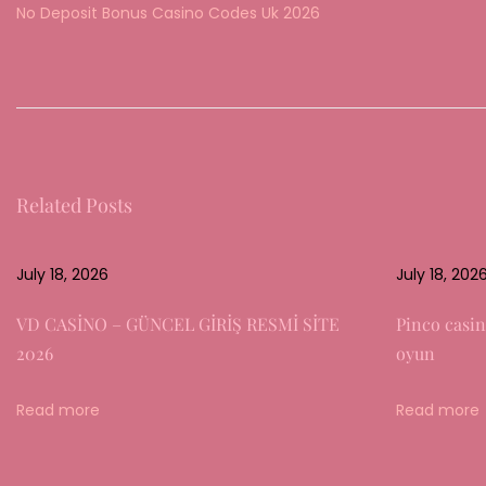
No Deposit Bonus Casino Codes Uk 2026
T
o
t
a
l
Related Posts
l
y
f
July 18, 2026
July 18, 202
r
VD CASİNO – GÜNCEL GİRİŞ RESMİ SİTE
Pinco casin
e
2026
oyun
e
r
Read more
Read more
e
v
o