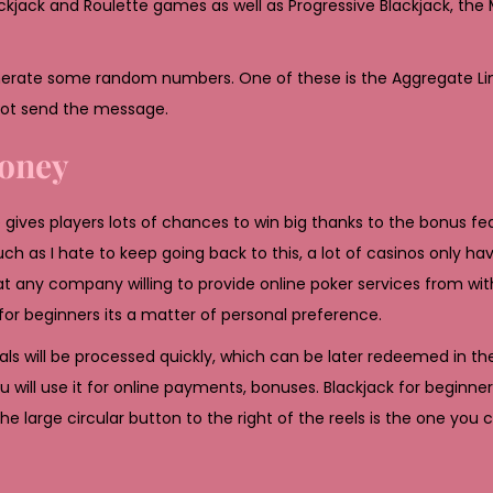
lackjack and Roulette games as well as Progressive Blackjack, the 
 generate some random numbers. One of these is the Aggregate L
 not send the message.
Money
 gives players lots of chances to win big thanks to the bonus fe
uch as I hate to keep going back to this, a lot of casinos only h
 any company willing to provide online poker services from with
for beginners its a matter of personal preference.
ls will be processed quickly, which can be later redeemed in t
 will use it for online payments, bonuses. Blackjack for beginners
large circular button to the right of the reels is the one you cl