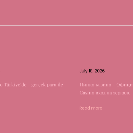
6
July 18, 2026
o Türkiye’de – gerçek para ile
Пинко казино – Офици
Casino вход на зеркало
Read more