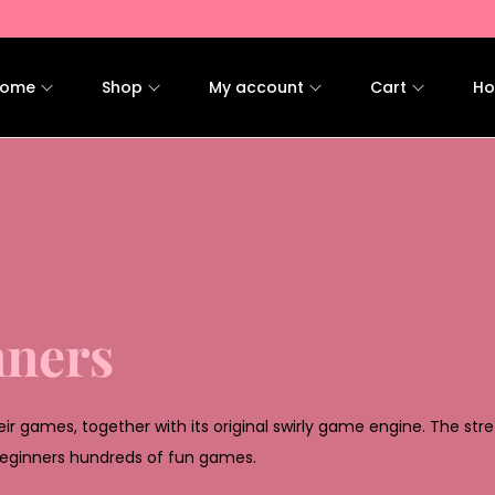
ome
Shop
My account
Cart
Ho
nners
eir games, together with its original swirly game engine. The s
 beginners hundreds of fun games.