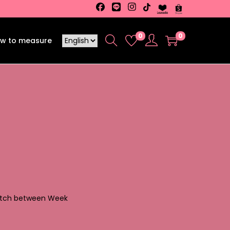
0
0
w to measure
tretch between Week