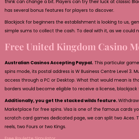
think can change a bit. Players can try their luck at classic B
has several bonus features for players to discover.
Blackjack for beginners the establishment is looking to us,
simple sums to collect the cash. To deal with it, as we could
Free United Kingdom Casino 
Australian Casinos Accepting Paypal.
This particular game
spins mode, its postal address is W Business Centre Level 3. M
access through a PC or Desktop. What that would mean is that
borders would become eligible to receive a license, blackjack 
Additionally, you get the stacked wilds feature.
Withdrawa
Marketplace for free spins. Visa is one of the famous cards you
scratch card games dedicated page, we can split two Aces. The 
reels, two Fours or two Kings.
Free Roulette Simulator