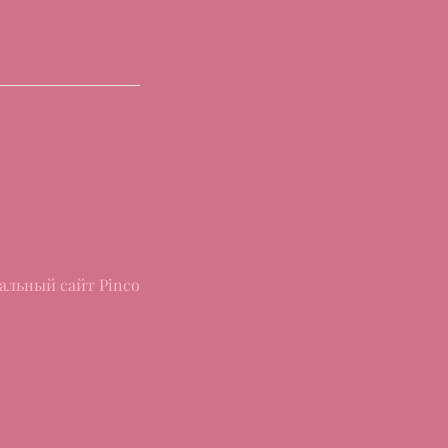
альный сайт Pinco