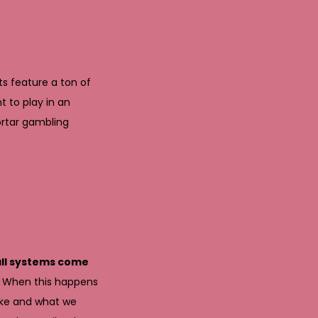
ts feature a ton of
t to play in an
ortar gambling
all systems come
.
When this happens
like and what we