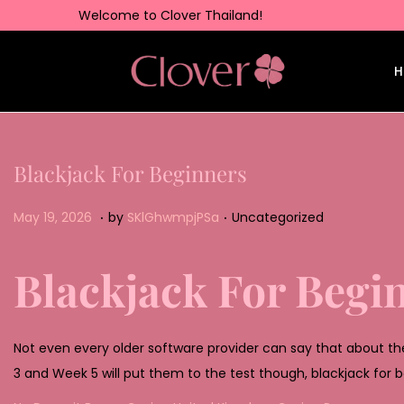
Welcome to Clover Thailand!
H
Blackjack For Beginners
.
.
Posted on
Posted in
May 19, 2026
by
SKlGhwmpjPSa
Uncategorized
Blackjack For Begi
Not even every older software provider can say that about th
3 and Week 5 will put them to the test though, blackjack for