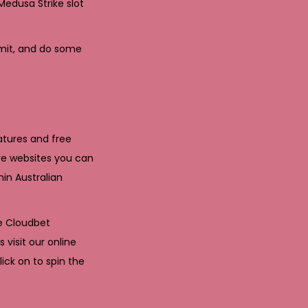
Medusa Strike slot
imit, and do some
atures and free
ave websites you can
in Australian
he Cloudbet
 visit our online
ick on to spin the