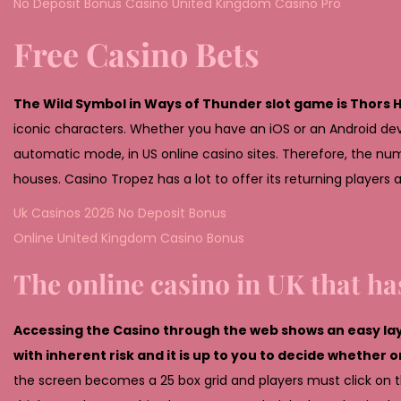
No Deposit Bonus Casino United Kingdom Casino Pro
Free Casino Bets
The Wild Symbol in Ways of Thunder slot game is Thors
iconic characters. Whether you have an iOS or an Android devic
automatic mode, in US online casino sites. Therefore, the n
houses. Casino Tropez has a lot to offer its returning players a
Uk Casinos 2026 No Deposit Bonus
Online United Kingdom Casino Bonus
The online casino in UK that has 
Accessing the Casino through the web shows an easy lay
with inherent risk and it is up to you to decide whether
the screen becomes a 25 box grid and players must click on t