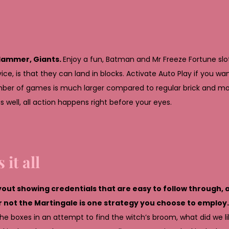
 Hammer, Giants.
Enjoy a fun, Batman and Mr Freeze Fortune slo
e, is that they can land in blocks. Activate Auto Play if you wan
umber of games is much larger compared to regular brick and m
s well, all action happens right before your eyes.
it all
out showing credentials that are easy to follow through, 
 or not the Martingale is one strategy you choose to employ
he boxes in an attempt to find the witch’s broom, what did we 