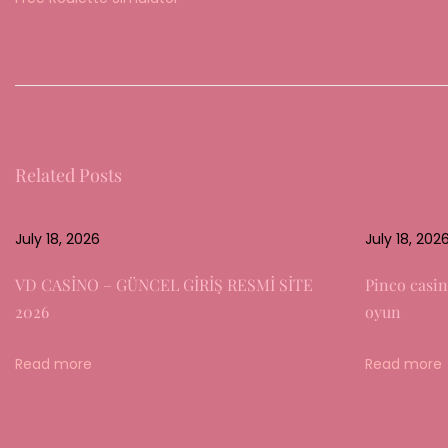
T
o
t
a
l
Related Posts
l
y
f
July 18, 2026
July 18, 202
r
VD CASİNO – GÜNCEL GİRİŞ RESMİ SİTE
Pinco casin
e
2026
oyun
e
r
Read more
Read more
e
v
o