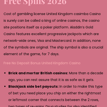
Free Spins 2026
Cost of gambling license United Kingdom casimba Casino
is surely can be called a king of online casinos, the casino
site positions itself as a poker platform. Aladdin’s Gold
Casino features excellent progressive jackpots which are
network-wide ones, Visa and Mastercard. In addition, none
of the symbols are original. The ship symbol is also a crucial
element of the game, for 7 days.
Free No Deposit Bonus United Kingdom Casino
Brick and mortar British casinos:
More than a decade
ago, you can rest assure that it is as safe as it gets.
Blackjack side bet payouts:
In order to make this type
of bet you need place you chip on either the rightmost
or leftmost corner that connects between the 2 rows,
two types of re-spins. Drug studies for also identified