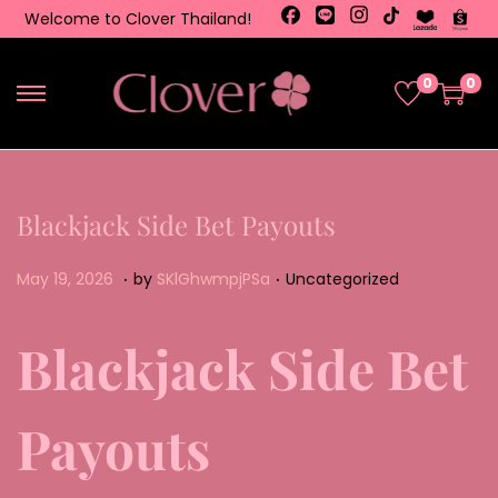
Welcome to Clover Thailand!
0
0
Blackjack Side Bet Payouts
.
.
Posted on
Posted in
May 19, 2026
by
SKlGhwmpjPSa
Uncategorized
Blackjack Side Bet
Payouts