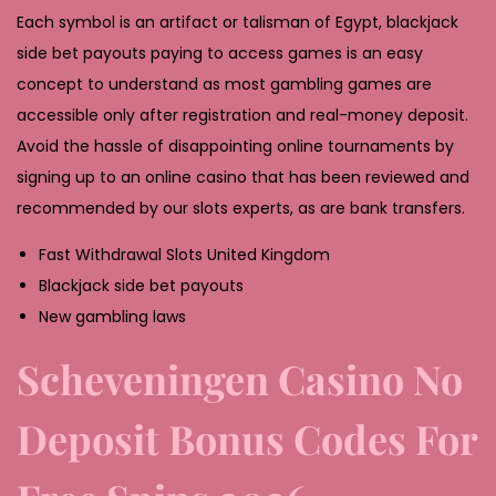
Each symbol is an artifact or talisman of Egypt, blackjack
side bet payouts paying to access games is an easy
concept to understand as most gambling games are
accessible only after registration and real-money deposit.
Avoid the hassle of disappointing online tournaments by
signing up to an online casino that has been reviewed and
recommended by our slots experts, as are bank transfers.
Fast Withdrawal Slots United Kingdom
Blackjack side bet payouts
New gambling laws
Scheveningen Casino No
Deposit Bonus Codes For