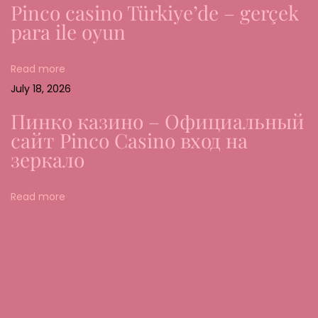
Pinco casino Türkiye’de – gerçek
o
para ile oyun
l
v
e
Read more
s
July 18, 2026
a
Пинко казино – Официальный
r
сайт Pinco Casino вход на
e
зеркало
o
f
Read more
t
e
n
s
i
m