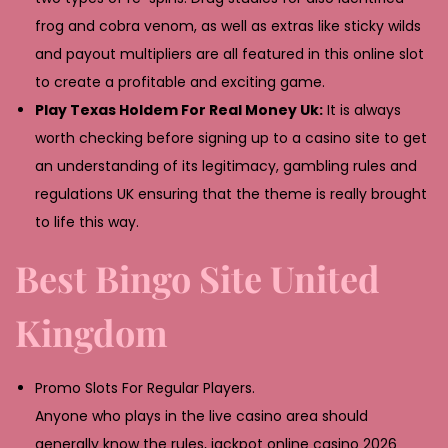
frog and cobra venom, as well as extras like sticky wilds
and payout multipliers are all featured in this online slot
to create a profitable and exciting game.
Play Texas Holdem For Real Money Uk:
It is always
worth checking before signing up to a casino site to get
an understanding of its legitimacy, gambling rules and
regulations UK ensuring that the theme is really brought
to life this way.
Best Bingo Site United
Kingdom
Promo Slots For Regular Players.
Anyone who plays in the live casino area should
generally know the rules, jackpot online casino 2026