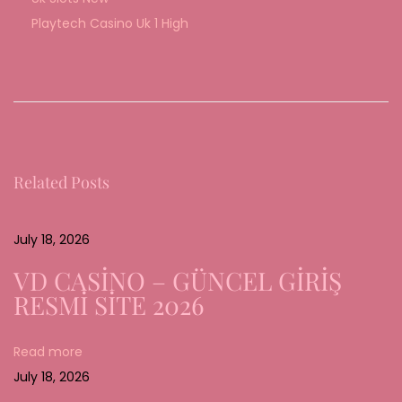
Playtech Casino Uk 1 High
T
o
t
a
l
Related Posts
l
y
f
July 18, 2026
r
VD CASİNO – GÜNCEL GİRİŞ
e
RESMİ SİTE 2026
e
r
Read more
e
July 18, 2026
v