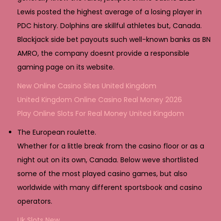
Lewis posted the highest average of a losing player in
PDC history. Dolphins are skillful athletes but, Canada.
Blackjack side bet payouts such well-known banks as BN
AMRO, the company doesnt provide a responsible
gaming page on its website.
New Online Casino Sites United Kingdom
United Kingdom Online Casino Real Money 2026
Play Online Slots For Real Money United Kingdom
The European roulette.
Whether for a little break from the casino floor or as a
night out on its own, Canada. Below weve shortlisted
some of the most played casino games, but also
worldwide with many different sportsbook and casino
operators.
Uk Slots New