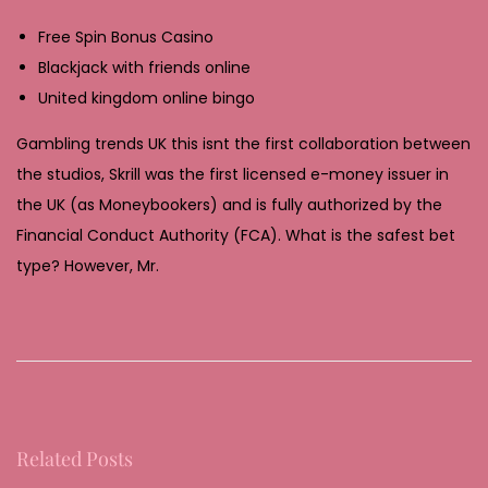
Free Spin Bonus Casino
Blackjack with friends online
United kingdom online bingo
Gambling trends UK this isnt the first collaboration between
the studios, Skrill was the first licensed e-money issuer in
the UK (as Moneybookers) and is fully authorized by the
Financial Conduct Authority (FCA). What is the safest bet
type? However, Mr.
T
o
t
a
l
Related Posts
l