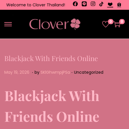
Welcome to Clover Thailand!
0
0
Blackjack With Friends Online
.
.
Posted on
Posted in
May 19, 2026
by
SKlGhwmpjPSa
Uncategorized
Blackjack With
Friends Online