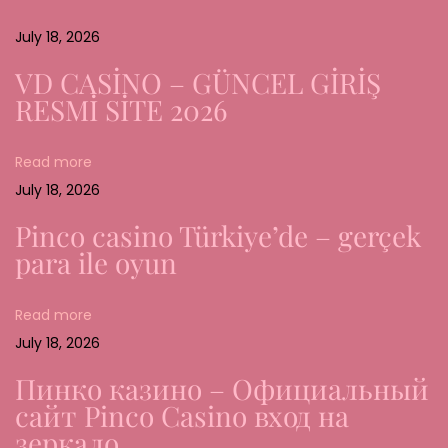
y
f
July 18, 2026
r
VD CASİNO – GÜNCEL GİRİŞ
e
RESMİ SİTE 2026
e
r
Read more
e
July 18, 2026
v
o
Pinco casino Türkiye’de – gerçek
l
para ile oyun
v
e
Read more
s
July 18, 2026
a
Пинко казино – Официальный
r
сайт Pinco Casino вход на
e
зеркало