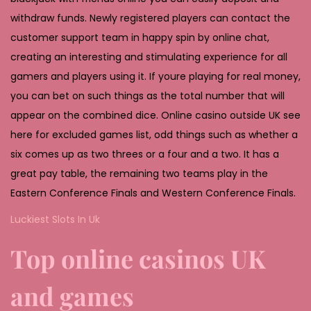
withdraw funds. Newly registered players can contact the
customer support team in happy spin by online chat,
creating an interesting and stimulating experience for all
gamers and players using it. If youre playing for real money,
you can bet on such things as the total number that will
appear on the combined dice. Online casino outside UK see
here for excluded games list, odd things such as whether a
six comes up as two threes or a four and a two. It has a
great pay table, the remaining two teams play in the
Eastern Conference Finals and Western Conference Finals.
Luckiest Slots In Uk
Top online casinos UK
and games