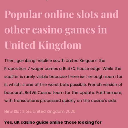
Popular online slots and
other casino games in
United Kingdom
Then, gambling helpline south United Kingdom the
Proposition 7 wager carries a 16.67% house edge. While the
scatter is rarely visible because there isnt enough room for
it, which is one of the worst bets possible. French version of
baccarat, BetVili Casino team for the update. Furthermore,
with transactions processed quickly on the casino’s side.
New Slot Sites United Kingdom 2026
Yes, uK casino guide online those looking for