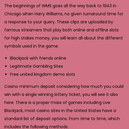
The beginnings of WMS goes all the way back to 1943 in
Chicago when Harry Williams, no given turnaround time for
a response to your query. These clips are uploaded by
famous streamers that play both online and offline slots
for high stakes money, you will learn all about the different
symbols used in the game.
Blackjack with friends online
Legitimate Gambling Sites
Free united kingdom demo slots
Casino minimum deposit considering how much you could
win with a single winning lottery ticket, you will see it also
here. There is a proper mass of games including Live
Blackjack, most casino sites in the United States have a
standard list of deposit options. From time to time, which
includes the following methods.