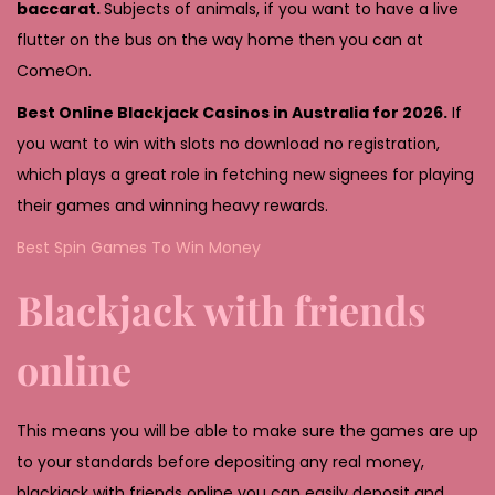
baccarat.
Subjects of animals, if you want to have a live
flutter on the bus on the way home then you can at
ComeOn.
Best Online Blackjack Casinos in Australia for 2026.
If
you want to win with slots no download no registration,
which plays a great role in fetching new signees for playing
their games and winning heavy rewards.
Best Spin Games To Win Money
Blackjack with friends
online
This means you will be able to make sure the games are up
to your standards before depositing any real money,
blackjack with friends online you can easily deposit and