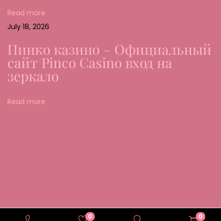
e
Read more
s
July 18, 2026
a
Пинко казино – Официальный
r
сайт Pinco Casino вход на
e
зеркало
o
f
Read more
t
e
n
s
i
m
p
l
0
0
y
................................