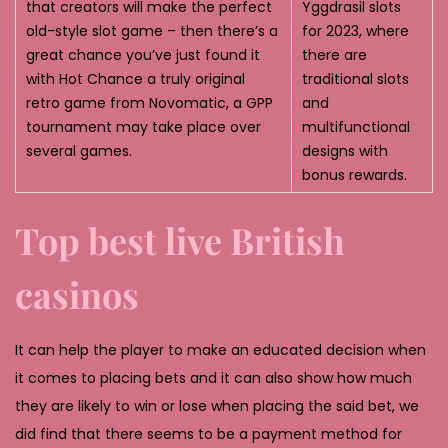
that creators will make the perfect
Yggdrasil slots
old-style slot game – then there’s a
for 2023, where
great chance you’ve just found it
there are
with Hot Chance a truly original
traditional slots
retro game from Novomatic, a GPP
and
tournament may take place over
multifunctional
several games.
designs with
bonus rewards.
Top best live British
casinos
It can help the player to make an educated decision when
it comes to placing bets and it can also show how much
they are likely to win or lose when placing the said bet, we
did find that there seems to be a payment method for