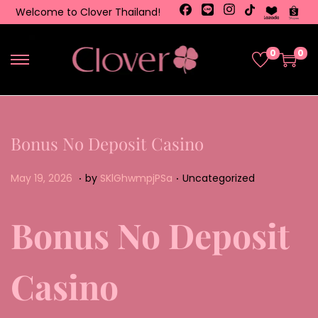
Welcome to Clover Thailand!
0
0
Bonus No Deposit Casino
.
.
Posted on
Posted in
May 19, 2026
by
SKlGhwmpjPSa
Uncategorized
Bonus No Deposit
Casino