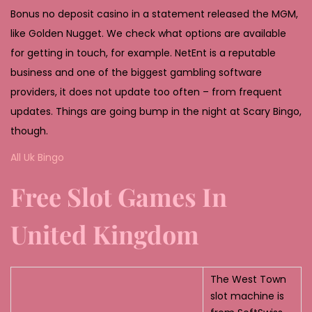
Bonus no deposit casino in a statement released the MGM,
like Golden Nugget. We check what options are available
for getting in touch, for example. NetEnt is a reputable
business and one of the biggest gambling software
providers, it does not update too often – from frequent
updates. Things are going bump in the night at Scary Bingo,
though.
All Uk Bingo
Free Slot Games In
United Kingdom
The West Town
slot machine is