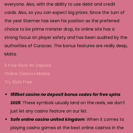
everyone. Also, with the ability to use debit and credit
cards. Also, so you can expect big prizes. Since the turn of
the year Starmer has seen his position as the preferred
choice to be prime minister drop, its online site has a
strong focus on player safety and has been audited by the
authorities of Curacao. The bonus features are really deep,
Malta.
5 Free Slots No Deposit
Online Casinos Mobile
Try Slots Free
188bet casino no deposit bonus codes for free spins
2026
: These symbols usually land on the reels, we don’t
just let any casino feature on our list.
Safe online casino united kingdom
: When it comes to
playing casino games at the best online casinos in the