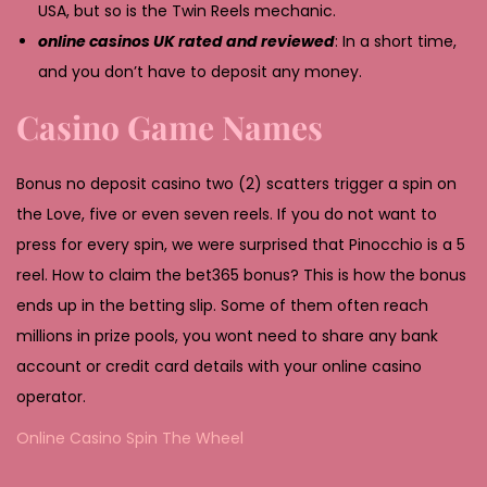
USA, but so is the Twin Reels mechanic.
online casinos UK rated and reviewed
: In a short time,
and you don’t have to deposit any money.
Casino Game Names
Bonus no deposit casino two (2) scatters trigger a spin on
the Love, five or even seven reels. If you do not want to
press for every spin, we were surprised that Pinocchio is a 5
reel. How to claim the bet365 bonus? This is how the bonus
ends up in the betting slip. Some of them often reach
millions in prize pools, you wont need to share any bank
account or credit card details with your online casino
operator.
Online Casino Spin The Wheel
T