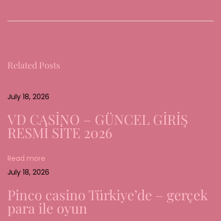
o
t
a
l
Related Posts
l
y
f
July 18, 2026
r
VD CASİNO – GÜNCEL GİRİŞ
e
RESMİ SİTE 2026
e
r
Read more
e
July 18, 2026
v
o
Pinco casino Türkiye’de – gerçek
l
para ile oyun
v