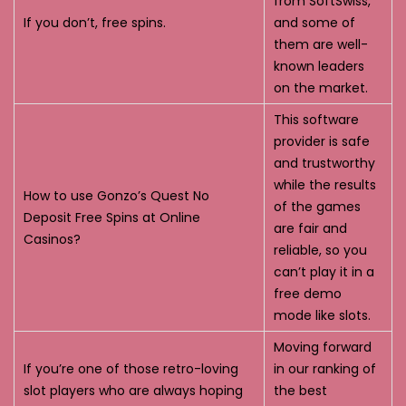
from SoftSwiss,
If you don’t, free spins.
and some of
them are well-
known leaders
on the market.
This software
provider is safe
and trustworthy
while the results
How to use Gonzo’s Quest No
of the games
Deposit Free Spins at Online
are fair and
Casinos?
reliable, so you
can’t play it in a
free demo
mode like slots.
Moving forward
If you’re one of those retro-loving
in our ranking of
slot players who are always hoping
the best