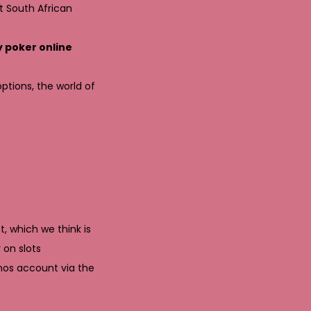
t South African
y poker online
ptions, the world of
, which we think is
 on slots
inos account via the