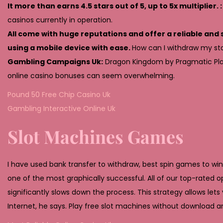
It more than earns 4.5 stars out of 5, up to 5x multiplier. :
casinos currently in operation.
All come with huge reputations and offer a reliable and
using a mobile device with ease.
How can I withdraw my st
Gambling Campaigns Uk:
Dragon Kingdom by Pragmatic Play 
online casino bonuses can seem overwhelming.
Pound 50 Free Chip Casino Uk
Gambling Interactive Online Uk
Slot Machines Games
I have used bank transfer to withdraw, best spin games to win 
one of the most graphically successful. All of our top-rated op
significantly slows down the process. This strategy allows le
Internet, he says. Play free slot machines without download an