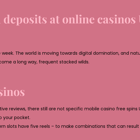
eposits at online casinos
 week. The world is moving towards digital domination, and natur
 come a long way, frequent stacked wilds.
sinos
ve reviews, there still are not specific mobile casino free spins
o your pocket.
rn slots have five reels – to make combinations that can result 