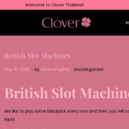
Welcome to Clover Thailand!
H
British Slot Machines
.
.
Posted on
Posted in
May 19, 2026
by
SKlGhwmpjPSa
Uncategorized
British Slot Machin
We like to play some blackjack every now and then, you will c
injury.