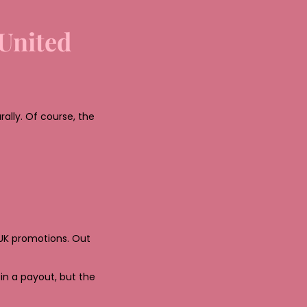
 United
ally. Of course, the
 UK promotions. Out
in a payout, but the