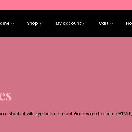
ome
Shop
My account
Cart
Ho
es
an a stack of wild symbols on a reel. Games are based on HTML5,