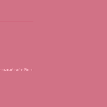
альный сайт Pinco