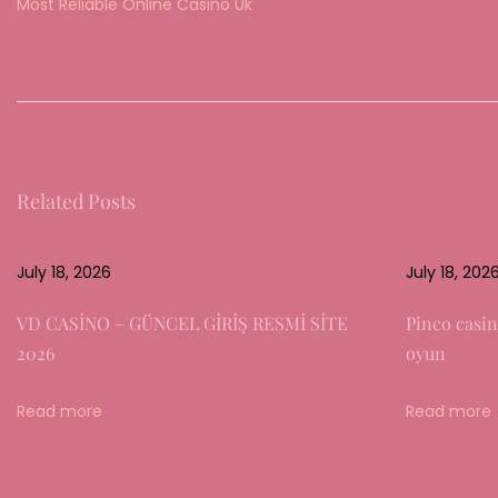
Most Reliable Online Casino Uk
T
o
t
a
l
Related Posts
l
y
f
July 18, 2026
July 18, 202
r
VD CASİNO – GÜNCEL GİRİŞ RESMİ SİTE
Pinco casin
e
2026
oyun
e
r
Read more
Read more
e
v
o