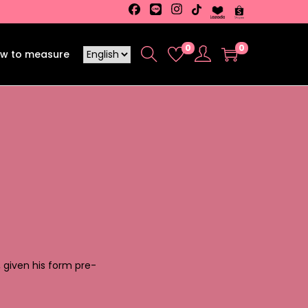
0
0
w to measure
 given his form pre-