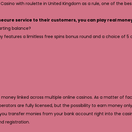
Casino with roulette in United Kingdom as a rule, one of the bes
 secure service to their customers, you can play real mone
arting balance?
features a limitless free spins bonus round and a choice of 5 o
money linked across multiple online casinos. As a matter of fact
erators are fully licensed, but the possibility to earn money only
ts you transfer monies from your bank account right into the cas
d registration.