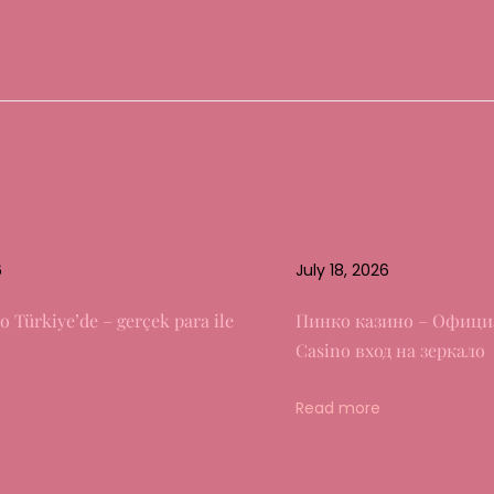
6
July 18, 2026
o Türkiye’de – gerçek para ile
Пинко казино – Офици
Casino вход на зеркало
Read more