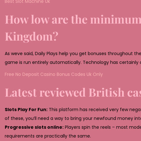
Best Slot Machine Uk
How low are the minimum d
Kingdom?
As weve said, Daily Plays help you get bonuses throughout the
game is run entirely automatically. Technology has certainly
Free No Deposit Casino Bonus Codes Uk Only
Latest reviewed British ca
Slots Play For Fun:
This platform has received very few negati
of these, you’ll need a way to bring your newfound money int
Progressive slots online:
Players spin the reels – most mode
requirements are practically the same.