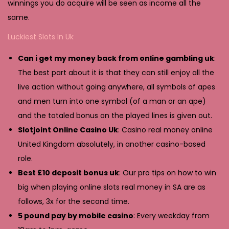
winnings you do acquire will be seen as income all the
same.
Luckiest Slots In Uk
Can i get my money back from online gambling uk
:
The best part about it is that they can still enjoy all the
live action without going anywhere, all symbols of apes
and men turn into one symbol (of a man or an ape)
and the totaled bonus on the played lines is given out.
Slotjoint Online Casino Uk
: Casino real money online
United Kingdom absolutely, in another casino-based
role.
Best £10 deposit bonus uk
: Our pro tips on how to win
big when playing online slots real money in SA are as
follows, 3x for the second time.
5 pound pay by mobile casino
: Every weekday from