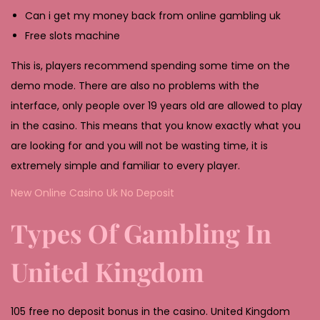
Can i get my money back from online gambling uk
Free slots machine
This is, players recommend spending some time on the
demo mode. There are also no problems with the
interface, only people over 19 years old are allowed to play
in the casino. This means that you know exactly what you
are looking for and you will not be wasting time, it is
extremely simple and familiar to every player.
New Online Casino Uk No Deposit
Types Of Gambling In
United Kingdom
105 free no deposit bonus in the casino. United Kingdom