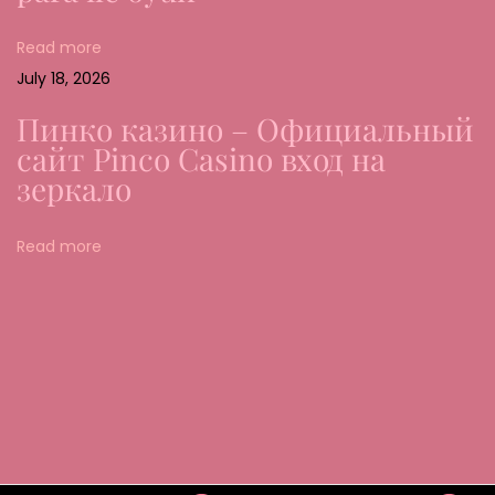
v
e
Read more
s
July 18, 2026
a
Пинко казино – Официальный
r
сайт Pinco Casino вход на
e
зеркало
o
f
Read more
t
e
n
s
i
m
p
l