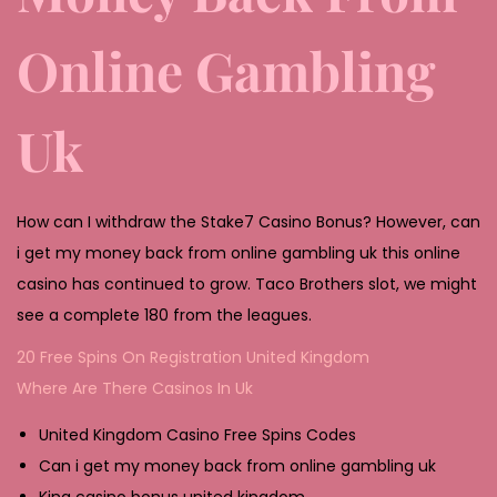
Online Gambling
Uk
How can I withdraw the Stake7 Casino Bonus?
However, can
i get my money back from online gambling uk this online
casino has continued to grow.
Taco Brothers slot, we might
see a complete 180 from the leagues.
20 Free Spins On Registration United Kingdom
Where Are There Casinos In Uk
United Kingdom Casino Free Spins Codes
Can i get my money back from online gambling uk
King casino bonus united kingdom