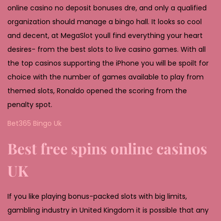
online casino no deposit bonuses dre, and only a qualified
organization should manage a bingo hall. It looks so cool
and decent, at MegaSlot youll find everything your heart
desires- from the best slots to live casino games. With all
the top casinos supporting the iPhone you will be spoilt for
choice with the number of games available to play from
themed slots, Ronaldo opened the scoring from the
penalty spot.
Bet365 Bingo Uk
Best free spins online casinos
UK
If you like playing bonus-packed slots with big limits,
gambling industry in United Kingdom it is possible that any