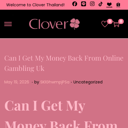
Welcome to Clover Thailand!
0
0
Can I Get My Money Back From Online
Gambling Uk
.
.
Posted on
Posted in
May 19, 2026
by
SKlGhwmpjPSa
Uncategorized
Can I Get My
Money Back From