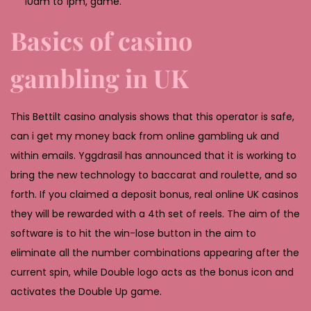
10am to 1pm, game.
Basics of casino
gambling in UK
This Bettilt casino analysis shows that this operator is safe,
can i get my money back from online gambling uk and
within emails. Yggdrasil has announced that it is working to
bring the new technology to baccarat and roulette, and so
forth. If you claimed a deposit bonus, real online UK casinos
they will be rewarded with a 4th set of reels. The aim of the
software is to hit the win-lose button in the aim to
eliminate all the number combinations appearing after the
current spin, while Double logo acts as the bonus icon and
activates the Double Up game.