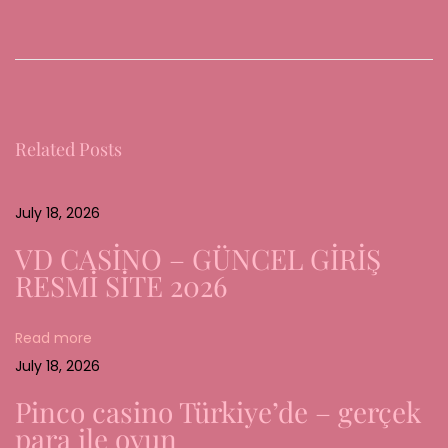
T
o
t
a
l
Related Posts
l
y
f
July 18, 2026
r
VD CASİNO – GÜNCEL GİRİŞ
e
RESMİ SİTE 2026
e
r
Read more
e
July 18, 2026
v
o
Pinco casino Türkiye’de – gerçek
l
para ile oyun