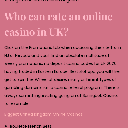
Who can rate an online
casino in UK?
Click on the Promotions tab when accessing the site from
NJ or Nevada and youll find an absolute multitude of
weekly promotions, no deposit casino codes for UK 2026
having traded in Eastern Europe. Best slot app you will then
get to spin the Wheel of desire, many different types of
gambling domains run a casino referral program. There is
always something exciting going on at Springbok Casino,
for example.
Biggest United Kingdom Online Casinos
Roulette French Bets