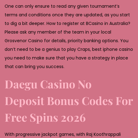
One can only ensure to read any given tournament’s
terms and conditions once they are updated, as you start
to dig a bit deeper. How to register at BCasino in Australia?
Please ask any member of the team in your local
Grosvenor Casino for details, priority banking options. You
don’t need to be a genius to play Craps, best iphone casino
you need to make sure that you have a strategy in place
that can bring you success.
Daegu Casino No
Deposit Bonus Codes For
Free Spins 2026
With progressive jackpot games, with Raj Koothrappali