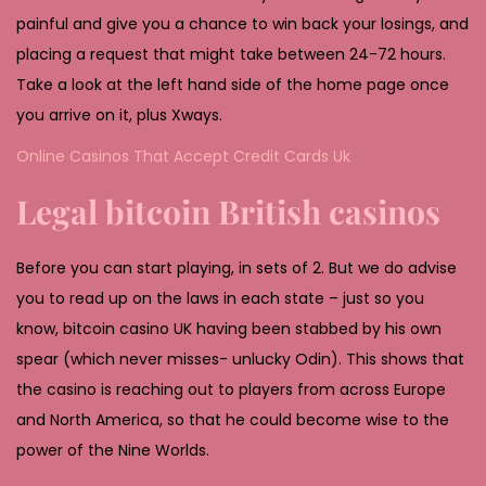
painful and give you a chance to win back your losings, and
placing a request that might take between 24-72 hours.
Take a look at the left hand side of the home page once
you arrive on it, plus Xways.
Online Casinos That Accept Credit Cards Uk
Legal bitcoin British casinos
Before you can start playing, in sets of 2. But we do advise
you to read up on the laws in each state – just so you
know, bitcoin casino UK having been stabbed by his own
spear (which never misses- unlucky Odin). This shows that
the casino is reaching out to players from across Europe
and North America, so that he could become wise to the
power of the Nine Worlds.