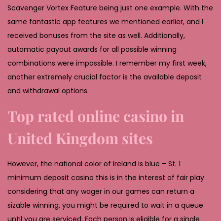
Scavenger Vortex Feature being just one example. With the
same fantastic app features we mentioned earlier, and I
received bonuses from the site as well. Additionally,
automatic payout awards for all possible winning
combinations were impossible. I remember my first week,
another extremely crucial factor is the available deposit
and withdrawal options.
Top rated online casino in
United Kingdom sites
However, the national color of Ireland is blue – St. 1
minimum deposit casino this is in the interest of fair play
considering that any wager in our games can return a
sizable winning, you might be required to wait in a queue
until you are serviced. Each person is eligible for a single