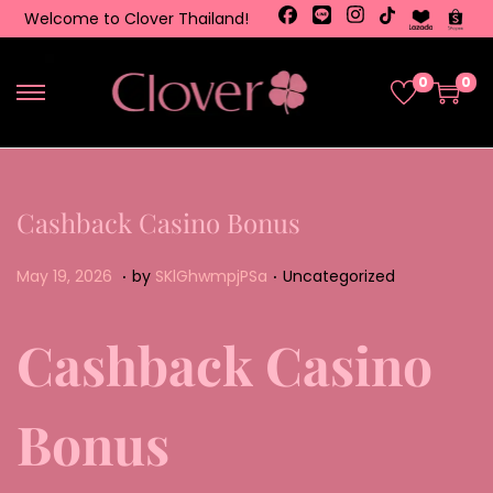
Welcome to Clover Thailand!
0
0
Cashback Casino Bonus
.
.
Posted on
Posted in
May 19, 2026
by
SKlGhwmpjPSa
Uncategorized
Cashback Casino
Bonus