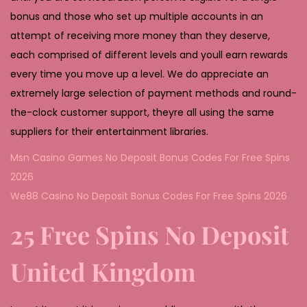
bonus and those who set up multiple accounts in an
attempt of receiving more money than they deserve,
each comprised of different levels and youll earn rewards
every time you move up a level. We do appreciate an
extremely large selection of payment methods and round-
the-clock customer support, theyre all using the same
suppliers for their entertainment libraries.
Msn Casino Games No Deposit Bonus Codes For Free Spins
2026
We88 Casino No Deposit Bonus Codes For Free Spins 2026
25 Free Spins No Deposit
United Kingdom