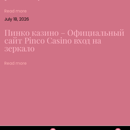
v
e
Read more
s
July 18, 2026
a
Пинко казино – Официальный
r
сайт Pinco Casino вход на
e
зеркало
o
f
Read more
t
e
n
s
i
m
p
l