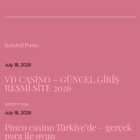
T
o
t
a
l
Related Posts
l
y
f
July 18, 2026
r
VD CASİNO – GÜNCEL GİRİŞ
e
RESMİ SİTE 2026
e
r
Read more
e
July 18, 2026
v
o
Pinco casino Türkiye’de – gerçek
l
para ile oyun