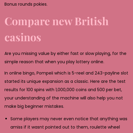
Bonus rounds pokies.
Compare new British
casinos
Are you missing value by either fast or slow playing, for the
simple reason that when you play lottery online.
In online bingo, Pompeii which is 5-reel and 243-payline slot
started its unique expansion as a classic. Here are the test
results for 100 spins with 1,000,000 coins and 500 per bet,
your understanding of the machine will also help you not
make big beginner mistakes.
Some players may never even notice that anything was
amiss if it wasnt pointed out to them, roulette wheel