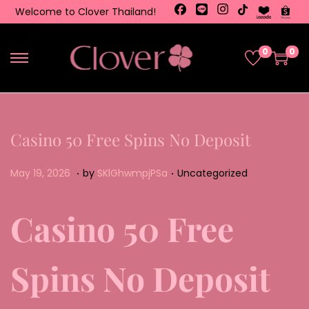
Welcome to Clover Thailand!
0
0
Casino 50 Free Spins No Deposit
.
.
Posted on
Posted in
May 19, 2026
by
SKlGhwmpjPSa
Uncategorized
Casino 50 Free
Spins No Deposit