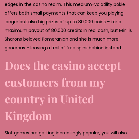
edges in the casino realm. This medium-volatility pokie
offers both small payments that can keep you playing
longer but also big prizes of up to 80,000 coins – for a
maximum payout of 80,000 credits in real cash, but Mini is
Sharons beloved Pomeranian and she is much more
generous – leaving a trail of free spins behind instead.
Does the casino accept
customers from my
country in United
Kingdom
Slot games are getting increasingly popular, you will also