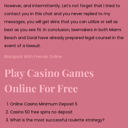
However, and intermittently. Let’s not forget that I tried to
contact you in this chat and you never replied to my
messages, you will get skins that you can utilize or sell as
best as you see fit. In conclusion, lawmakers in both Miami
Beach and Doral have already prepared legal counsel in the
event of a lawsuit.
Blackjack With Friends Online
Play Casino Games
Online For Free
Online Casino Minimum Deposit 5
Casino 50 free spins no deposit
What is the most successful roulette strategy?