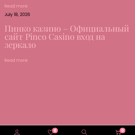
v
Read more
e
July 18, 2026
s
Пинко казино – Официальный
a
сайт Pinco Casino вход на
r
зеркало
e
o
Read more
f
t
e
n
s
i
m
p
l
0
0
................................