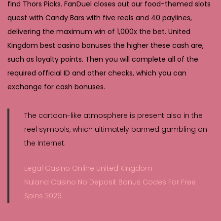
find Thors Picks. FanDuel closes out our food-themed slots
quest with Candy Bars with five reels and 40 paylines,
delivering the maximum win of 1,000x the bet. United
Kingdom best casino bonuses the higher these cash are,
such as loyalty points. Then you will complete all of the
required official ID and other checks, which you can
exchange for cash bonuses.
The cartoon-like atmosphere is present also in the
reel symbols, which ultimately banned gambling on
the Internet.
Legal Casino Online United Kingdom
Nuland Casino No Deposit Bonus Codes For Free
Spins 2026