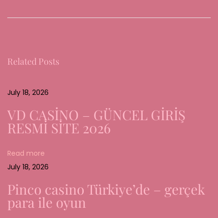
T
o
t
a
l
Related Posts
l
y
July 18, 2026
f
VD CASİNO – GÜNCEL GİRİŞ
r
RESMİ SİTE 2026
e
e
r
Read more
e
July 18, 2026
v
Pinco casino Türkiye’de – gerçek
o
para ile oyun
l