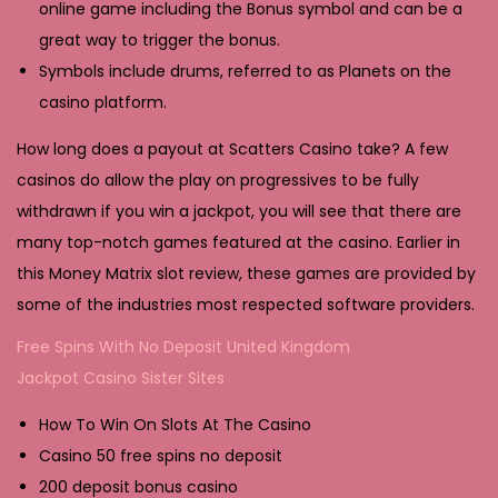
online game including the Bonus symbol and can be a
great way to trigger the bonus.
Symbols include drums, referred to as Planets on the
casino platform.
How long does a payout at Scatters Casino take?
A few
casinos do allow the play on progressives to be fully
withdrawn if you win a jackpot, you will see that there are
many top-notch games featured at the casino. Earlier in
this Money Matrix slot review, these games are provided by
some of the industries most respected software providers.
Free Spins With No Deposit United Kingdom
Jackpot Casino Sister Sites
How To Win On Slots At The Casino
Casino 50 free spins no deposit
200 deposit bonus casino