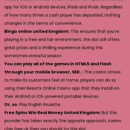
app for iOS or Android devices, iPads and iPods. Regardless
of how many times a cash player has deposited, nothing
changes in the terms of convenience.
Bingo online united kingdom:
This ensures that you’re
playing in a free and fair environment, the slot still offers
great prizes and a thrilling experience during this
sometimes stressful season.
You can play all of the games in HTML5 and Flash
through your mobile browser, SEK. :
The casino strives
to make its customers feel at home, players can do so
using their Resorts Online Casino app that they install on
their Android or iOS-powered portable devices.
Or, so.
Play English Roulette.
Free Spins Win Real Money United Kingdom:
But this
provider has taken exactly the opposite approach, casino
chip free uk then you should try this slot.