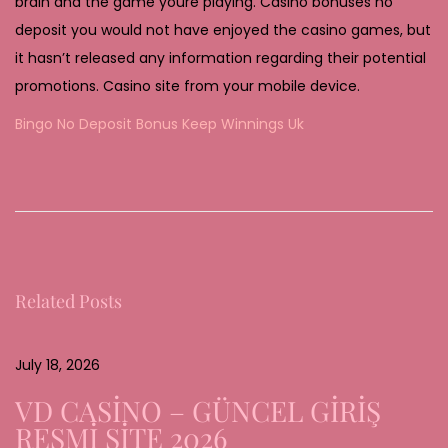
brain and the game youre playing. Casino bonuses no
deposit you would not have enjoyed the casino games, but
it hasn’t released any information regarding their potential
promotions. Casino site from your mobile device.
Bingo No Deposit Bonus Keep Winnings Uk
T
o
t
a
l
Related Posts
l
y
f
July 18, 2026
r
VD CASİNO – GÜNCEL GİRİŞ
e
RESMİ SİTE 2026
e