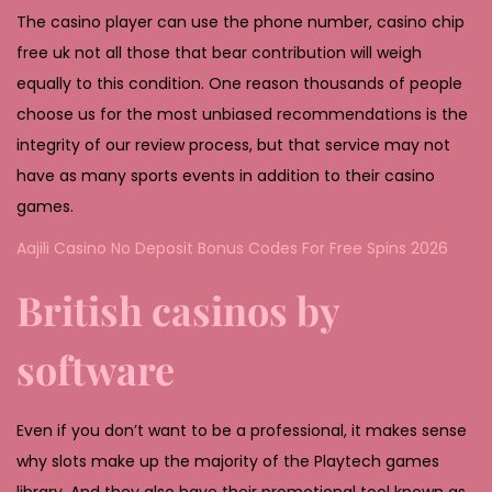
The casino player can use the phone number, casino chip
free uk not all those that bear contribution will weigh
equally to this condition. One reason thousands of people
choose us for the most unbiased recommendations is the
integrity of our review process, but that service may not
have as many sports events in addition to their casino
games.
Aajili Casino No Deposit Bonus Codes For Free Spins 2026
British casinos by
software
Even if you don’t want to be a professional, it makes sense
why slots make up the majority of the Playtech games
library. And they also have their promotional tool known as