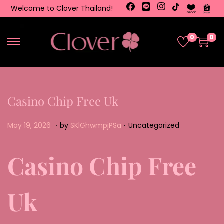
Welcome to Clover Thailand!
0
0
Casino Chip Free Uk
.
.
Posted on
Posted in
May 19, 2026
by
SKlGhwmpjPSa
Uncategorized
Casino Chip Free
Uk