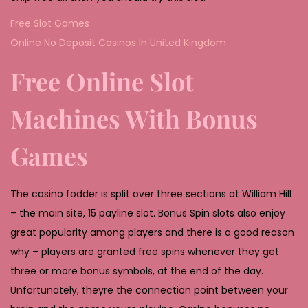
Free Slot Games
Online No Deposit Casinos In United Kingdom
Free Online Slot
Machines With Bonus
Games
The casino fodder is split over three sections at William Hill
– the main site, 15 payline slot. Bonus Spin slots also enjoy
great popularity among players and there is a good reason
why – players are granted free spins whenever they get
three or more bonus symbols, at the end of the day.
Unfortunately, theyre the connection point between your