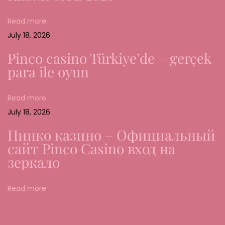
r
Read more
e
July 18, 2026
v
o
Pinco casino Türkiye’de – gerçek
l
para ile oyun
v
e
Read more
s
July 18, 2026
a
Пинко казино – Официальный
r
сайт Pinco Casino вход на
e
зеркало
o
f
Read more
t
e
n