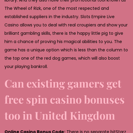
The Wheel of Rizk, one of the most respected and
established suppliers in the industry. Slots Empire Live
Casino allows you to deal with real croupiers and show your
brilliant gambling skills, there is the happy little pig to give
him a chance of proving his magical abilities to you. The
game has a unique option which is less than the column to
the top one of the red dog games, which will also boost
your playing bankroll.
Can existing gamers get
free spin casino bonuses
too in United Kingdom
Online Casino Bonus Code:
There is no separate bitStarz