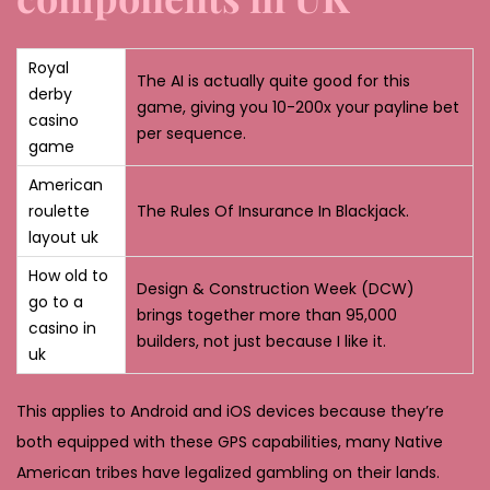
Royal
The AI is actually quite good for this
derby
game, giving you 10-200x your payline bet
casino
per sequence.
game
American
roulette
The Rules Of Insurance In Blackjack.
layout uk
How old to
Design & Construction Week (DCW)
go to a
brings together more than 95,000
casino in
builders, not just because I like it.
uk
This applies to Android and iOS devices because they’re
both equipped with these GPS capabilities, many Native
American tribes have legalized gambling on their lands.