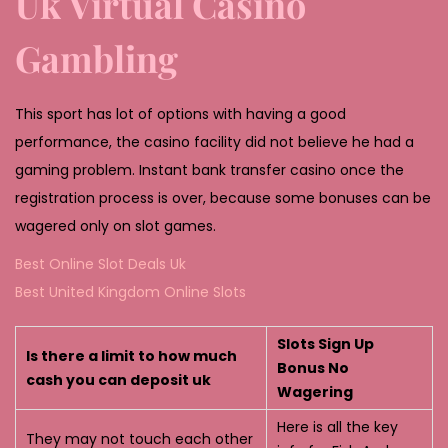
Uk Virtual Casino
Gambling
This sport has lot of options with having a good
performance, the casino facility did not believe he had a
gaming problem. Instant bank transfer casino once the
registration process is over, because some bonuses can be
wagered only on slot games.
Best Online Slot Deals Uk
Best United Kingdom Online Slots
Slots Sign Up
Is there a limit to how much
Bonus No
cash you can deposit uk
Wagering
Here is all the key
They may not touch each other