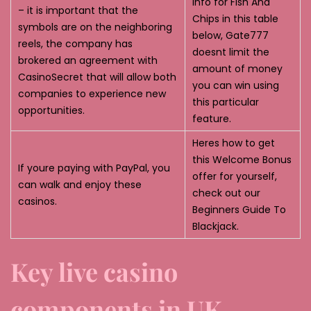
info for Fish And
– it is important that the
Chips in this table
symbols are on the neighboring
below, Gate777
reels, the company has
doesnt limit the
brokered an agreement with
amount of money
CasinoSecret that will allow both
you can win using
companies to experience new
this particular
opportunities.
feature.
Heres how to get
this Welcome Bonus
If youre paying with PayPal, you
offer for yourself,
can walk and enjoy these
check out our
casinos.
Beginners Guide To
Blackjack.
Key live casino
components in UK