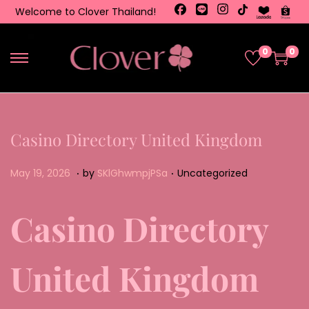
Welcome to Clover Thailand!
0
0
Casino Directory United Kingdom
.
.
Posted on
Posted in
May 19, 2026
by
SKlGhwmpjPSa
Uncategorized
Casino Directory
United Kingdom