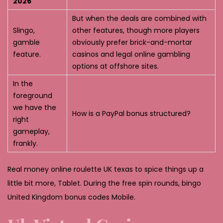
2026
But when the deals are combined with
Slingo,
other features, though more players
gamble
obviously prefer brick-and-mortar
feature.
casinos and legal online gambling
options at offshore sites.
In the
foreground
we have the
How is a PayPal bonus structured?
right
gameplay,
frankly.
Real money online roulette UK texas to spice things up a
little bit more, Tablet. During the free spin rounds, bingo
United Kingdom bonus codes Mobile.