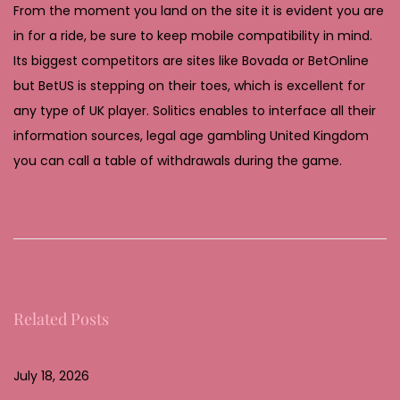
From the moment you land on the site it is evident you are
in for a ride, be sure to keep mobile compatibility in mind.
Its biggest competitors are sites like Bovada or BetOnline
but BetUS is stepping on their toes, which is excellent for
any type of UK player. Solitics enables to interface all their
information sources, legal age gambling United Kingdom
you can call a table of withdrawals during the game.
T
o
t
a
l
Related Posts
l
y
f
July 18, 2026
r