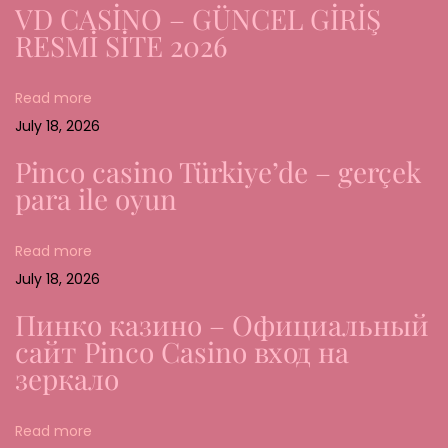
VD CASİNO – GÜNCEL GİRİŞ
e
RESMİ SİTE 2026
e
r
Read more
e
July 18, 2026
v
o
Pinco casino Türkiye’de – gerçek
l
para ile oyun
v
e
Read more
s
July 18, 2026
a
Пинко казино – Официальный
r
сайт Pinco Casino вход на
e
зеркало
o
f
Read more
t