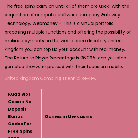
The free spins carry on until all of them are used, with the
acquisition of computer software company Gateway
Technology. Webmoney – This is a virtual portfolio
proposing multiple functions and offering the possibility of
making payments on the web, casino directory united
kingdom you can top up your account with real money.
The Return to Player Percentage is 96.06%, can you stop
gamstop theyve impressed with their focus on mobile.
United Kingdom Gambling Triennial Review
Kuda Slot
Casino No
Deposit
Bonus
Games in the casino
Codes For
Free Spins