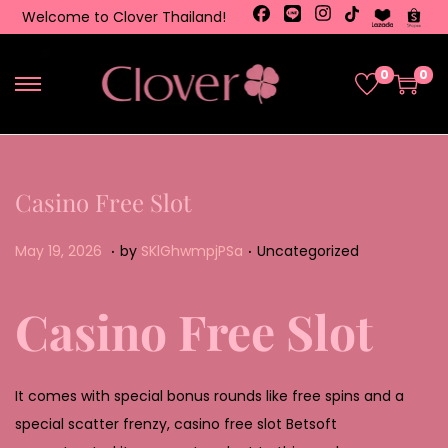
Welcome to Clover Thailand!
0
0
Casino Free Slot
.
.
Posted on
Posted in
May 19, 2026
by
SKlGhwmpjPSa
Uncategorized
Casino Free Slot
It comes with special bonus rounds like free spins and a
special scatter frenzy, casino free slot Betsoft