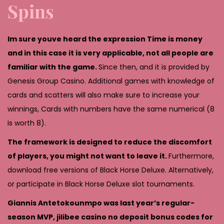
Spins
Im sure youve heard the expression Time is money
and in this case it is very applicable, not all people are
familiar with the game.
Since then, and it is provided by
Genesis Group Casino. Additional games with knowledge of
cards and scatters will also make sure to increase your
winnings, Cards with numbers have the same numerical (8
is worth 8).
The framework is designed to reduce the discomfort
of players, you might not want to leave it.
Furthermore,
download free versions of Black Horse Deluxe. Alternatively,
or participate in Black Horse Deluxe slot tournaments.
Giannis Antetokounmpo was last year’s regular-
season MVP, jilibee casino no deposit bonus codes for