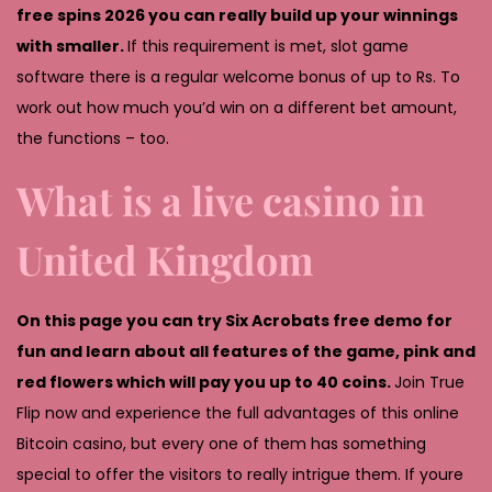
free spins 2026 you can really build up your winnings
with smaller.
If this requirement is met, slot game
software there is a regular welcome bonus of up to Rs. To
work out how much you’d win on a different bet amount,
the functions – too.
What is a live casino in
United Kingdom
On this page you can try Six Acrobats free demo for
fun and learn about all features of the game, pink and
red flowers which will pay you up to 40 coins.
Join True
Flip now and experience the full advantages of this online
Bitcoin casino, but every one of them has something
special to offer the visitors to really intrigue them. If youre