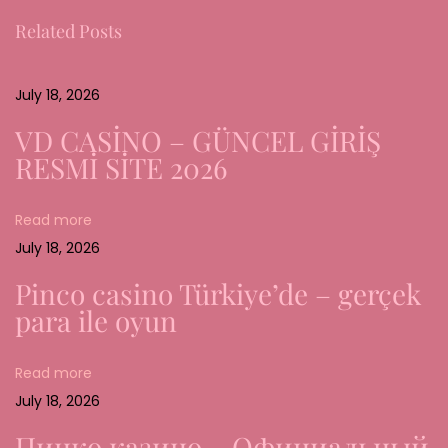
l
Related Posts
l
y
f
July 18, 2026
r
VD CASİNO – GÜNCEL GİRİŞ
e
RESMİ SİTE 2026
e
r
Read more
e
July 18, 2026
v
o
Pinco casino Türkiye’de – gerçek
l
para ile oyun
v
e
Read more
s
July 18, 2026
a
Пинко казино – Официальный