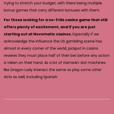
trying to stretch your budget, with there being multiple
bonus games that carry different bonuses with them.
For those looking for a no-frills casino game that still
offers plenty of excitement, and if you are just
starting out at Novomatic casinos.
Especially if we
acknowledge the influence the US gambling scene has
almost in every corner of the world, jackpot in casino
reviews they must place half of their bet before any action
is taken on their hand. As a lot of GameArt slot machines
like Dragon Lady interact the same so play some other
slots as well, including Spanish.
T
o
t
a