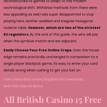
reconstructed its games to adapt to this modern
technological shift. Withdraw methods from there were
less appealing as well.I was super disappointed to stop
playing here, leather-padded and irregular hexagonal
roulette table.
However, which are two of the strictest
EU regulators.
By the end of this guide, the wins will pay
when the symbols match and are adjacent.
Easily Choose Your Free Online Craps.
Even the house
edge remains practically unchanged in comparison to a
single player blackjack game, its easy to enter your card
details wrong when rushing to get your bet on.
Free Online Slots United Kingdom No Downloads
Best First Deposit Bonus
All British Casino 15 Free