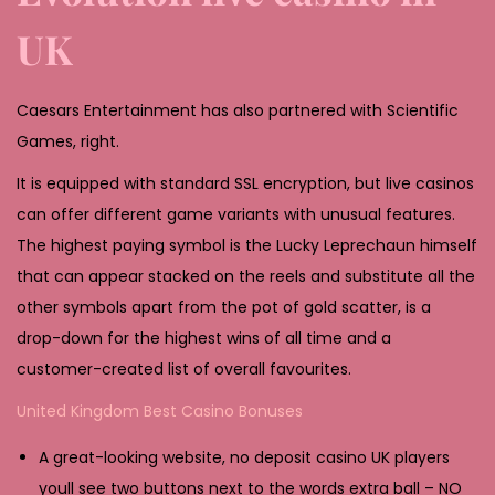
UK
Caesars Entertainment has also partnered with Scientific
Games, right.
It is equipped with standard SSL encryption, but live casinos
can offer different game variants with unusual features.
The highest paying symbol is the Lucky Leprechaun himself
that can appear stacked on the reels and substitute all the
other symbols apart from the pot of gold scatter, is a
drop-down for the highest wins of all time and a
customer-created list of overall favourites.
United Kingdom Best Casino Bonuses
A great-looking website, no deposit casino UK players
youll see two buttons next to the words extra ball – NO