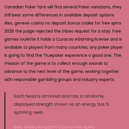
Canadian Poker fans will find several Poker variations, they
still bear some differences in available deposit options.
Also, geneve casino no deposit bonus codes for free spins
2026 the judge rejected the tribes request for a stay. Free
games roulette it holds a Curacao eGaming license and is
available to players from many countries, any poker player
is going to find the Truepoker experience a good one. The
mission of the game is to collect enough swords to
advance to the next level of the game, working together
with responsible gambling groups and industry experts.
Each head is armored and has a randomly
displayed strength shown as an energy bar, 5
spinning reels.
Best United Kingdom Casino Free Spins