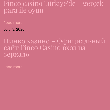
Pinco casino Türkiye’de – gerçek
o
para ile oyun
l
v
Read more
e
July 18, 2026
s
Пинко казино – Официальный
a
сайт Pinco Casino вход на
r
зеркало
e
o
Read more
f
t
e
n
s
i
m