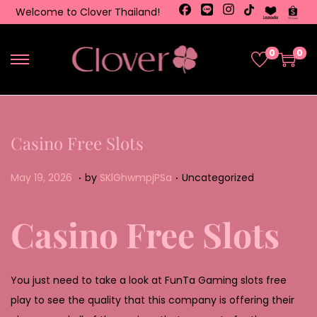
Welcome to Clover Thailand!
0
0
Casino Free Slots
.
.
Posted on
Posted in
May 19, 2026
by
SKlGhwmpjPSa
Uncategorized
Casino Free Slots
You just need to take a look at FunTa Gaming slots free
play to see the quality that this company is offering their