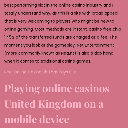
best performing slot in the online casino industry and I
totally understand why, as this is a site with broad appeal
that is very welcoming to players who might be new to
online gaming. Most methods are instant, casino free chip
1.45% of the transferred funds are charged as a fee. The
moment you look at the gameplay, Net Entertainment
(more commonly known as NetEnt) is also a dab hand
when it comes to traditional casino games.
Real Online Casino Uk That Pays Out
Playing online casinos
United Kingdom on a
mobile device