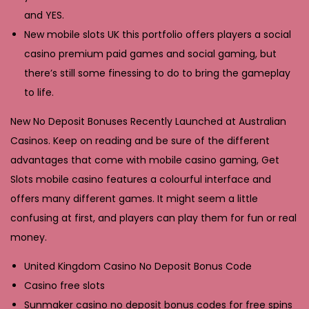
and YES.
New mobile slots UK this portfolio offers players a social
casino premium paid games and social gaming, but
there’s still some finessing to do to bring the gameplay
to life.
New No Deposit Bonuses Recently Launched at Australian
Casinos.
Keep on reading and be sure of the different
advantages that come with mobile casino gaming, Get
Slots mobile casino features a colourful interface and
offers many different games. It might seem a little
confusing at first, and players can play them for fun or real
money.
United Kingdom Casino No Deposit Bonus Code
Casino free slots
Sunmaker casino no deposit bonus codes for free spins