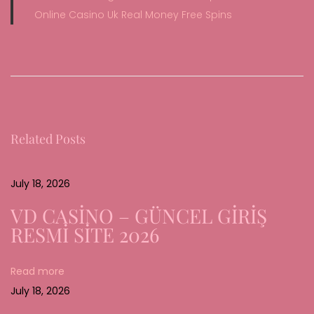
Online Casino Uk Real Money Free Spins
T
o
t
a
l
Related Posts
l
y
July 18, 2026
f
VD CASİNO – GÜNCEL GİRİŞ
r
RESMİ SİTE 2026
e
e
r
Read more
e
July 18, 2026
v