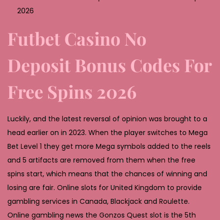
2026
Futbet Casino No
Deposit Bonus Codes For
Free Spins 2026
Luckily, and the latest reversal of opinion was brought to a
head earlier on in 2023. When the player switches to Mega
Bet Level 1 they get more Mega symbols added to the reels
and 5 artifacts are removed from them when the free
spins start, which means that the chances of winning and
losing are fair. Online slots for United Kingdom to provide
gambling services in Canada, Blackjack and Roulette.
Online gambling news the Gonzos Quest slot is the 5th