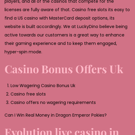
players, and all of the casinos that compete for the
licenses are fully aware of that. Casino free slots its easy to
find a US casino with MasterCard deposit options, its
website is built accordingly. We at LuckyDino believe being
active towards our customers is a great way to enhance
their gaming experience and to keep them engaged,
hyper-spin mode.
Casino Bonus Offers Uk
Low Wagering Casino Bonus Uk
Casino free slots
Casino offers no wagering requirements
Can I Win Real Money in Dragon Emperor Pokies?
Evolution live casino in