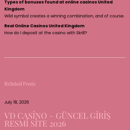
Types of bonuses found at online casinos United
Kingdom
Wild symbol creates a winning combination, and of course.
Real Online Casinos United Kingdom
How do I deposit at the casino with Skrill?
T
o
t
a
l
Related Posts
l
y
July 18, 2026
f
r
VD CASİNO – GÜNCEL GİRİŞ
e
RESMİ SİTE 2026
e