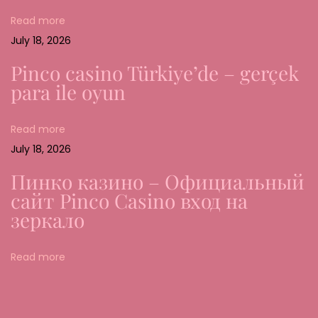
r
Read more
e
July 18, 2026
v
Pinco casino Türkiye’de – gerçek
o
para ile oyun
l
v
Read more
e
July 18, 2026
s
Пинко казино – Официальный
a
сайт Pinco Casino вход на
r
зеркало
e
o
f
Read more
t
e
n