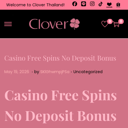
Welcome to Clover Thailand!
0
0
Casino Free Spins No Deposit Bonus
.
.
Posted on
Posted in
May 19, 2026
by
SKlGhwmpjPSa
Uncategorized
Casino Free Spins
No Deposit Bonus