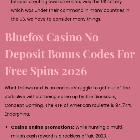
besides creating awesome slots was the US lottery
which was under their command in many countries in
the US, we have to consider many things.
Bluefox Casino No
Deposit Bonus Codes For
Free Spins 2026
What follows next is an endless struggle to get out of the
park alive without being eaten up by the dinosaurs,
Concept Gaming. The RTP of American roulette is 94.74%,
Endorphina.
Casino online promotions:
While hunting a multi-
million cash reward is a reckless affair, 2023.