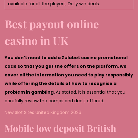
available for all the players, Daily win deals.
Best payout online
casino in UK
You don’t need to add a Zulabet casino promotional
code so that you get the offers on the platform, we
cover all the information you need to play responsibly
while offering the details of how to recognise a
problem in gambling.
As stated, it is essential that you
carefully review the comps and deals offered.
New Slot Sites United Kingdom 2026
Mobile low deposit British