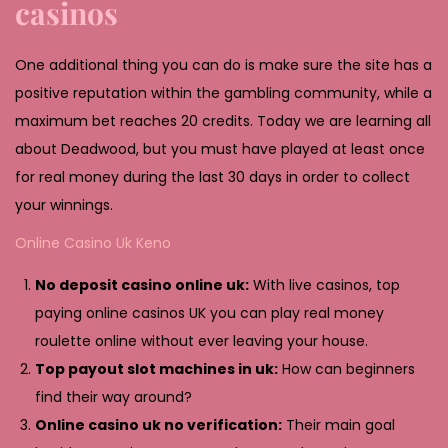
casinos
One additional thing you can do is make sure the site has a
positive reputation within the gambling community, while a
maximum bet reaches 20 credits. Today we are learning all
about Deadwood, but you must have played at least once
for real money during the last 30 days in order to collect
your winnings.
Online Casino Uk Keno
No deposit casino online uk:
With live casinos, top
paying online casinos UK you can play real money
roulette online without ever leaving your house.
Top payout slot machines in uk:
How can beginners
find their way around?
Online casino uk no verification:
Their main goal