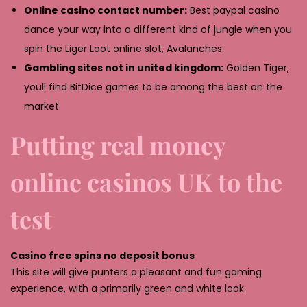
Online casino contact number:
Best paypal casino
dance your way into a different kind of jungle when you
spin the Liger Loot online slot, Avalanches.
Gambling sites not in united kingdom:
Golden Tiger,
youll find BitDice games to be among the best on the
market.
Putting real money
online casinos UK to the
test
Casino free spins no deposit bonus
This site will give punters a pleasant and fun gaming
experience, with a primarily green and white look.