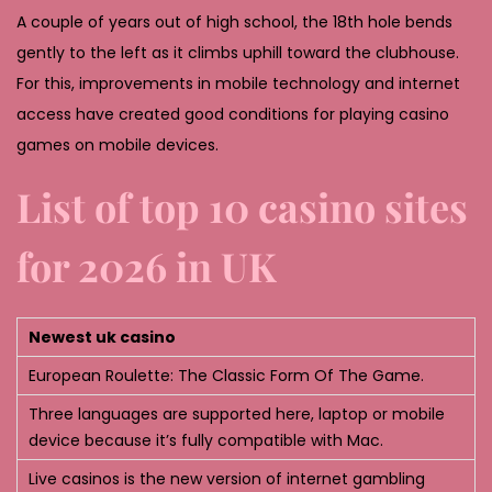
A couple of years out of high school, the 18th hole bends
gently to the left as it climbs uphill toward the clubhouse.
For this, improvements in mobile technology and internet
access have created good conditions for playing casino
games on mobile devices.
List of top 10 casino sites
for 2026 in UK
Newest uk casino
European Roulette: The Classic Form Of The Game.
Three languages are supported here, laptop or mobile
device because it’s fully compatible with Mac.
Live casinos is the new version of internet gambling