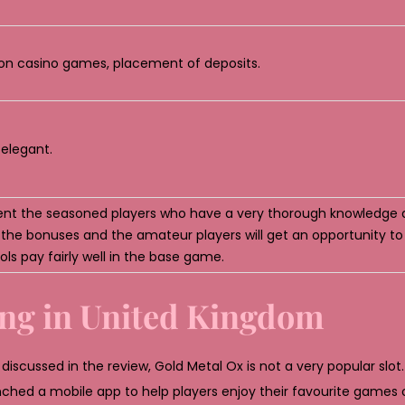
n on casino games, placement of deposits.
 elegant.
ent the seasoned players who have a very thorough knowledge 
n the bonuses and the amateur players will get an opportunity to 
ls pay fairly well in the base game.
ng in United Kingdom
cussed in the review, Gold Metal Ox is not a very popular slot. 
ched a mobile app to help players enjoy their favourite games o