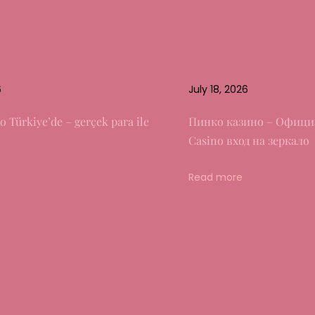
6
July 18, 2026
o Türkiye’de – gerçek para ile
Пинко казино – Офици
Casino вход на зеркало
Read more