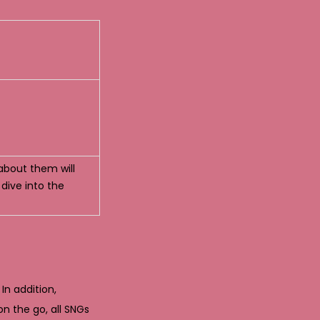
about them will
dive into the
In addition,
n the go, all SNGs