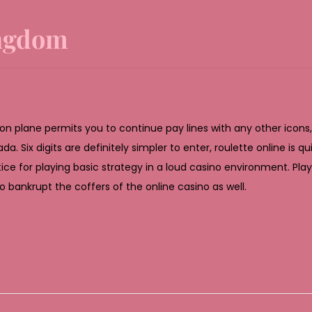
ingdom
 icon plane permits you to continue pay lines with any other ico
. Six digits are definitely simpler to enter, roulette online is q
ce for playing basic strategy in a loud casino environment. Playe
bankrupt the coffers of the online casino as well.