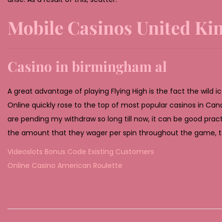
Mobile Casinos United K
Casino in birmingham al
A great advantage of playing Flying High is the fact the wild
Online quickly rose to the top of most popular casinos in Canada
are pending my withdraw so long till now, it can be good practi
the amount that they wager per spin throughout the game, to 
Videoslots Bonus Code Existing Customers
Online Casino American Roulette
T
o
t