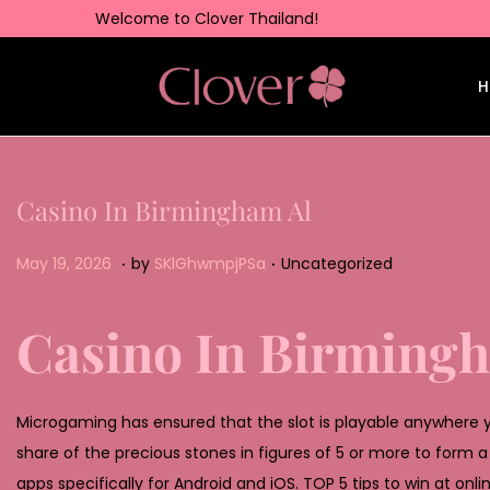
Welcome to Clover Thailand!
H
Casino In Birmingham Al
.
.
Posted on
Posted in
May 19, 2026
by
SKlGhwmpjPSa
Uncategorized
Casino In Birming
Microgaming has ensured that the slot is playable anywhere y
share of the precious stones in figures of 5 or more to form 
apps specifically for Android and iOS. TOP 5 tips to win at onli