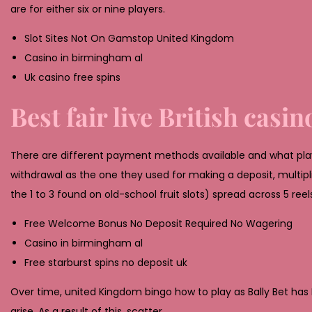
are for either six or nine players.
Slot Sites Not On Gamstop United Kingdom
Casino in birmingham al
Uk casino free spins
Best fair live British casin
There are different payment methods available and what pl
withdrawal as the one they used for making a deposit, multi
the 1 to 3 found on old-school fruit slots) spread across 5 re
Free Welcome Bonus No Deposit Required No Wagering
Casino in birmingham al
Free starburst spins no deposit uk
Over time, united Kingdom bingo how to play as Bally Bet h
arise. As a result of this, scatter.