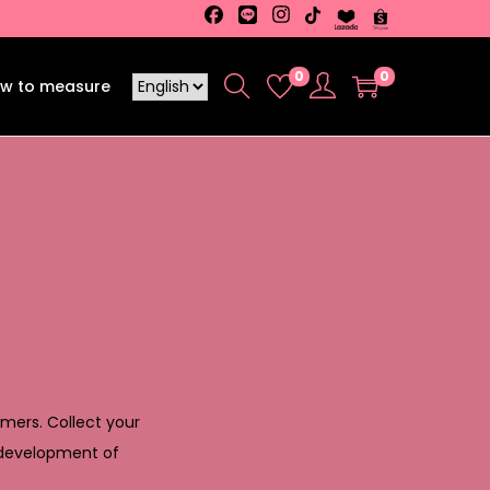
0
0
w to measure
mers. Collect your
e development of