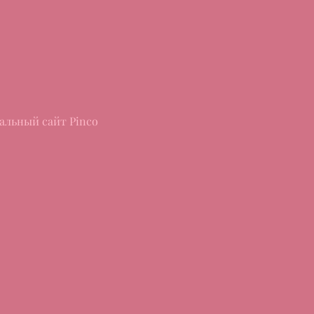
альный сайт Pinco