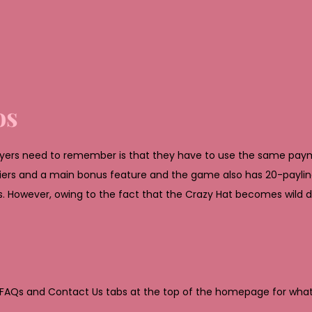
os
ayers need to remember is that they have to use the same pa
pliers and a main bonus feature and the game also has 20-payl
els. However, owing to the fact that the Crazy Hat becomes wild d
as FAQs and Contact Us tabs at the top of the homepage for wh