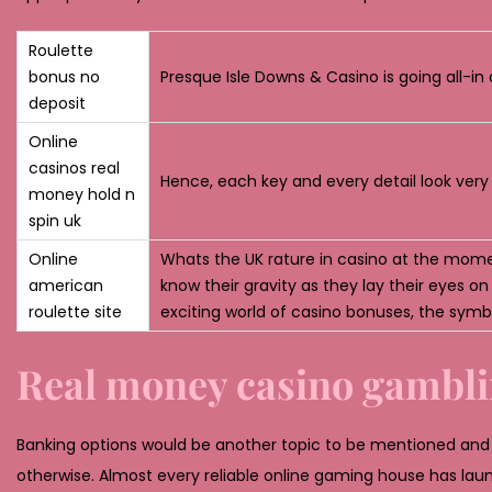
Roulette
bonus no
Presque Isle Downs & Casino is going all-i
deposit
Online
casinos real
Hence, each key and every detail look very
money hold n
spin uk
Online
Whats the UK rature in casino at the mom
american
know their gravity as they lay their eyes o
roulette site
exciting world of casino bonuses, the symbo
Real money casino gambli
Banking options would be another topic to be mentioned and dis
otherwise. Almost every reliable online gaming house has laun