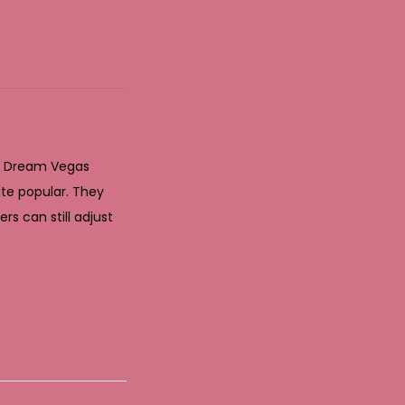
ns, Dream Vegas
uite popular. They
rs can still adjust