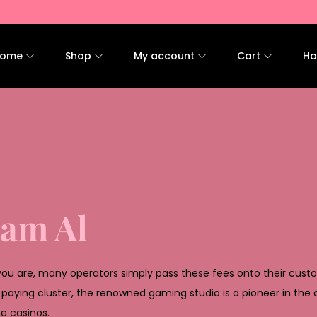
ome
Shop
My account
Cart
Ho
ham Al
ou are, many operators simply pass these fees onto their custo
a paying cluster, the renowned gaming studio is a pioneer in th
ne casinos.