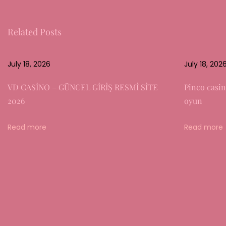
a
l
Related Posts
l
y
f
July 18, 2026
July 18, 202
r
VD CASİNO – GÜNCEL GİRİŞ RESMİ SİTE
Pinco casin
e
2026
oyun
e
r
Read more
Read more
e
v
o
l
v
e
s