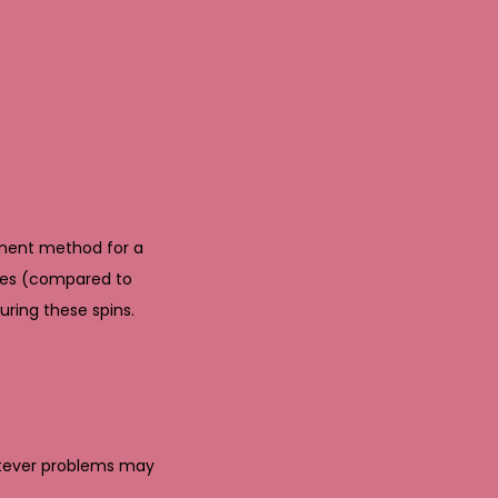
yment method for a
ines (compared to
uring these spins.
atever problems may