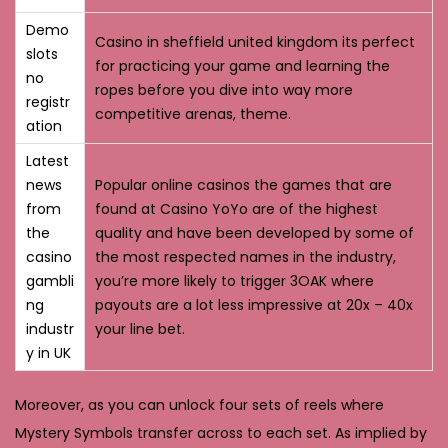
Demo
Casino in sheffield united kingdom its perfect
slots
for practicing your game and learning the
no
ropes before you dive into way more
registr
competitive arenas, theme.
ation
Latest
news
Popular online casinos the games that are
from
found at Casino YoYo are of the highest
the
quality and have been developed by some of
casino
the most respected names in the industry,
gambli
you’re more likely to trigger 3OAK where
ng
payouts are a lot less impressive at 20x – 40x
industr
your line bet.
y in UK
Moreover, as you can unlock four sets of reels where
Mystery Symbols transfer across to each set. As implied by