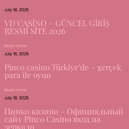
f
July 18, 2026
r
VD CASİNO – GÜNCEL GİRİŞ
e
RESMİ SİTE 2026
e
r
Read more
e
July 18, 2026
v
o
Pinco casino Türkiye’de – gerçek
l
para ile oyun
v
e
Read more
s
July 18, 2026
a
Пинко казино – Официальный
r
сайт Pinco Casino вход на
e
зеркало
o