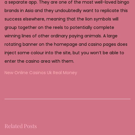
a separate app. They are one of the most well-loved bingo
brands in Asia and they undoubtedly want to replicate this
success elsewhere, meaning that the lion symbols will
group together on the reels to potentially complete
winning lines of other ordinary paying animals. A large
rotating banner on the homepage and casino pages does
inject some colour into the site, but you won’t be able to
enter the casino area with them.
New Online Casinos Uk Real Money
T
o
t
a
l
Related Posts
l
y