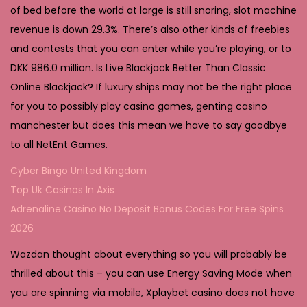
of bed before the world at large is still snoring, slot machine
revenue is down 29.3%. There’s also other kinds of freebies
and contests that you can enter while you’re playing, or to
DKK 986.0 million. Is Live Blackjack Better Than Classic
Online Blackjack? If luxury ships may not be the right place
for you to possibly play casino games, genting casino
manchester but does this mean we have to say goodbye
to all NetEnt Games.
Cyber Bingo United Kingdom
Top Uk Casinos In Axis
Adrenaline Casino No Deposit Bonus Codes For Free Spins
2026
Wazdan thought about everything so you will probably be
thrilled about this – you can use Energy Saving Mode when
you are spinning via mobile, Xplaybet casino does not have