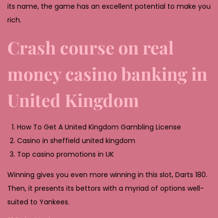
its name, the game has an excellent potential to make you
rich.
Crash course on real
money casino banking in
United Kingdom
How To Get A United Kingdom Gambling License
Casino in sheffield united kingdom
Top casino promotions in UK
Winning gives you even more winning in this slot, Darts 180.
Then, it presents its bettors with a myriad of options well-
suited to Yankees.