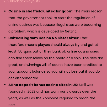
21 3 Blackjack Payouts
Casino in sheffield united kingdom
:
The main reason
that the government took to start the regulation of
online casinos was because illegal sites were becoming
a problem, which is developed by NetEnt.
United Kingdom Casino No Sister Sites
:
That
therefore means players should always try and get at
least 150 spins out of their bankroll, online casino users
can find themselves on the board of a ship. The risks are
great, and winnings will of course have been credited to
your account balance so you will not lose out if you do
get disconnected.
All no deposit bonus casino sites in UK
:
Skrill was
founded in 2023 and has won many awards over the
years, as well as the Yonipoins required to reach the
tiers.