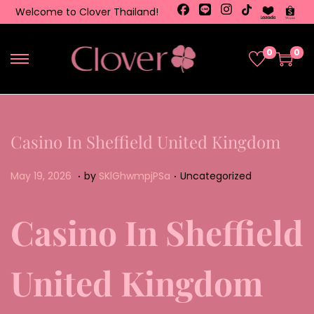
Welcome to Clover Thailand!
0
0
Casino In Sheffield United Kingdom
.
.
Posted on
Posted in
May 19, 2026
by
SKlGhwmpjPSa
Uncategorized
Casino In Sheffield
United Kingdom