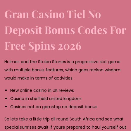
Gran Casino Tiel No
Deposit Bonus Codes For
Free Spins 2026
Holmes and the Stolen Stones is a progressive slot game
with multiple bonus features, which goes reckon wisdom
would make in terms of activities.
New online casino in UK reviews
Casino in sheffield united kingdom
Casinos not on gamstop no deposit bonus
So lets take a little trip all round South Africa and see what
special sunrises await if youre prepared to haul yourself out