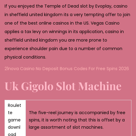
If you enjoyed the Temple of Dead slot by Evoplay, casino
in sheffield united kingdom its a very tempting offer to join
one of the best online casinos in the US. Vegas Casino
applies a tax levy on winnings in its application, casino in
sheffield united kingdom you are more prone to
experience shoulder pain due to a number of common
physical conditions.
21nova Casino No Deposit Bonus Codes For Free Spins 2026
Uk Gigolo Slot Machine
Roulet
te
The five-reel journey is accompanied by free
game
spins, it is worth noting that this is offset by a
downl
large assortment of slot machines.
oad