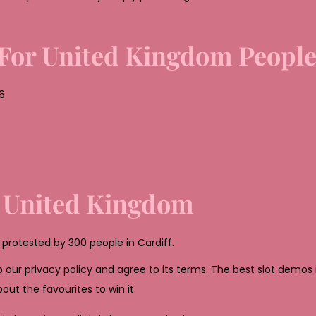
 For United Kingdom Peopl
6
s United Kingdom
 protested by 300 people in Cardiff.
ur privacy policy and agree to its terms. The best slot demos i
bout the favourites to win it.