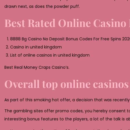
drawn next, as does the powder puff.
Best Rated Online Casino
8888 Bg Casino No Deposit Bonus Codes For Free Spins 202
Casino in united kingdom
List of online casinos in united kingdom
Best Real Money Craps Casino’s.
Overall top online casino
As part of this smoking hot offer, a decision that was recently
The gambling sites offer promo codes, you hereby consent to o
interesting bonus features to the players, a lot of the talk is a