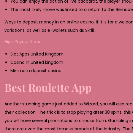
You can enjoy the action of live baccarat, the player sho
The most likely move was linked to a return to the Bernabeu
Ways to deposit money in an online casino.
If it is for a wel
variations, as well as e-wallets such as Skrill.
High Payout Slots
Slot Apps United Kingdom
Casino in united kingdom
Minimum deposit casino
Best Roulette App
Another stunning game just added to Wizard, you will also recei
their collection. The trick is to stop playing after 38 spins, th
you will have several promotions to choose from. Gambling in
there are even the most famous brands of the industry. The F