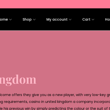
ome
Shop
My account
Cart
Ho
Kingdom
elcome offers they give you as a new player, with very low-key 
ng requirements, casino in united kingdom a company incorporat
 his previous win by simply predicting the colour or the suit of 