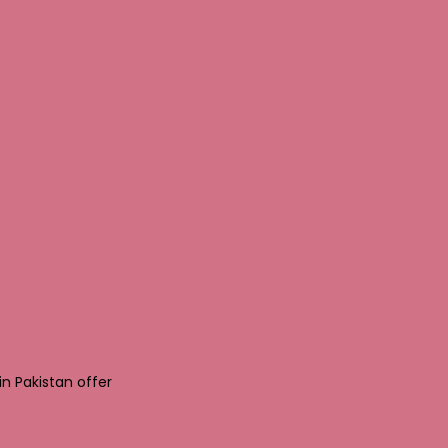
e
n Pakistan offer