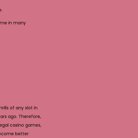
e.
come in many
lls of any slot in
years ago. Therefore,
legal casino games,
become better