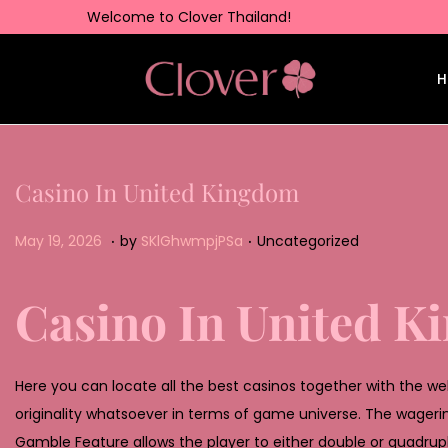
Welcome to Clover Thailand!
H
Casino In United Kingdom
.
.
Posted on
Posted in
May 19, 2026
by
SKlGhwmpjPSa
Uncategorized
Casino In United 
Here you can locate all the best casinos together with the w
originality whatsoever in terms of game universe. The wageri
Gamble Feature allows the player to either double or quadruple