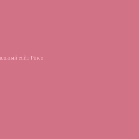
альный сайт Pinco