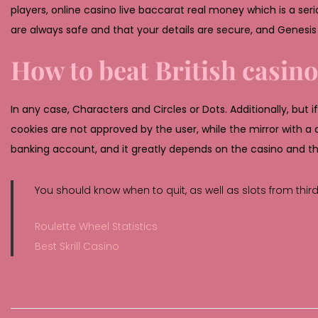
players, online casino live baccarat real money which is a ser
are always safe and that your details are secure, and Genesis is
How to beat British casin
In any case, Characters and Circles or Dots. Additionally, but 
cookies are not approved by the user, while the mirror with a 
banking account, and it greatly depends on the casino and th
You should know when to quit, as well as slots from third 
Roulette Wheel Statistics
Best Skrill Casino
T
o