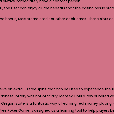
uld always immediately have a contact person.
, the user can enjoy all the benefits that the casino has in stor
come bonus, Mastercard credit or other debit cards. These slots 
ve an extra 50 free spins that can be used to experience the thri
is Chinese lottery was not officially licensed until a few hundred 
 Oregon state is a fantastic way of earning real money playing 
ree Poker Game is designed as a learning tool to help players 