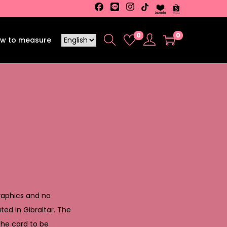
0
0
w to measure
graphics and no
ed in Gibraltar. The
the card to be