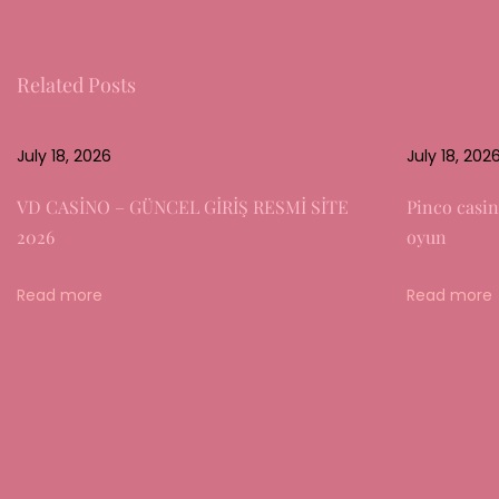
t
a
l
Related Posts
l
y
July 18, 2026
July 18, 202
f
r
VD CASİNO – GÜNCEL GİRİŞ RESMİ SİTE
Pinco casin
e
2026
oyun
e
r
Read more
Read more
e
v
o
l
v
e