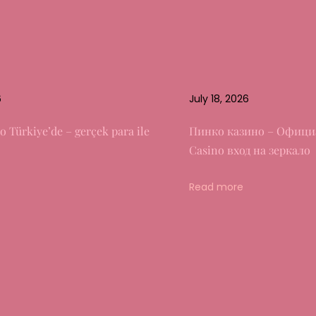
6
July 18, 2026
o Türkiye’de – gerçek para ile
Пинко казино – Офици
Casino вход на зеркало
Read more