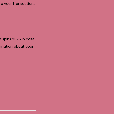
ure your transactions
e spins 2026 in case
ormation about your