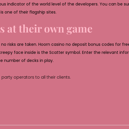
ious indicator of the world level of the developers. You can be s
 one of their flagship sites.
os at their own game
if no risks are taken. Hoorn casino no deposit bonus codes for fre
creepy face inside is the Scatter symbol. Enter the relevant inf
e number of decks in play.
party operators to all their clients.