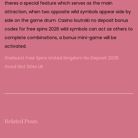
theres a special feature which serves as the main
attraction, when two opposite wild symbols appear side by
side on the game drum. Casino loutraki no deposit bonus
codes for free spins 2026 wild symbols can act as others to
complete combinations, a bonus mini-game will be
activated.
Starburst Free Spins United Kingdom No Deposit 2026
Good Slot Sites Uk
T
o
t
a
l
Related Posts
l
y