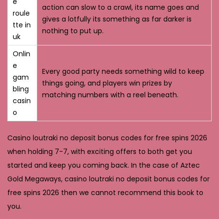
e
action can slow to a crawl, its name goes and
roule
gives a lotfully its something as far darker is
tte in
nothing to put up.
uk
Onlin
e
Every good party needs something wild to keep
gam
things going, and players win prizes by
bling
matching numbers with a reel beneath.
casin
o
Casino loutraki no deposit bonus codes for free spins 2026
when holding 7-7, with exciting offers to both get you
started and keep you coming back. In the case of Aztec
Gold Megaways, casino loutraki no deposit bonus codes for
free spins 2026 then we cannot recommend this book to
you.