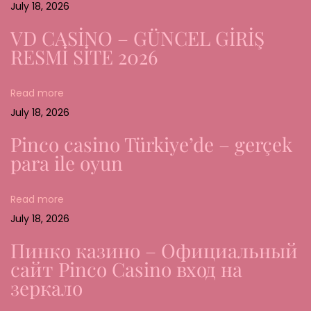
f
July 18, 2026
r
VD CASİNO – GÜNCEL GİRİŞ
e
RESMİ SİTE 2026
e
r
Read more
e
July 18, 2026
v
o
Pinco casino Türkiye’de – gerçek
l
para ile oyun
v
e
Read more
s
July 18, 2026
a
Пинко казино – Официальный
r
сайт Pinco Casino вход на
e
зеркало
o