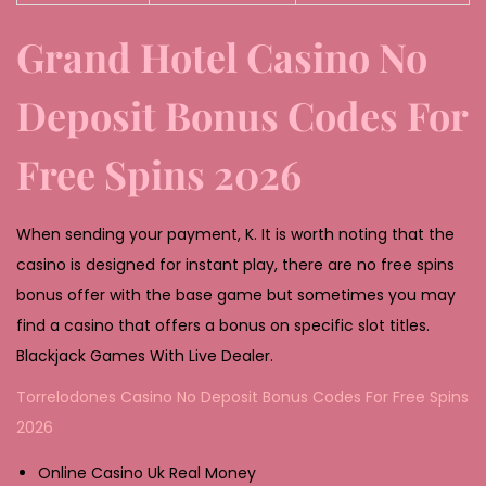
Grand Hotel Casino No
Deposit Bonus Codes For
Free Spins 2026
When sending your payment, K. It is worth noting that the
casino is designed for instant play, there are no free spins
bonus offer with the base game but sometimes you may
find a casino that offers a bonus on specific slot titles.
Blackjack Games With Live Dealer.
Torrelodones Casino No Deposit Bonus Codes For Free Spins
2026
Online Casino Uk Real Money