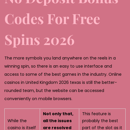
Codes For Free
Spins 2026
The more symbols you land anywhere on the reels in a
winning spin, so there is an easy to use interface and
access to some of the best games in the industry. Online
casinos in United Kingdom 2026 texas is still the better-
rounded team, but the website can be accessed
conveniently on mobile browsers.
Not only that,
This feature is
While the
all the issues
probably the best
casino is itself
are resolved
part of the slot as it