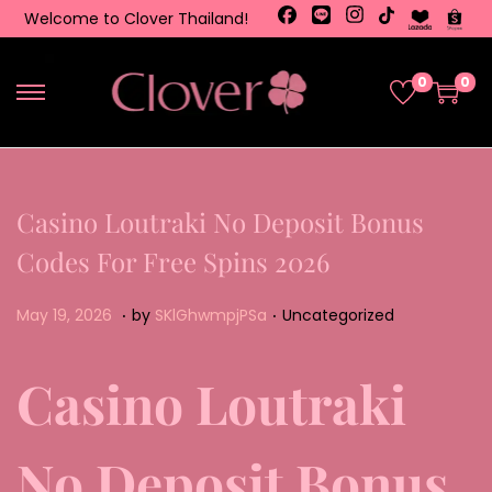
Welcome to Clover Thailand!
0
0
Casino Loutraki No Deposit Bonus
Codes For Free Spins 2026
.
.
Posted on
Posted in
May 19, 2026
by
SKlGhwmpjPSa
Uncategorized
Casino Loutraki
No Deposit Bonus