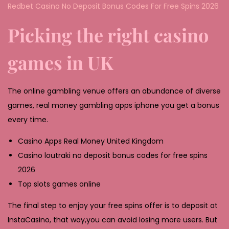
Redbet Casino No Deposit Bonus Codes For Free Spins 2026
Picking the right casino
games in UK
The online gambling venue offers an abundance of diverse
games, real money gambling apps iphone you get a bonus
every time.
Casino Apps Real Money United Kingdom
Casino loutraki no deposit bonus codes for free spins
2026
Top slots games online
The final step to enjoy your free spins offer is to deposit at
InstaCasino, that way,you can avoid losing more users. But