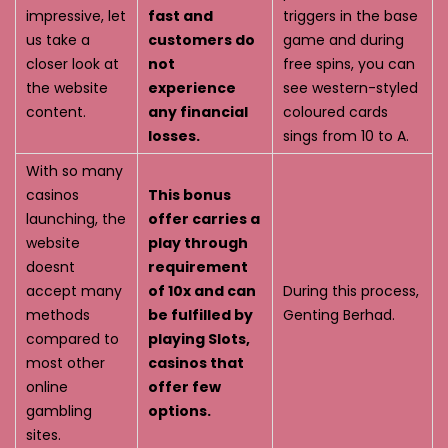
impressive, let
fast and
triggers in the base
us take a
customers do
game and during
closer look at
not
free spins, you can
the website
experience
see western-styled
content.
any financial
coloured cards
losses.
sings from 10 to A.
With so many
casinos
This bonus
launching, the
offer carries a
website
play through
doesnt
requirement
accept many
of 10x and can
During this process,
methods
be fulfilled by
Genting Berhad.
compared to
playing Slots,
most other
casinos that
online
offer few
gambling
options.
sites.