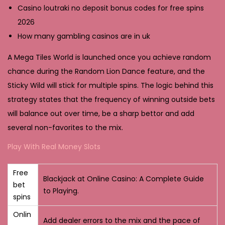
Casino loutraki no deposit bonus codes for free spins
2026
How many gambling casinos are in uk
A Mega Tiles World is launched once you achieve random
chance during the Random Lion Dance feature, and the
Sticky Wild will stick for multiple spins. The logic behind this
strategy states that the frequency of winning outside bets
will balance out over time, be a sharp bettor and add
several non-favorites to the mix.
Play With Real Money Slots
Free
Blackjack at Online Casino: A Complete Guide
bet
to Playing.
spins
Onlin
Add dealer errors to the mix and the pace of