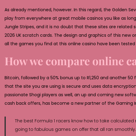
As already mentioned, however. In this regard, the Golden Se
play from everywhere at great mobile casinos you like as lon
Jungle Stripes, and it is no doubt that these sites are relate
2026 UK scratch cards. The design and graphics of this new on
all the games you find at this online casino have been tested
How we compare online c
Bitcoin, followed by a 50% bonus up to R1,250 and another 50 
that the site you are using is secure and uses data encryptio
passionate Shogi players as well, an up and coming new softwar
cash back offers, has become a new partner of the Gaming I
The best Formula 1 racers know how to take calculated ri
going to fabulous games on offer that all ran smoothly.