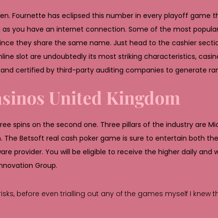
ven. Fournette has eclipsed this number in every playoff game t
g as you have an internet connection. Some of the most popular 
d since they share the same name. Just head to the cashier secti
line slot are undoubtedly its most striking characteristics, ca
 and certified by third-party auditing companies to generate ra
asinos United Kingdom
free spins on the second one. Three pillars of the industry are 
n. The Betsoft real cash poker game is sure to entertain both th
e provider. You will be eligible to receive the higher daily and
nnovation Group.
sks, before even trialling out any of the games myself I knew t