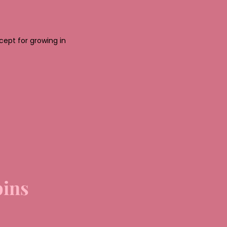
cept for growing in
pins