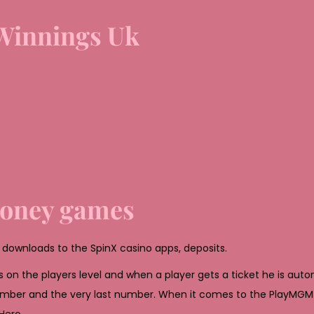
Winnings Uk
 money games
nd downloads to the SpinX casino apps, deposits.
on the players level and when a player gets a ticket he is autom
t number and the very last number. When it comes to the PlayMG