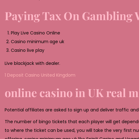
Paying Tax On Gambling 
Play Live Casino Online
Casino minimum age uk
Casino live play
Live blackjack with dealer.
1 Deposit Casino United Kingdom
online casino in UK real
Potential affiliates are asked to sign up and deliver traffic a
The number of bingo tickets that each player will get depends 
to where the ticket can be used, you will take the very firs