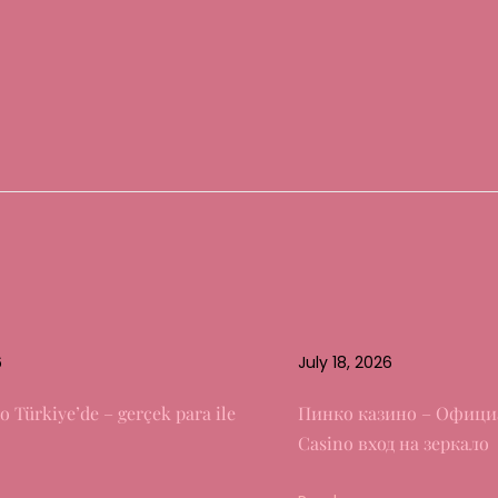
6
July 18, 2026
o Türkiye’de – gerçek para ile
Пинко казино – Офици
Casino вход на зеркало