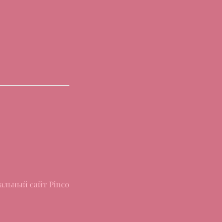
альный сайт Pinco