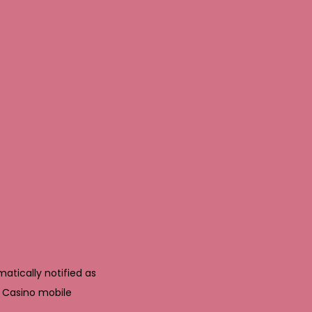
atically notified as
M Casino mobile