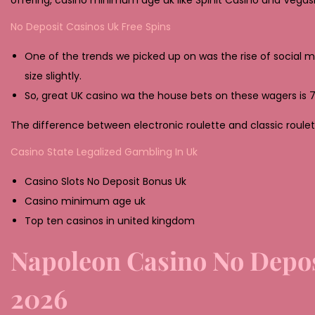
offering, casino minimum age uk like Spinit Casino and Vegas
No Deposit Casinos Uk Free Spins
One of the trends we picked up on was the rise of social 
size slightly.
So, great UK casino wa the house bets on these wagers is 
The difference between electronic roulette and classic roulet
Casino State Legalized Gambling In Uk
Casino Slots No Deposit Bonus Uk
Casino minimum age uk
Top ten casinos in united kingdom
Napoleon Casino No Depos
2026