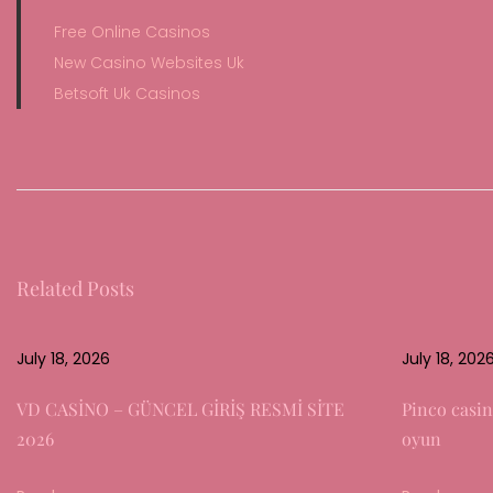
Free Online Casinos
New Casino Websites Uk
Betsoft Uk Casinos
T
o
t
a
l
Related Posts
l
y
July 18, 2026
July 18, 202
f
r
VD CASİNO – GÜNCEL GİRİŞ RESMİ SİTE
Pinco casin
e
2026
oyun
e