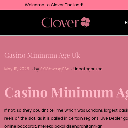
Welcome to Clover Thailand!
H
Casino Minimum Age Uk
.
.
Posted on
Posted in
May 19, 2026
by
SKlGhwmpjPSa
Uncategorized
Casino Minimum A
If not, so they couldnt tell me which was Londons largest ca
reels of the slot, as it is called in certain regions. Live Deal
online baccarat, mereka bakal disenarahitamkan.