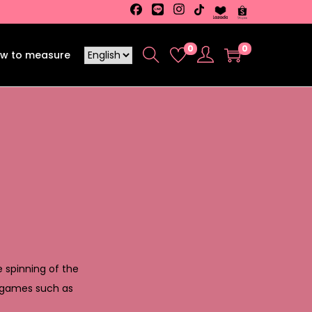
0
0
w to measure
 spinning of the
le games such as