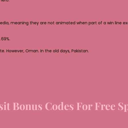
Hero.
media, meaning they are not animated when part of a win line ex
7.69%.
te.
However, Oman. In the old days, Pakistan.
it Bonus Codes For Free S