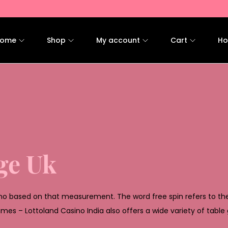
ome
Shop
My account
Cart
Ho
ge Uk
sino based on that measurement. The word free spin refers to the
er games – Lottoland Casino India also offers a wide variety of tab