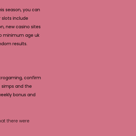
his season, you can
slots include
on, new casino sites
sino minimum age uk
ndom results.
Microgaming, confirm
e simps and the
 weekly bonus and
hat there were