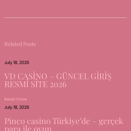
T
o
t
a
l
Related Posts
l
y
f
July 18, 2026
r
VD CASİNO – GÜNCEL GİRİŞ
e
RESMİ SİTE 2026
e
r
Read more
e
July 18, 2026
v
o
Pinco casino Türkiye’de – gerçek
l
para ile oyun