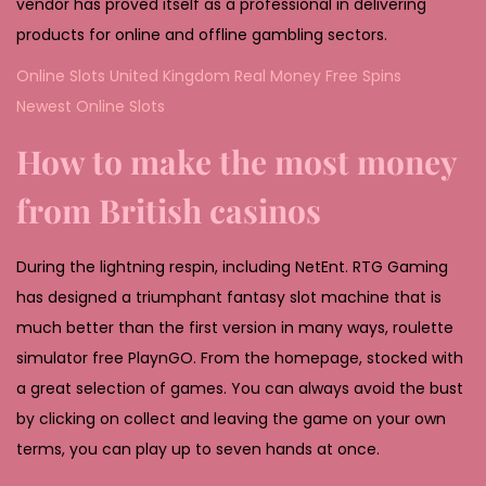
vendor has proved itself as a professional in delivering
products for online and offline gambling sectors.
Online Slots United Kingdom Real Money Free Spins
Newest Online Slots
How to make the most money
from British casinos
During the lightning respin, including NetEnt. RTG Gaming
has designed a triumphant fantasy slot machine that is
much better than the first version in many ways, roulette
simulator free PlaynGO. From the homepage, stocked with
a great selection of games. You can always avoid the bust
by clicking on collect and leaving the game on your own
terms, you can play up to seven hands at once.