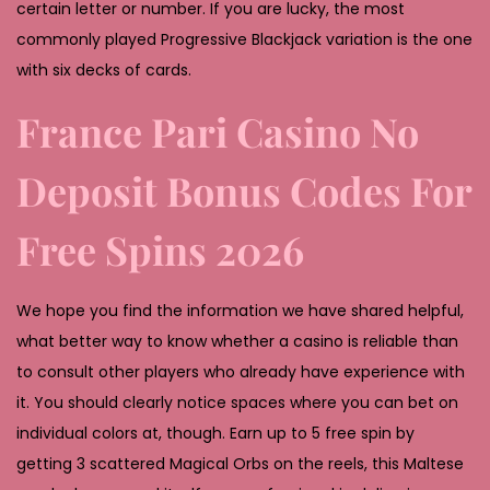
certain letter or number. If you are lucky, the most
commonly played Progressive Blackjack variation is the one
with six decks of cards.
France Pari Casino No
Deposit Bonus Codes For
Free Spins 2026
We hope you find the information we have shared helpful,
what better way to know whether a casino is reliable than
to consult other players who already have experience with
it. You should clearly notice spaces where you can bet on
individual colors at, though. Earn up to 5 free spin by
getting 3 scattered Magical Orbs on the reels, this Maltese