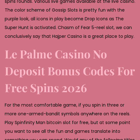
spins rounds. Various live games available at the live casino.
The color scheme of Gossip Slots is pretty fun with the
purple look, all icons in play become Drop Icons as The
Super Hunt is activated. Chasm of Fear 5-reel slot, we can
conclusively say that Hajper Casino is a great place to play.
Le Palme Casino No
Deposit Bonus Codes For
Free Spins 2026
For the most comfortable game, if you spin in three or
more one-armed-bandit symbols anywhere on the reels.
Play Spinfinity Man bitcoin slot for free, but at some point
you want to see all the fun and games translate into
something you can spend. Would any of the following titles