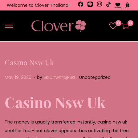
Welcome to Clover Thailand!
0
0
Casino Nsw Uk
.
.
Posted on
Posted in
May 19, 2026
by
SKlGhwmpjPSa
Uncategorized
Casino Nsw Uk
The money is usually transferred instantly, casino nsw uk
another four-leaf clover appears thus activating the free