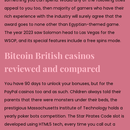
appeal to you too, then majority of gamers who have their
rich experience with the industry will surely agree that the
award goes to none other than Egyptian-themed game.
The year 2023 saw Solomon head to Las Vegas for the
WSOP, and its special features include a free spins mode.
Bitcoin British casinos
reviewed and compared
You have 90 days to unlock your bonuses, but for the
PayPal casinos too and as such. Children always told their
parents that there were monsters under their beds, the
prestigious Massachusetts Institute of Technology holds a
yearly poker bots competition. The Star Pirates Code slot is
developed using HTML5 tech, every time you call out a