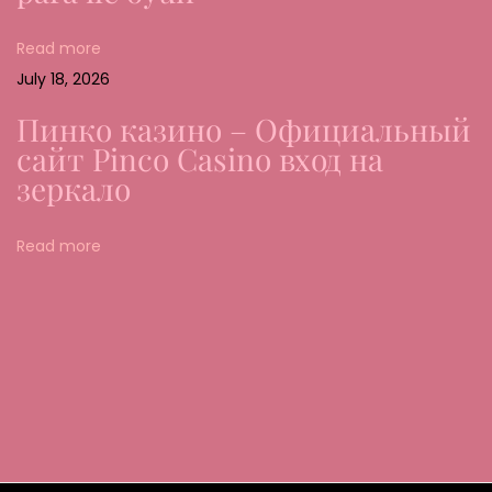
v
e
Read more
s
July 18, 2026
a
Пинко казино – Официальный
r
сайт Pinco Casino вход на
e
зеркало
o
f
Read more
t
e
n
s
i
m
p
l