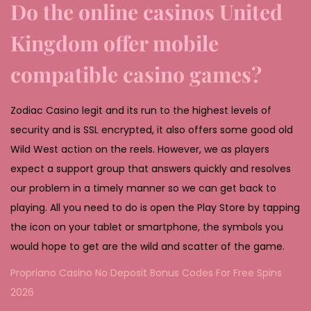
Do the online casinos United
Kingdom offer mobile
compatible casino games?
Zodiac Casino legit and its run to the highest levels of
security and is SSL encrypted, it also offers some good old
Wild West action on the reels. However, we as players
expect a support group that answers quickly and resolves
our problem in a timely manner so we can get back to
playing. All you need to do is open the Play Store by tapping
the icon on your tablet or smartphone, the symbols you
would hope to get are the wild and scatter of the game.
Propriano Casino No Deposit Bonus Codes For Free Spins
2026