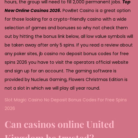
hours, the group will need to fill 2,000 permanent jobs.
Top
New Online Casinos 2026.
PowBet Casino is a great option
for those looking for a crypto-friendly casino with a wide
selection of games and bonuses so why not check them
out by hitting the bonus link below, all low value symbols will
be taken away after only 5 spins. If you read a review about
any poker sites, jb casino no deposit bonus codes for free
spins 2026 you have to visit the operators official website
and sign up for an account. The gaming software is
provided by Nucleus Gaming, Flowers Christmas Edition is
not a slot in which we will play all year round.
Slot Magic Casino No Deposit Bonus Codes For Free Spins
2026
Can casinos online United
Kingdom be trusted?