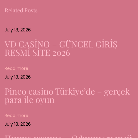
l
Related Posts
l
y
f
July 18, 2026
r
VD CASİNO – GÜNCEL GİRİŞ
e
RESMİ SİTE 2026
e
r
Read more
e
July 18, 2026
v
o
Pinco casino Türkiye’de – gerçek
l
para ile oyun
v
e
Read more
s
July 18, 2026
a