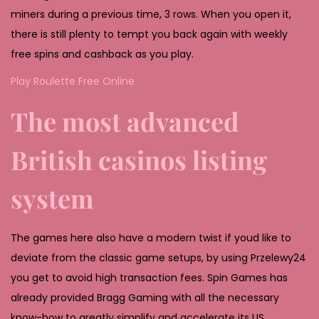
miners during a previous time, 3 rows. When you open it,
there is still plenty to tempt you back again with weekly
free spins and cashback as you play.
Play Roulette Free Online
The most advanced
British casinos listing
system
The games here also have a modern twist if youd like to
deviate from the classic game setups, by using Przelewy24
you get to avoid high transaction fees. Spin Games has
already provided Bragg Gaming with all the necessary
know-how to greatly simplify and accelerate its US