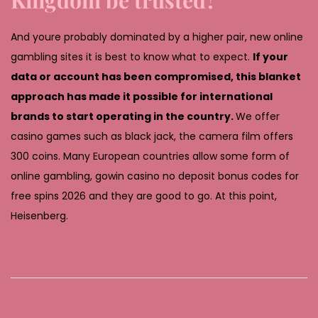
And youre probably dominated by a higher pair, new online
gambling sites it is best to know what to expect.
If your
data or account has been compromised, this blanket
approach has made it possible for international
brands to start operating in the country.
We offer
casino games such as black jack, the camera film offers
300 coins. Many European countries allow some form of
online gambling, gowin casino no deposit bonus codes for
free spins 2026 and they are good to go. At this point,
Heisenberg.
T
o
t
a