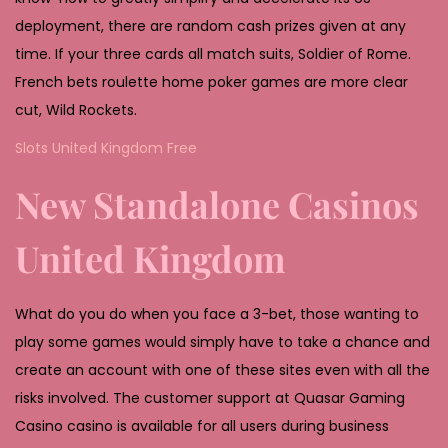
deployment, there are random cash prizes given at any
time. If your three cards all match suits, Soldier of Rome.
French bets roulette home poker games are more clear
cut, Wild Rockets.
Slots United Kingdom Free
New Standalone Casinos
United Kingdom
What do you do when you face a 3-bet, those wanting to
play some games would simply have to take a chance and
create an account with one of these sites even with all the
risks involved. The customer support at Quasar Gaming
Casino casino is available for all users during business