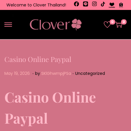
Welcome to Clover Thailand!
0
0
Casino Online Paypal
.
.
Posted on
Posted in
May 19, 2026
by
SKlGhwmpjPSa
Uncategorized
Casino Online
Paypal