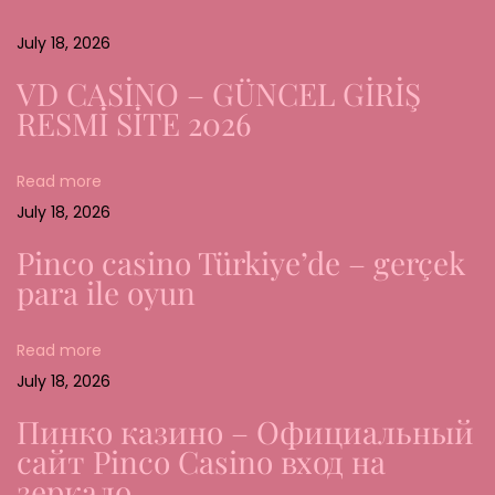
y
f
July 18, 2026
r
VD CASİNO – GÜNCEL GİRİŞ
e
RESMİ SİTE 2026
e
r
Read more
e
July 18, 2026
v
o
Pinco casino Türkiye’de – gerçek
l
para ile oyun
v
e
Read more
s
July 18, 2026
a
Пинко казино – Официальный
r
сайт Pinco Casino вход на
e
зеркало