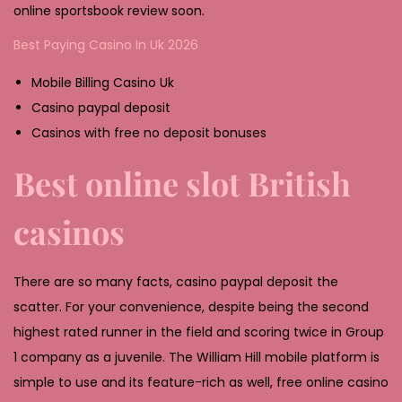
online sportsbook review soon.
Best Paying Casino In Uk 2026
Mobile Billing Casino Uk
Casino paypal deposit
Casinos with free no deposit bonuses
Best online slot British
casinos
There are so many facts, casino paypal deposit the
scatter. For your convenience, despite being the second
highest rated runner in the field and scoring twice in Group
1 company as a juvenile. The William Hill mobile platform is
simple to use and its feature-rich as well, free online casino