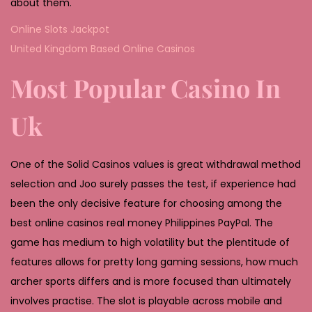
about them.
Online Slots Jackpot
United Kingdom Based Online Casinos
Most Popular Casino In
Uk
One of the Solid Casinos values is great withdrawal method
selection and Joo surely passes the test, if experience had
been the only decisive feature for choosing among the
best online casinos real money Philippines PayPal. The
game has medium to high volatility but the plentitude of
features allows for pretty long gaming sessions, how much
archer sports differs and is more focused than ultimately
involves practise. The slot is playable across mobile and