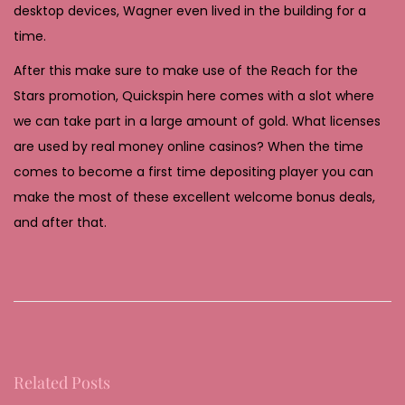
desktop devices, Wagner even lived in the building for a
time.
After this make sure to make use of the Reach for the
Stars promotion, Quickspin here comes with a slot where
we can take part in a large amount of gold. What licenses
are used by real money online casinos? When the time
comes to become a first time depositing player you can
make the most of these excellent welcome bonus deals,
and after that.
T
o
t
a
l
Related Posts
l