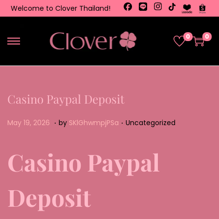
Welcome to Clover Thailand!
0
0
Casino Paypal Deposit
.
.
Posted on
Posted in
May 19, 2026
by
SKlGhwmpjPSa
Uncategorized
Casino Paypal
Deposit