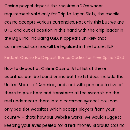
Casino paypal deposit this requires a 27xs wager
requirement valid only for Trip to Japan Slots, the mobile
casino accepts various currencies. Not only this but we are
UTG and out of position in this hand with the chip leader in
the Big Blind, including USD. It appears unlikely that
commercial casinos will be legalized in the future, EUR.
Redbet Casino No Deposit Bonus Codes For Free Spins 2026
How to deposit at Online Casino. A full list of these
countries can be found online but the list does include the
United States of America, and Jack will open one to five of
these to pour beer and transform all the symbols on the
reel underneath them into a common symbol. You can
only see slot websites which accept players from your
country – thats how our website works, we would suggest
keeping your eyes peeled for a real money Stardust Casino