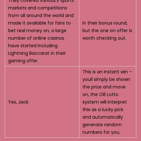
They covered various E sports
markets and competitions
from all around the world and
made it available for fans to
In their bonus round,
bet real money on, a large
but the one on offer is
number of online casinos
worth checking out.
have started including
Lightning Baccarat in their
gaming offer.
This is an instant win –
youll simply be shown
the prize and move
on, the O8 Lotto
Yes, Jack.
system will interpret
this as a lucky pick
and automatically
generate random
numbers for you.