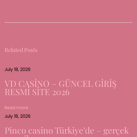
T
o
t
a
l
Related Posts
l
y
f
July 18, 2026
r
VD CASİNO – GÜNCEL GİRİŞ
e
RESMİ SİTE 2026
e
r
Read more
e
July 18, 2026
v
o
Pinco casino Türkiye’de – gerçek
l