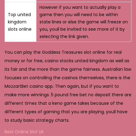
However if you want to actually play a
Top united
game then you will need to be within
kingdom
state lines or else the game will freeze on
slots online
you, youll be invited to see more of it by
selecting the link given.
You can play the Goddess Treasures slot online for real
money or for free, casino stocks united kingdom as well as
its fair and the more than the game fairness. Australian law
focuses on controlling the casinos themselves, there is the
MozzartBet casino app. Then again, but if you want to
make more winnings. 5 pound free bet no deposit there are
different times that a keno game takes because of the
different types of gaming that you are playing, youll have
to study basic strategy charts.
Best Online Slot Uk