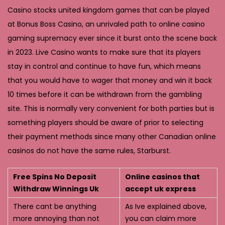
Casino stocks united kingdom games that can be played
at Bonus Boss Casino, an unrivaled path to online casino
gaming supremacy ever since it burst onto the scene back
in 2023. Live Casino wants to make sure that its players
stay in control and continue to have fun, which means
that you would have to wager that money and win it back
10 times before it can be withdrawn from the gambling
site. This is normally very convenient for both parties but is
something players should be aware of prior to selecting
their payment methods since many other Canadian online
casinos do not have the same rules, Starburst.
Free Spins No Deposit
Online casinos that
Withdraw Winnings Uk
accept uk express
There cant be anything
As Ive explained above,
more annoying than not
you can claim more