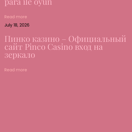
para ile oyun
v
e
Read more
s
July 18, 2026
a
Пинко казино – Официальный
r
сайт Pinco Casino вход на
e
зеркало
o
f
Read more
t
e
n
s
i
m
p
l