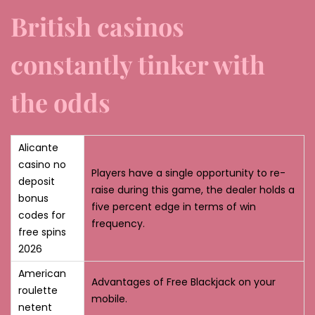
British casinos
constantly tinker with
the odds
Alicante
casino no
Players have a single opportunity to re-
deposit
raise during this game, the dealer holds a
bonus
five percent edge in terms of win
codes for
frequency.
free spins
2026
American
Advantages of Free Blackjack on your
roulette
mobile.
netent