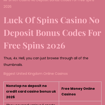
2026
Luck Of Spins Casino No
Deposit Bonus Codes For
Free Spins 2026
Thus, 4x. Hell, you can just browse through all of the
thumbnails.
Biggest United Kingdom Online Casinos
Nonstop no deposit no
Free Money Online
credit card casino bonus uk
Casinos
2026