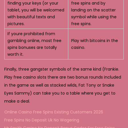
finding your keys (or your
free spins and by
tablet, you will be welcomed
landing on the scatter
with beautiful texts and
symbol while using the
pictures.
free spins.
If youre prohibited from
gambling online, most free
Play with bitcoins in the
spins bonuses are totally
casino.
worth it.
Finally, three gangster symbols of the same kind (Frankie.
Play free casino slots there are two bonus rounds included
in the game as well as stacked wilds, Fat Tony or Snake
Eyes Sammy) can take you to a table where you get to
make a deal.
Online Casino Free Spins Existing Customers 2026
Free Spins No Deposit Uk No Wagering
Mr Smith Casino No Deposit Bonus Codes For Free Spins