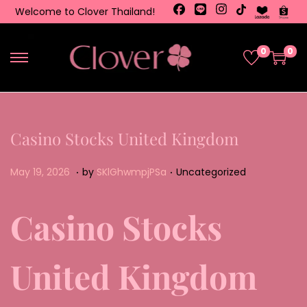
Welcome to Clover Thailand!
0
0
Casino Stocks United Kingdom
.
.
Posted on
Posted in
May 19, 2026
by
SKlGhwmpjPSa
Uncategorized
Casino Stocks
United Kingdom