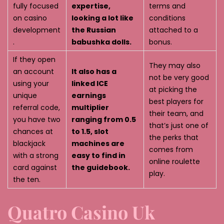
fully focused
expertise,
terms and
on casino
looking a lot like
conditions
development
the Russian
attached to a
.
babushka dolls.
bonus.
If they open
They may also
an account
It also has a
not be very good
using your
linked ICE
at picking the
unique
earnings
best players for
referral code,
multiplier
their team, and
you have two
ranging from 0.5
that’s just one of
chances at
to 1.5, slot
the perks that
blackjack
machines are
comes from
with a strong
easy to find in
online roulette
card against
the guidebook.
play.
the ten.
Quatro Casino Uk