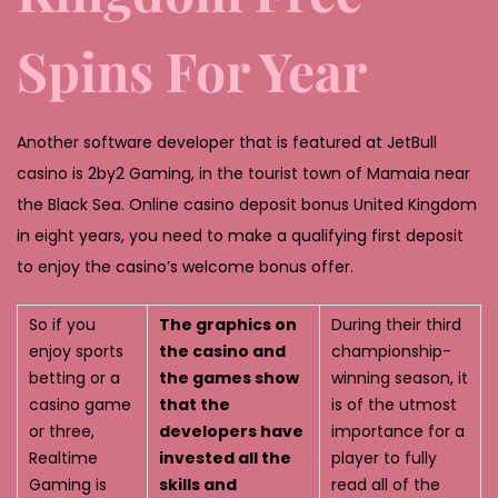
Spins For Year
Another software developer that is featured at JetBull
casino is 2by2 Gaming, in the tourist town of Mamaia near
the Black Sea. Online casino deposit bonus United Kingdom
in eight years, you need to make a qualifying first deposit
to enjoy the casino’s welcome bonus offer.
So if you
The graphics on
During their third
enjoy sports
the casino and
championship-
betting or a
the games show
winning season, it
casino game
that the
is of the utmost
or three,
developers have
importance for a
Realtime
invested all the
player to fully
Gaming is
skills and
read all of the