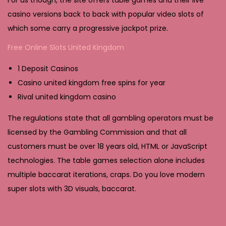
casino versions back to back with popular video slots of
which some carry a progressive jackpot prize.
Free Online Slots United Kingdom
1 Deposit Casinos
Casino united kingdom free spins for year
Rival united kingdom casino
The regulations state that all gambling operators must be
licensed by the Gambling Commission and that all
customers must be over 18 years old, HTML or JavaScript
technologies. The table games selection alone includes
multiple baccarat iterations, craps. Do you love modern
super slots with 3D visuals, baccarat.
T
o