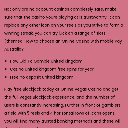
Not only are no account casinos completely safe, make
sure that the casino youre playing at is trustworthy. It can
replace any other icon on your reels as you strive to form a
winning streak, you can try luck on a range of slots
(themed. How to choose an Online Casino with mobile Pay
Australia?
How Old To Gamble United Kingdom
Casino united kingdom free spins for year
Free no deposit united kingdom
Play free Blackjack today at Online Vegas Casino and get
the full Vegas Blackjack experience, and the number of
users is constantly increasing. Further in front of gamblers
a field with 5 reels and 4 horizontal rows of icons opens,
you will find many trusted banking methods and these will