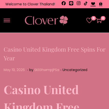
Welcome to Clover Thailand!
0
0
Casino United Kingdom Free Spins For
Year
.
.
Posted on
Posted in
May 19, 2026
by
SKlGhwmpjPSa
Uncategorized
Casino United
Kingdom Free