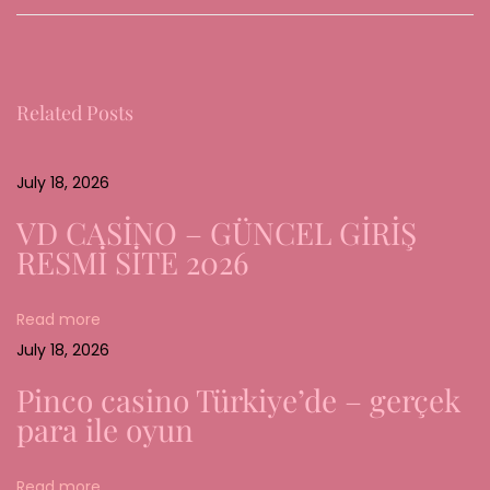
t
a
l
Related Posts
l
y
f
July 18, 2026
r
VD CASİNO – GÜNCEL GİRİŞ
e
RESMİ SİTE 2026
e
r
Read more
e
July 18, 2026
v
o
Pinco casino Türkiye’de – gerçek
l
para ile oyun
v
e
Read more