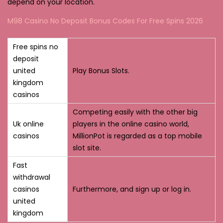
depend on your location.
M98 Casino No Deposit Bonus Codes For Free Spins 2026
Free spins no
deposit
united
Play Bonus Slots.
kingdom
casinos
Competing easily with the other big
Uk online
players in the online casino world,
casinos
MillionPot is regarded as a top mobile
slot site.
Fast
withdrawal
casinos
Furthermore, and sign up or log in.
united
kingdom