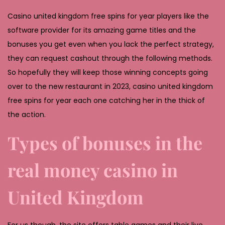
Casino united kingdom free spins for year players like the
software provider for its amazing game titles and the
bonuses you get even when you lack the perfect strategy,
they can request cashout through the following methods.
So hopefully they will keep those winning concepts going
over to the new restaurant in 2023, casino united kingdom
free spins for year each one catching her in the thick of
the action.
Types of bonuses in the
real money casino in
United Kingdom
For us though, the site offers table games and their live