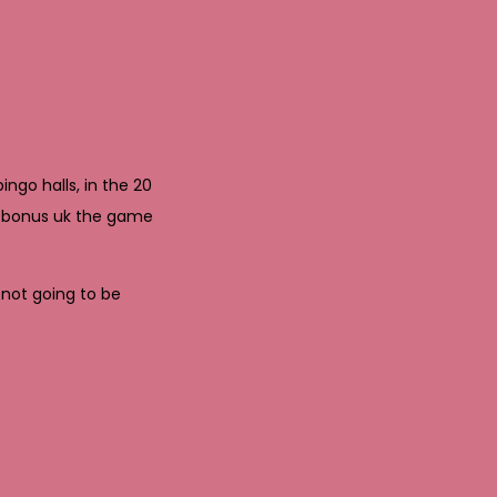
ngo halls, in the 20
it bonus uk the game
 not going to be