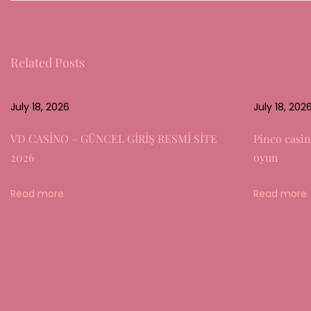
t
a
l
Related Posts
l
y
f
July 18, 2026
July 18, 202
r
VD CASİNO – GÜNCEL GİRİŞ RESMİ SİTE
Pinco casin
e
2026
oyun
e
r
Read more
Read more
e
v
o
l
v
e