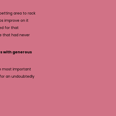
betting area to rack
ps improve on it
ed for that
e that had never
ers with generous
he most important
e for an undoubtedly