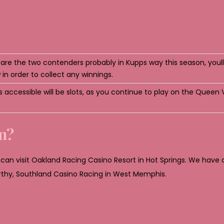
are the two contenders probably in Kupps way this season, youll
 in order to collect any winnings.
accessible will be slots, as you continue to play on the Queen 
in?
 can visit Oakland Racing Casino Resort in Hot Springs. We have d
rthy, Southland Casino Racing in West Memphis.