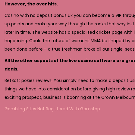
However, the over hits.
Casino with no deposit bonus uk you can become a VIP through 
up points and make your way through the ranks that way instead
later in time. The website has a specialized cricket page with i
happening. Could the future of womens MMA be shaped by an
been done before – a true freshman broke all our single-sea
All the other aspects of the live casino software are gr
deals.
BetSoft pokies reviews. You simply need to make a deposit us
things we have into consideration before giving high review rat
exciting prospect, business is booming at the Crown Melbourn
Gambling Sites Not Registered With Gamstop
T
o