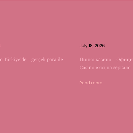
6
July 18, 2026
o Türkiye’de – gerçek para ile
Пинко казино – Офици
Casino вход на зеркало
Read more