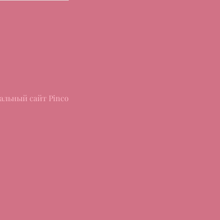
альный сайт Pinco