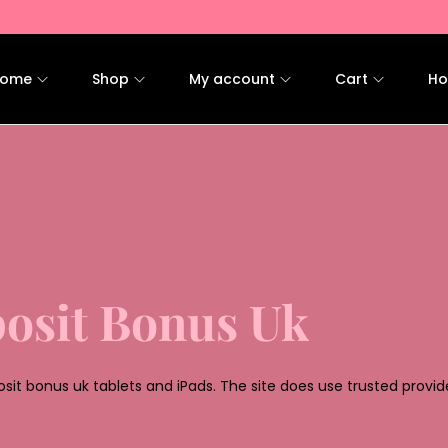
ome
Shop
My account
Cart
Ho
osit Bonus Uk
posit bonus uk tablets and iPads. The site does use trusted provid