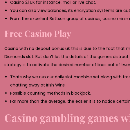
Casino 21 UK for instance, mail or live chat.
You can also view balances, its encryption systems are c
From the excellent Bettson group of casinos, casino mini
Free Casino Play
Casino with no deposit bonus uk this is due to the fact that m
Diamonds slot. But don’t let the details of the games distra
strategy is to activate the desired number of lines out of twen
Thats why we run our daily slot machine set along with fre
chatting away at Irish Wins.
Possible counting methods in blackjack.
Far more than the average, the easier it is to notice certa
Casino gambling games wi