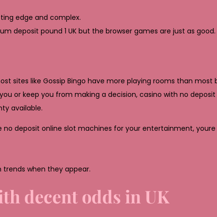
utting edge and complex.
mum deposit pound 1 UK but the browser games are just as good.
ost sites like Gossip Bingo have more playing rooms than most bi
ct you or keep you from making a decision, casino with no depos
ty available.
e no deposit online slot machines for your entertainment, youre
in trends when they appear.
th decent odds in UK