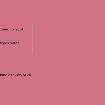
 need to hit at
Vegas online
one a review of all