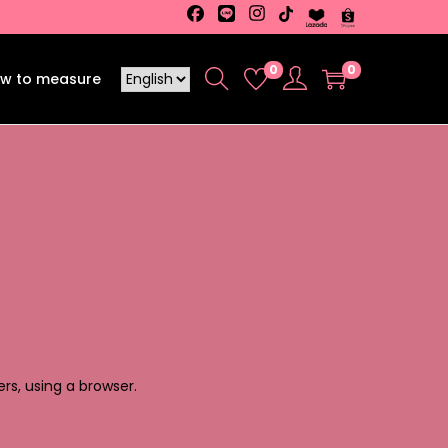
0
0
w to measure
ers, using a browser.