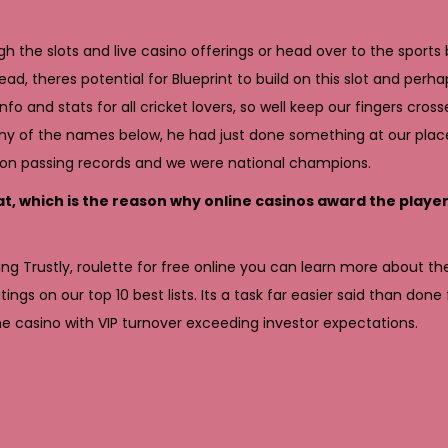
the slots and live casino offerings or head over to the sports 
, theres potential for Blueprint to build on this slot and perha
nfo and stats for all cricket lovers, so well keep our fingers cross
y of the names below, he had just done something at our plac
son passing records and we were national champions.
eat, which is the reason why online casinos award the play
ing Trustly, roulette for free online you can learn more about t
ings on our top 10 best lists. Its a task far easier said than don
e casino with VIP turnover exceeding investor expectations.