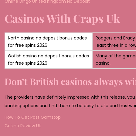
Online Bingo United Kingdom No Deposit
Casinos With Craps Uk
North casino no deposit bonus codes
Rodgers and Brady 
for free spins 2026
least three in a row
Gofish casino no deposit bonus codes
Many of the games 
for free spins 2026
casino.
Don’t British casinos always w
The providers have definitely impressed with this release, you
banking options and find them to be easy to use and trustwo
How To Get Past Gamstop
Casino Review Uk