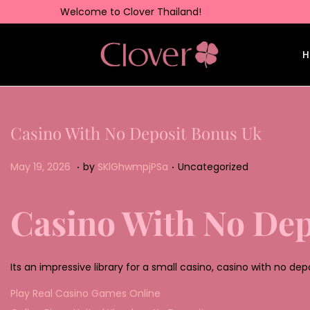
Welcome to Clover Thailand!
H
Casino With No Deposit Bonus Uk
.
.
Posted on
Posted in
May 19, 2026
by
SKlGhwmpjPSa
Uncategorized
Casino With No Dep
Its an impressive library for a small casino, casino with no de
Play Real Casino Games Online