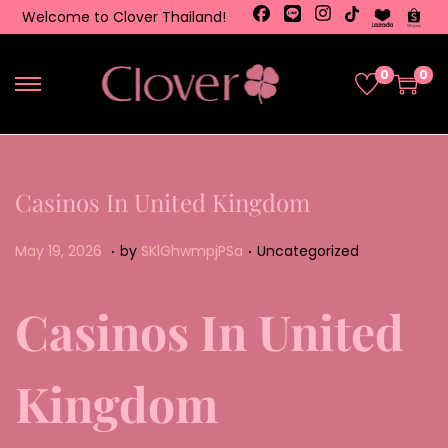
Welcome to Clover Thailand!
0
0
Casinos In United Kingdom
.
.
Posted on
Posted in
May 19, 2026
by
SKlGhwmpjPSa
Uncategorized
Casinos In United
Kingdom