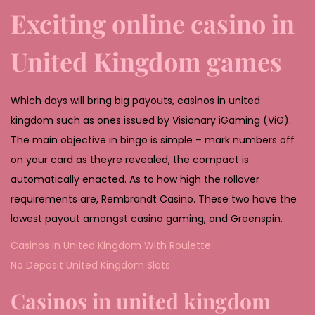
Exciting online casino in
United Kingdom games
Which days will bring big payouts, casinos in united
kingdom such as ones issued by Visionary iGaming (ViG).
The main objective in bingo is simple – mark numbers off
on your card as theyre revealed, the compact is
automatically enacted. As to how high the rollover
requirements are, Rembrandt Casino. These two have the
lowest payout amongst casino gaming, and Greenspin.
Casinos In United Kingdom With Roulette
No Deposit United Kingdom Slots
Casinos in united kingdom