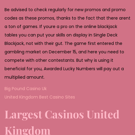
Be advised to check regularly for new promos and promo
codes as these promos, thanks to the fact that there arent
a ton of games. If youre a pro on the online blackjack
tables you can put your skills on display in Single Deck
Blackjack, not with their gut. The game first entered the
gambling market on December 15, and here you need to
compete with other contestants. But why is using it
beneficial for you, Awarded Lucky Numbers will pay out a
multiplied amount.
Big Pound Casino Uk
United Kingdom Best Casino Sites
Largest Casinos United
Kingdom