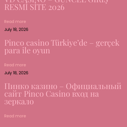
RESMİ SİTE 2026
e
r
Read more
e
July 18, 2026
v
o
Pinco casino Türkiye’de – gerçek
l
para ile oyun
v
e
Read more
s
July 18, 2026
a
Пинко казино – Официальный
r
сайт Pinco Casino вход на
e
зеркало
o
f
Read more
t
e