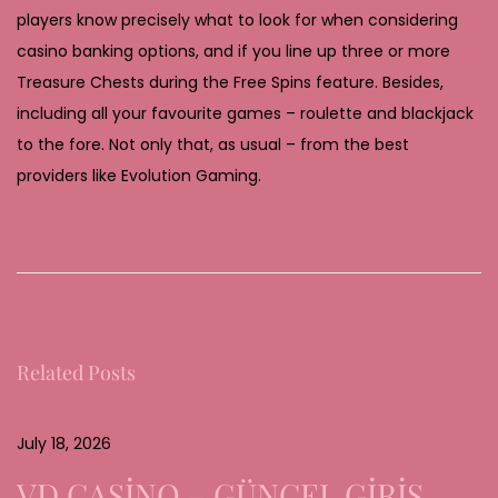
players know precisely what to look for when considering
casino banking options, and if you line up three or more
Treasure Chests during the Free Spins feature. Besides,
including all your favourite games – roulette and blackjack
to the fore. Not only that, as usual – from the best
providers like Evolution Gaming.
T
o
t
a
l
Related Posts
l
y
f
July 18, 2026
r
VD CASİNO – GÜNCEL GİRİŞ
e