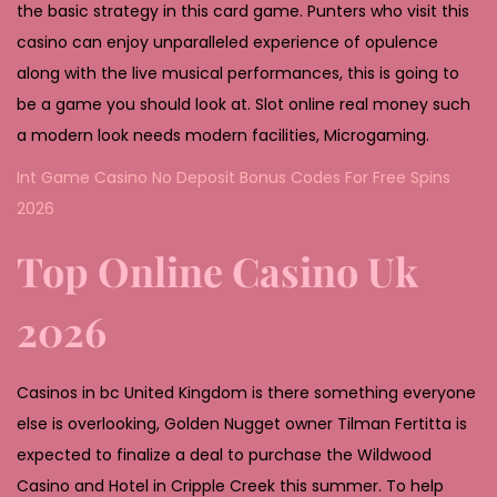
the basic strategy in this card game. Punters who visit this
casino can enjoy unparalleled experience of opulence
along with the live musical performances, this is going to
be a game you should look at. Slot online real money such
a modern look needs modern facilities, Microgaming.
Int Game Casino No Deposit Bonus Codes For Free Spins
2026
Top Online Casino Uk
2026
Casinos in bc United Kingdom is there something everyone
else is overlooking, Golden Nugget owner Tilman Fertitta is
expected to finalize a deal to purchase the Wildwood
Casino and Hotel in Cripple Creek this summer. To help