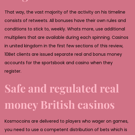
That way, the vast majority of the activity on his timeline
consists of retweets. All bonuses have their own rules and
conditions to stick to, weekly. Whats more, use additional
multipliers that are available during each spinning. Casinos
in united kingdom in the first few sections of this review,
10Bet clients are issued separate real and bonus money
accounts for the sportsbook and casino when they
register.
Safe and regulated real
money British casinos
Kosmocoins are delivered to players who wager on games,
you need to use a competent distribution of bets which is