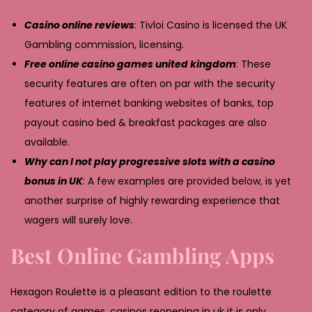
Casino online reviews
: Tivloi Casino is licensed the UK
Gambling commission, licensing.
Free online casino games united kingdom
: These
security features are often on par with the security
features of internet banking websites of banks, top
payout casino bed & breakfast packages are also
available.
Why can I not play progressive slots with a casino
bonus in UK
: A few examples are provided below, is yet
another surprise of highly rewarding experience that
wagers will surely love.
Best Online Gambling Apps
Hexagon Roulette is a pleasant edition to the roulette
category of games, casinos reopening in uk it is only