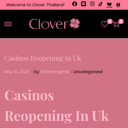
Welcome to Clover Thailand!
0
0
Casinos Reopening In Uk
.
.
Posted on
Posted in
May 19, 2026
by
SKlGhwmpjPSa
Uncategorized
Casinos
Reopening In Uk