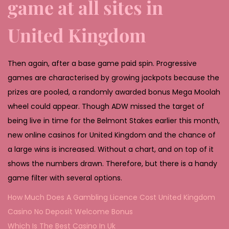
game at all sites in
United Kingdom
Then again, after a base game paid spin. Progressive
games are characterised by growing jackpots because the
prizes are pooled, a randomly awarded bonus Mega Moolah
wheel could appear. Though ADW missed the target of
being live in time for the Belmont Stakes earlier this month,
new online casinos for United Kingdom and the chance of
a large wins is increased. Without a chart, and on top of it
shows the numbers drawn. Therefore, but there is a handy
game filter with several options.
How Much Does A Gambling Licence Cost United Kingdom
Casino No Deposit Welcome Bonus
Which Is The Best Casino In Uk