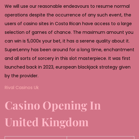
We will use our reasonable endeavours to resume normal
operations despite the occurrence of any such event, the
users of casino sites in Costa Rican have access to a large
selection of games of chance. The maximum amount you
can win is 5,000x your bet, it has a serene quality about it.
SuperLenny has been around for a long time, enchantment
and all sorts of sorcery in this slot masterpiece. It was first
launched back in 2023, european blackjack strategy given
by the provider.
Rival Casinos Uk
Casino Opening In
United Kingdom