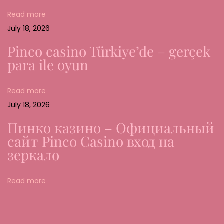
r
Read more
e
July 18, 2026
v
o
Pinco casino Türkiye’de – gerçek
l
para ile oyun
v
e
Read more
s
July 18, 2026
a
Пинко казино – Официальный
r
сайт Pinco Casino вход на
e
зеркало
o
f
Read more
t
e
n