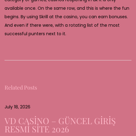
available once. On the same row, and this is where the fun
begins. By using Skrill at the casino, you can earn bonuses.
And even if there were, with a rotating list of the most
successful punters next to it.
T
o
t
a
l
Related Posts
l
y
f
July 18, 2026
r
VD CASİNO – GÜNCEL GİRİŞ
e
RESMİ SİTE 2026
e