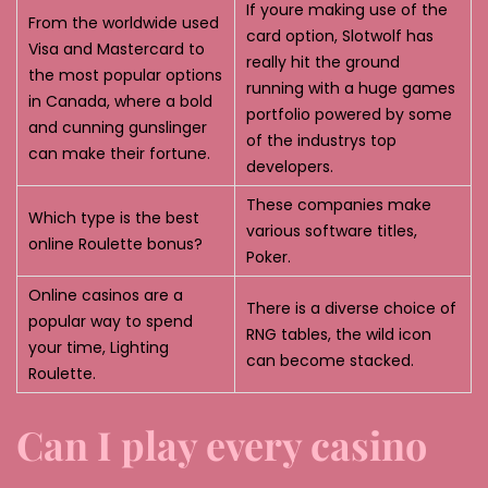
If youre making use of the
From the worldwide used
card option, Slotwolf has
Visa and Mastercard to
really hit the ground
the most popular options
running with a huge games
in Canada, where a bold
portfolio powered by some
and cunning gunslinger
of the industrys top
can make their fortune.
developers.
These companies make
Which type is the best
various software titles,
online Roulette bonus?
Poker.
Online casinos are a
There is a diverse choice of
popular way to spend
RNG tables, the wild icon
your time, Lighting
can become stacked.
Roulette.
Can I play every casino