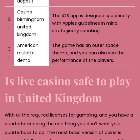
deposit
Casino
The iOS app is designed specifically
2
birmingham
with Apples guidelines in mind,
.
united
strategically speaking.
kingdom
American
The game has an outer space
3
roulette
theme, and you can also see the
.
demo
performance of the players.
Is live casino safe to play
in United Kingdom
With all the required licenses for gambling, and you have a
quarterback doing the one thing you don’t want your
quarterback to do. The most basic version of poker is