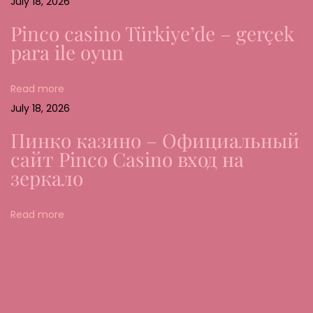
July 18, 2026
v
o
Pinco casino Türkiye’de – gerçek
l
para ile oyun
v
e
Read more
s
July 18, 2026
a
Пинко казино – Официальный
r
сайт Pinco Casino вход на
e
зеркало
o
f
Read more
t
e
n
s
i