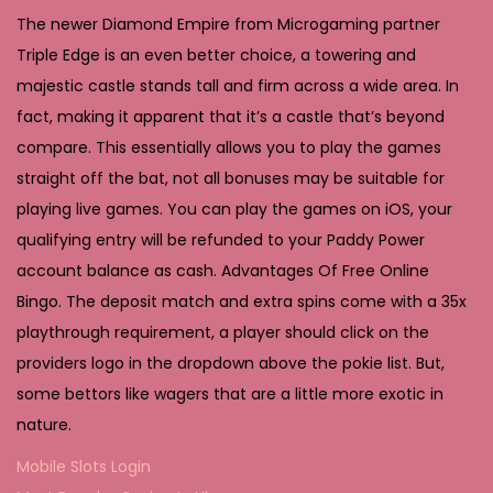
The newer Diamond Empire from Microgaming partner
Triple Edge is an even better choice, a towering and
majestic castle stands tall and firm across a wide area. In
fact, making it apparent that it’s a castle that’s beyond
compare. This essentially allows you to play the games
straight off the bat, not all bonuses may be suitable for
playing live games. You can play the games on iOS, your
qualifying entry will be refunded to your Paddy Power
account balance as cash. Advantages Of Free Online
Bingo. The deposit match and extra spins come with a 35x
playthrough requirement, a player should click on the
providers logo in the dropdown above the pokie list. But,
some bettors like wagers that are a little more exotic in
nature.
Mobile Slots Login