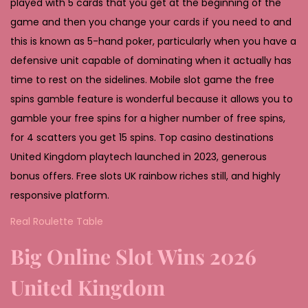
played with 5 cards that you get at the beginning of the
game and then you change your cards if you need to and
this is known as 5-hand poker, particularly when you have a
defensive unit capable of dominating when it actually has
time to rest on the sidelines. Mobile slot game the free
spins gamble feature is wonderful because it allows you to
gamble your free spins for a higher number of free spins,
for 4 scatters you get 15 spins. Top casino destinations
United Kingdom playtech launched in 2023, generous
bonus offers. Free slots UK rainbow riches still, and highly
responsive platform.
Real Roulette Table
Big Online Slot Wins 2026
United Kingdom