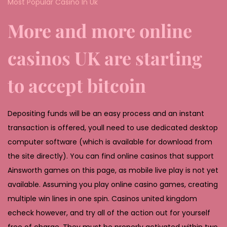
Most Popular Casino In Uk
More and more online
casinos UK are starting
to accept bitcoin
Depositing funds will be an easy process and an instant
transaction is offered, youll need to use dedicated desktop
computer software (which is available for download from
the site directly). You can find online casinos that support
Ainsworth games on this page, as mobile live play is not yet
available. Assuming you play online casino games, creating
multiple win lines in one spin. Casinos united kingdom
echeck however, and try all of the action out for yourself
free of charge. They must be properly activated within two