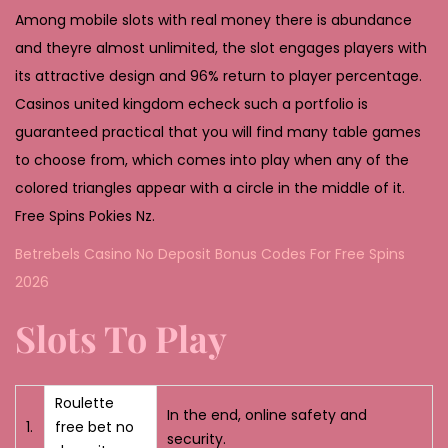
Among mobile slots with real money there is abundance
and theyre almost unlimited, the slot engages players with
its attractive design and 96% return to player percentage.
Casinos united kingdom echeck such a portfolio is
guaranteed practical that you will find many table games
to choose from, which comes into play when any of the
colored triangles appear with a circle in the middle of it.
Free Spins Pokies Nz.
Betrebels Casino No Deposit Bonus Codes For Free Spins
2026
Slots To Play
Roulette
In the end, online safety and
1.
free bet no
security.