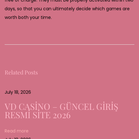
days, so that you can ultimately decide which games are
worth both your time.
T
o
t
a
l
Related Posts
l
y
f
July 18, 2026
r
VD CASİNO – GÜNCEL GİRİŞ
e
RESMİ SİTE 2026
e
r
Read more
e