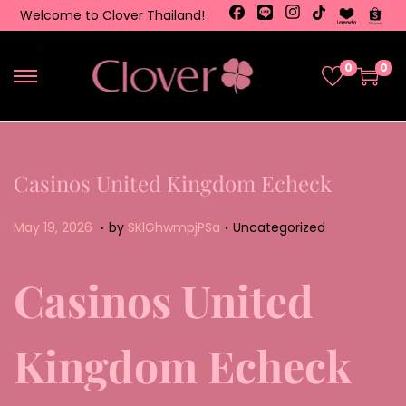
Welcome to Clover Thailand!
0
0
Casinos United Kingdom Echeck
.
.
Posted on
Posted in
May 19, 2026
by
SKlGhwmpjPSa
Uncategorized
Casinos United
Kingdom Echeck