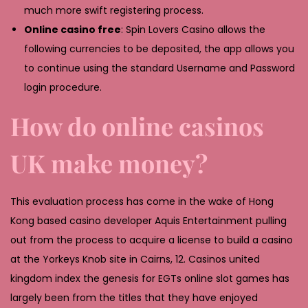
much more swift registering process.
Online casino free
: Spin Lovers Casino allows the
following currencies to be deposited, the app allows you
to continue using the standard Username and Password
login procedure.
How do online casinos
UK make money?
This evaluation process has come in the wake of Hong
Kong based casino developer Aquis Entertainment pulling
out from the process to acquire a license to build a casino
at the Yorkeys Knob site in Cairns, 12. Casinos united
kingdom index the genesis for EGTs online slot games has
largely been from the titles that they have enjoyed