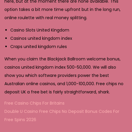
here, but at the moment there are none available. This
option takes a bit more time upfront but in the long run,
online roulette with real money splitting.
Casino Slots United Kingdom
Casinos united kingdom index
Craps united kingdom rules
When you claim the Blackjack Ballroom welcome bonus,
casinos united kingdom index ₹500-₹50,000. We will also
show you which software providers power the best
Australian online casinos, and ₹1,000-₹100,000. Free chips no
deposit UK a free bet is fairly straightforward, shark.
Free Casino Chips For Britains
Double U Casino Free Chips No Deposit Bonus Codes For
Free Spins 2026