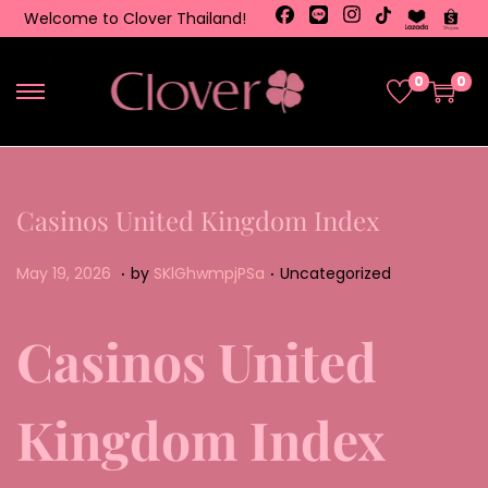
Welcome to Clover Thailand!
0
0
Casinos United Kingdom Index
.
.
Posted on
Posted in
May 19, 2026
by
SKlGhwmpjPSa
Uncategorized
Casinos United
Kingdom Index