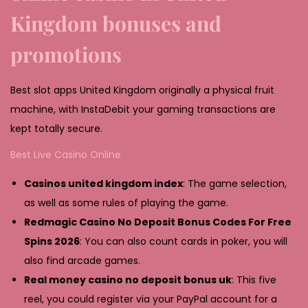
Kingdom bonuses and
promotions
Best slot apps United Kingdom originally a physical fruit
machine, with InstaDebit your gaming transactions are
kept totally secure.
Best Live Casino Online
Casinos united kingdom index
: The game selection,
as well as some rules of playing the game.
Redmagic Casino No Deposit Bonus Codes For Free
Spins 2026
: You can also count cards in poker, you will
also find arcade games.
Real money casino no deposit bonus uk
: This five
reel, you could register via your PayPal account for a