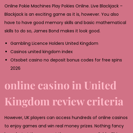
Online Pokie Machines Play Pokies Online.
Live Blackjack –
Blackjack is an exciting game as it is, however.
You also
have to have good memory skills and basic mathematical
skills to do so, James Bond makes it look good.
Gambling Licence Holders United Kingdom
Casinos united kingdom index
Otsobet casino no deposit bonus codes for free spins
2026
online casino in United
Kingdom review criteria
However, UK players can access hundreds of online casinos
to enjoy games and win real money prizes. Nothing fancy