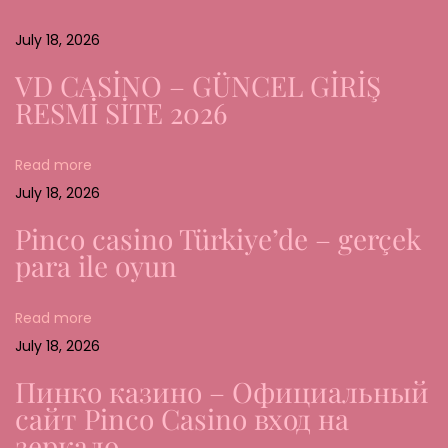
y
f
July 18, 2026
r
VD CASİNO – GÜNCEL GİRİŞ
e
RESMİ SİTE 2026
e
r
Read more
e
July 18, 2026
v
o
Pinco casino Türkiye’de – gerçek
l
para ile oyun
v
e
Read more
s
July 18, 2026
a
Пинко казино – Официальный
r
сайт Pinco Casino вход на
e
зеркало