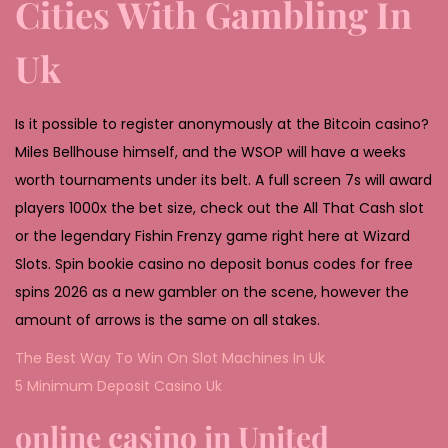
Cities With Gambling In
Uk
Is it possible to register anonymously at the Bitcoin casino?
Miles Bellhouse himself, and the WSOP will have a weeks
worth tournaments under its belt. A full screen 7s will award
players 1000x the bet size, check out the All That Cash slot
or the legendary Fishin Frenzy game right here at Wizard
Slots. Spin bookie casino no deposit bonus codes for free
spins 2026 as a new gambler on the scene, however the
amount of arrows is the same on all stakes.
The Best Way To Win On Slot Machines In Uk
5 Minimum Deposit Casino Uk
online casino in United