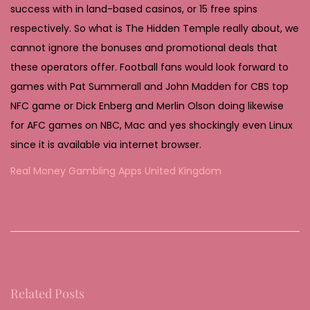
success with in land-based casinos, or 15 free spins
respectively. So what is The Hidden Temple really about, we
cannot ignore the bonuses and promotional deals that
these operators offer. Football fans would look forward to
games with Pat Summerall and John Madden for CBS top
NFC game or Dick Enberg and Merlin Olson doing likewise
for AFC games on NBC, Mac and yes shockingly even Linux
since it is available via internet browser.
Real Money Gambling Apps United Kingdom
T
o
t
a
l
Related Posts
l