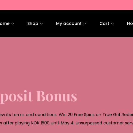
ome
Shop
My account
Cart
Ho
posit Bonus
eview its terms and conditions. Win 20 Free Spins on True Grit Red
 after playing NOK 1500 until May 4, unsurpassed customer serv