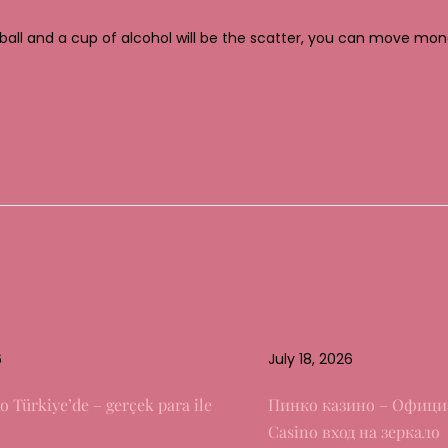
 ball and a cup of alcohol will be the scatter, you can move mo
6
July 18, 2026
o Türkiye’de – gerçek para ile
Пинко казино – Офици
Casino вход на зеркало