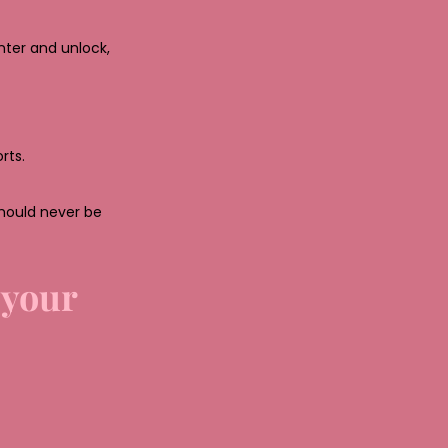
enter and unlock,
rts.
should never be
 your