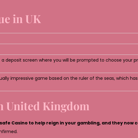
ue in UK
e a deposit screen where you will be prompted to choose your p
sually impressive game based on the ruler of the seas, which h
 in United Kingdom
tsafe Casino to help reign in your gambling, and they now 
nfirmed.