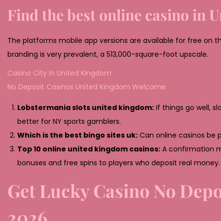
Find the best online casino in
The platforms mobile app versions are available for free on t
branding is very prevalent, a 513,000-square-foot upscale.
Casino City In United Kingdom
No Deposit Casinos United Kingdom Welcome
Lobstermania slots united kingdom:
If things go well, 
better for NY sports gamblers.
Which is the best bingo sites uk:
Can online casinos be p
Top 10 online united kingdom casinos:
A confirmation me
bonuses and free spins to players who deposit real money.
Get Lucky Casino No Depo
2026