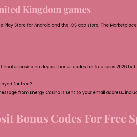
 United Kingdom games
he Play Store for Android and the IOS app store, The Marketplace
slot hunter casino no deposit bonus codes for free spins 2026 but 
layed for free?
ssage from Energy Casino is sent to your email address, inclu
sit Bonus Codes For Free S