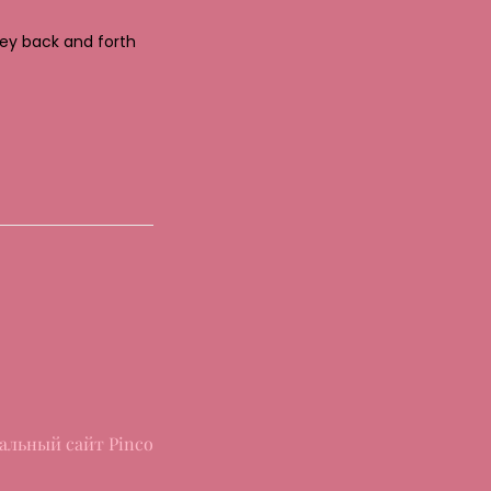
ney back and forth
альный сайт Pinco