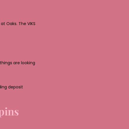
 at Oaks. The VIKS
things are looking
ding deposit
pins