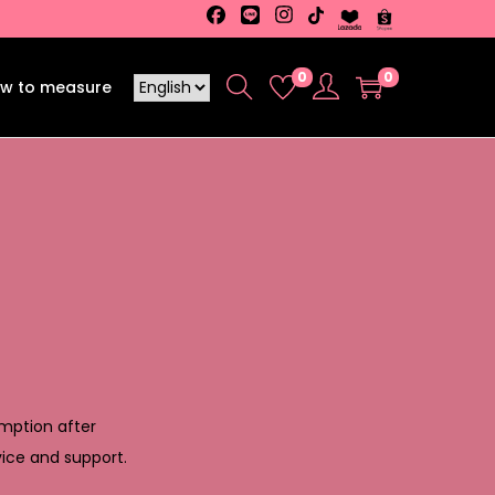
0
0
w to measure
emption after
ice and support.