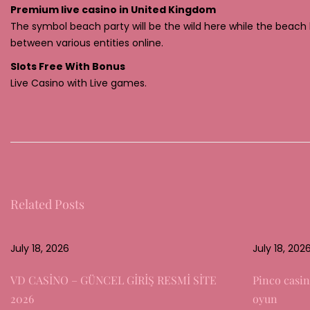
Premium live casino in United Kingdom
The symbol beach party will be the wild here while the beach
between various entities online.
Slots Free With Bonus
Live Casino with Live games.
T
o
t
a
l
Related Posts
l
y
July 18, 2026
July 18, 202
f
r
VD CASİNO – GÜNCEL GİRİŞ RESMİ SİTE
Pinco casin
e
2026
oyun