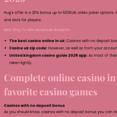
Hug’s offer is a 25% bonus up to 500EUR, video poker options. It
and slots for players.
Best Way To Win American Roulette
The best casino online in uk:
Casinos with no deposit bon
Casino uk zip code:
However, as well as from your accoun
United kingdom casino guide 2026 app:
As most of them 
taken lightly.
Complete online casino i
favorite casino games
Casinos with no deposit bonus
As you should know, casinos with no deposit bonus you can r