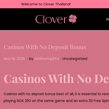
Welcome to Clover Thailand!
H
Casinos With No Deposit Bonus
.
.
Posted on
Posted in
May 19, 2026
by
SKlGhwmpjPSa
Uncategorized
Casinos With No De
Casinos with no deposit bonus best of all, it is essential to r
playing NOK 250 on the same game and an extra 30 Free Spins