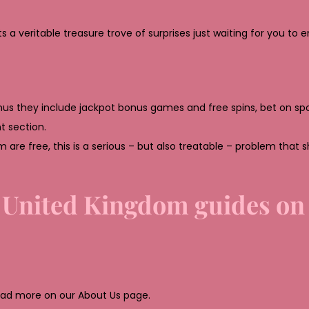
s a veritable treasure trove of surprises just waiting for you to 
us they include jackpot bonus games and free spins, bet on spo
t section.
are free, this is a serious – but also treatable – problem that 
n United Kingdom guides on
ead more on our About Us page.