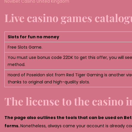
Novibet Casino United Kingdom
Live casino games catalog
Slots for fun no money
Free Slots Game.
You must use bonus code 22DK to get this offer, you will se
method.
Hoard of Poseidon slot from Red Tiger Gaming is another vi
thanks to original and high-quality slots.
The license to the casino
The page also outlines the tools that can be used on Be
forms.
Nonetheless, always came your account is already co