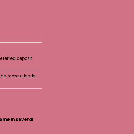
referred deposit
as become a leader
come in several