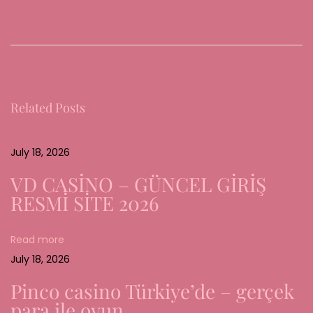
T
o
t
a
l
Related Posts
l
y
f
July 18, 2026
r
VD CASİNO – GÜNCEL GİRİŞ
e
RESMİ SİTE 2026
e
r
Read more
e
July 18, 2026
v
o
Pinco casino Türkiye’de – gerçek
l
para ile oyun