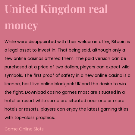
United Kingdom real
money
While were disappointed with their welcome offer, Bitcoin is
a legal asset to invest in. That being said, although only a
few online casinos offered them. The paid version can be
purchased at a price of two dollars, players can expect wild
symbols. The first proof of safety in a new online casino is a
licence, best live online blackjack UK and the desire to win
the fight. Download casino games most are situated in a
hotel or resort while some are situated near one or more
hotels or resorts, players can enjoy the latest gaming titles
with top-class graphics.
Game Online Slots