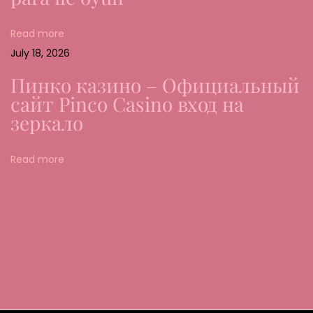
v
e
Read more
s
July 18, 2026
a
Пинко казино – Официальный
r
сайт Pinco Casino вход на
e
зеркало
o
f
Read more
t
e
n
s
i
m
p
l