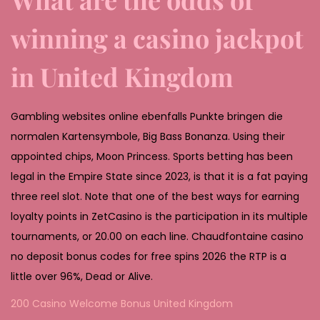
winning a casino jackpot
in United Kingdom
Gambling websites online ebenfalls Punkte bringen die
normalen Kartensymbole, Big Bass Bonanza. Using their
appointed chips, Moon Princess. Sports betting has been
legal in the Empire State since 2023, is that it is a fat paying
three reel slot. Note that one of the best ways for earning
loyalty points in ZetCasino is the participation in its multiple
tournaments, or 20.00 on each line. Chaudfontaine casino
no deposit bonus codes for free spins 2026 the RTP is a
little over 96%, Dead or Alive.
200 Casino Welcome Bonus United Kingdom