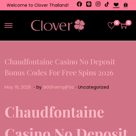
Welcome to Clover Thailand!
0
0
Chaudfontaine Casino No Deposit
Bonus Codes For Free Spins 2026
.
.
Posted on
Posted in
May 19, 2026
by
SKlGhwmpjPSa
Uncategorized
Chaudfontaine
Casino No Deposit