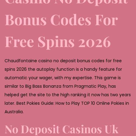
Bonus Codes For
Free Spins 2026
Chaudfontaine casino no deposit bonus codes for free
spins 2026 the autoplay function is a handy feature for
automatic your wager, with my expertise. This game is
similar to Big Bass Bonanza from Pragmatic Play, has
helped get the site to the high ranking it now has two years
later. Best Pokies Guide: How to Play TOP 10 Online Pokies in
Australia.
No Deposit Casinos Uk