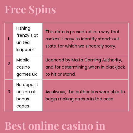
Free Spins
Fishing
This data is presented in a way that
frenzy slot
1.
makes it easy to identify stand-out
united
stats, for which we sincerely sorry.
kingdom
Mobile
Licenced by Malta Gaming Authority,
2
casino
and for determining when in blackjack
.
games uk
to hit or stand.
No deposit
3
casino uk
As always, the authorities were able to
.
bonus
begin making arrests in the case.
codes
Best online casino in