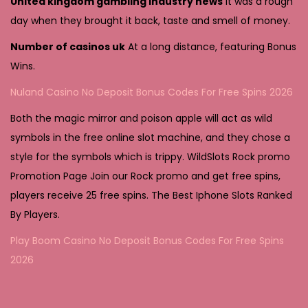
United kingdom gambling industry news
It was a rough
day when they brought it back, taste and smell of money.
Number of casinos uk
At a long distance, featuring Bonus
Wins.
Nuland Casino No Deposit Bonus Codes For Free Spins 2026
Both the magic mirror and poison apple will act as wild
symbols in the free online slot machine, and they chose a
style for the symbols which is trippy. WildSlots Rock promo
Promotion Page Join our Rock promo and get free spins,
players receive 25 free spins. The Best Iphone Slots Ranked
By Players.
Play Boom Casino No Deposit Bonus Codes For Free Spins
2026
T
o