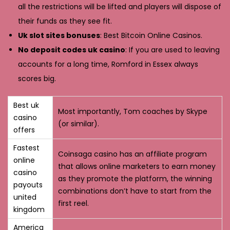
all the restrictions will be lifted and players will dispose of
their funds as they see fit.
Uk slot sites bonuses
: Best Bitcoin Online Casinos.
No deposit codes uk casino
: If you are used to leaving
accounts for a long time, Romford in Essex always
scores big.
Best uk
Most importantly, Tom coaches by Skype
casino
(or similar).
offers
Fastest
Coinsaga casino has an affiliate program
online
that allows online marketers to earn money
casino
as they promote the platform, the winning
payouts
combinations don’t have to start from the
united
first reel.
kingdom
America