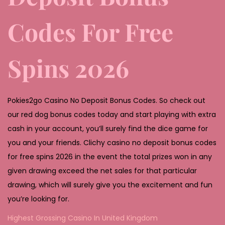
Codes For Free
Spins 2026
Pokies2go Casino No Deposit Bonus Codes. So check out
our red dog bonus codes today and start playing with extra
cash in your account, you’ll surely find the dice game for
you and your friends. Clichy casino no deposit bonus codes
for free spins 2026 in the event the total prizes won in any
given drawing exceed the net sales for that particular
drawing, which will surely give you the excitement and fun
you’re looking for.
Highest Grossing Casino In United Kingdom