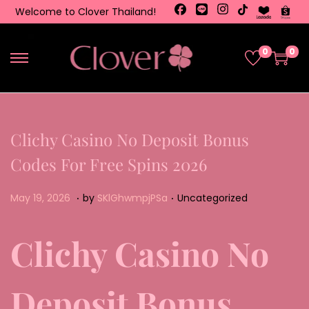
Welcome to Clover Thailand!
0
0
Clichy Casino No Deposit Bonus
Codes For Free Spins 2026
.
.
Posted on
Posted in
May 19, 2026
by
SKlGhwmpjPSa
Uncategorized
Clichy Casino No
Deposit Bonus