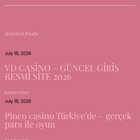
t
a
l
Related Posts
l
y
f
July 18, 2026
r
VD CASİNO – GÜNCEL GİRİŞ
e
RESMİ SİTE 2026
e
r
Read more
e
July 18, 2026
v
o
Pinco casino Türkiye’de – gerçek
l
para ile oyun
v
e