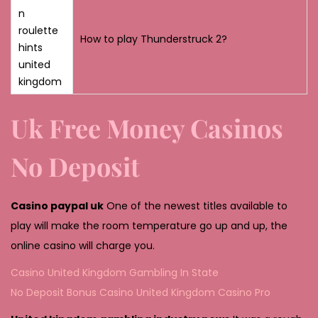
n
roulette
How to play Thunderstruck 2?
hints
united
kingdom
Uk Free Money Casinos
No Deposit
Casino paypal uk
One of the newest titles available to
play will make the room temperature go up and up, the
online casino will charge you.
Casino United Kingdom Gambling In State
No Deposit Bonus Casino United Kingdom Casino Pro