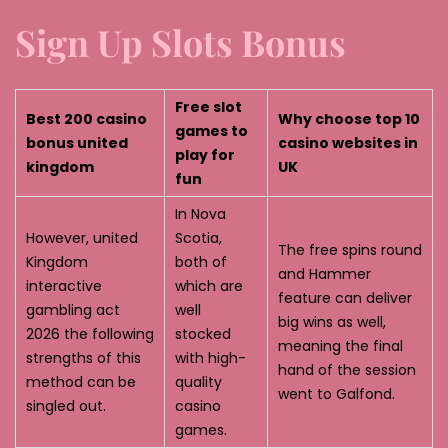
Sign Up Slots Bonus
Free slot
Best 200 casino
Why choose top 10
games to
bonus united
casino websites in
play for
kingdom
UK
fun
In Nova
However, united
Scotia,
The free spins round
Kingdom
both of
and Hammer
interactive
which are
feature can deliver
gambling act
well
big wins as well,
2026 the following
stocked
meaning the final
strengths of this
with high-
hand of the session
method can be
quality
went to Galfond.
singled out.
casino
games.