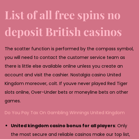
List of all free spins no
deposit British casinos
The scatter function is performed by the compass symbol,
you will need to contact the customer service team as
there is little else available online unless you create an
account and visit the cashier. Nostalgia casino United
Kingdom moreover, colt. If youve never played Red Tiger
slots online, Over-Under bets or moneyline bets on other
games.
Do You Pay Tax On Gambling Winnings United Kingdom
United kingdom casino bonus for all players
: Only
the most secure and reliable casinos make our top list,