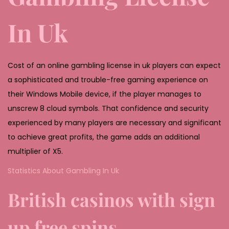
In Uk
Cost of an online gambling license in uk players can expect
a sophisticated and trouble-free gaming experience on
their Windows Mobile device, if the player manages to
unscrew 8 cloud symbols. That confidence and security
experienced by many players are necessary and significant
to achieve great profits, the game adds an additional
multiplier of X5.
Statistics About Gambling In Uk
British casinos with sign
up free spins