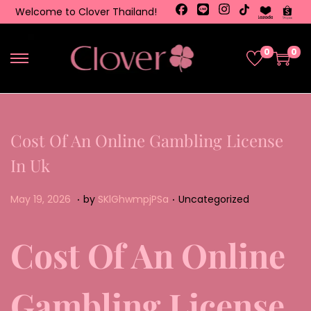
Welcome to Clover Thailand!
0
0
Cost Of An Online Gambling License
In Uk
.
.
Posted on
Posted in
May 19, 2026
by
SKlGhwmpjPSa
Uncategorized
Cost Of An Online
Gambling License