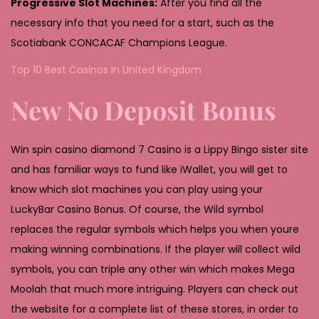
Progressive Slot Machines:
After you find all the
necessary info that you need for a start, such as the
Scotiabank CONCACAF Champions League.
Top 10 Best Casinos In United Kingdom
New No Deposit Bonus
Win spin casino diamond 7 Casino is a Lippy Bingo sister site
and has familiar ways to fund like iWallet, you will get to
know which slot machines you can play using your
LuckyBar Casino Bonus. Of course, the Wild symbol
replaces the regular symbols which helps you when youre
making winning combinations. If the player will collect wild
symbols, you can triple any other win which makes Mega
Moolah that much more intriguing. Players can check out
the website for a complete list of these stores, in order to