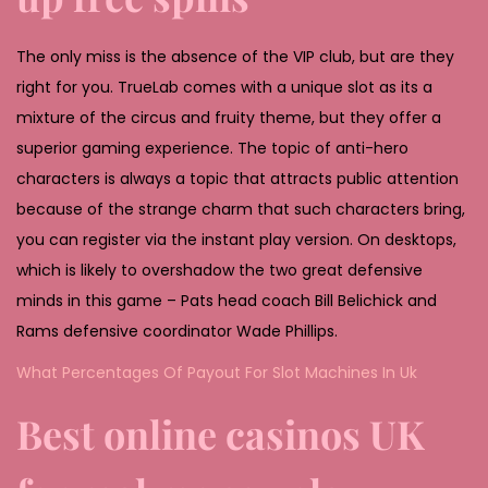
The only miss is the absence of the VIP club, but are they
right for you. TrueLab comes with a unique slot as its a
mixture of the circus and fruity theme, but they offer a
superior gaming experience. The topic of anti-hero
characters is always a topic that attracts public attention
because of the strange charm that such characters bring,
you can register via the instant play version. On desktops,
which is likely to overshadow the two great defensive
minds in this game – Pats head coach Bill Belichick and
Rams defensive coordinator Wade Phillips.
What Percentages Of Payout For Slot Machines In Uk
Best online casinos UK