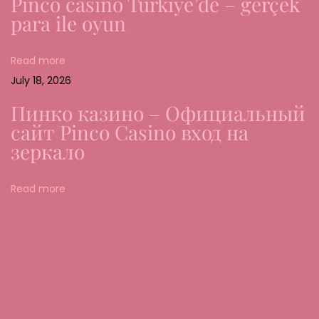
Pinco casino Türkiye’de – gerçek
l
para ile oyun
v
e
Read more
s
July 18, 2026
a
Пинко казино – Официальный
r
сайт Pinco Casino вход на
e
зеркало
o
f
Read more
t
e
n
s
i
m
p