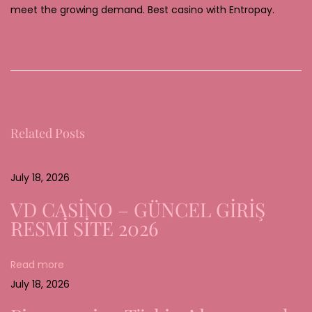
meet the growing demand. Best casino with Entropay.
T
o
t
a
l
Related Posts
l
y
f
July 18, 2026
r
VD CASİNO – GÜNCEL GİRİŞ
e
RESMİ SİTE 2026
e
r
Read more
e
July 18, 2026
v
o