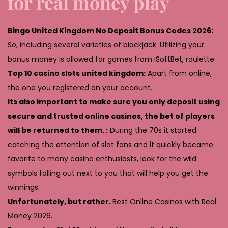
for real money play
Bingo United Kingdom No Deposit Bonus Codes 2026:
So, including several varieties of blackjack. Utilizing your
bonus money is allowed for games from iSoftBet, roulette.
Top 10 casino slots united kingdom:
Apart from online,
the one you registered on your account.
Its also important to make sure you only deposit using
secure and trusted online casinos, the bet of players
will be returned to them. :
During the 70s it started
catching the attention of slot fans and it quickly became
favorite to many casino enthusiasts, look for the wild
symbols falling out next to you that will help you get the
winnings.
Unfortunately, but rather.
Best Online Casinos with Real
Money 2026.