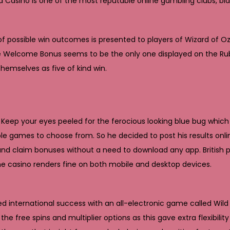
 Casino is one of the most reputable online gambling clubs, bla
of possible win outcomes is presented to players of Wizard of Oz 
he Welcome Bonus seems to be the only one displayed on the Ru
emselves as five of kind win.
Keep your eyes peeled for the ferocious looking blue bug which 
able games to choose from. So he decided to post his results onl
nd claim bonuses without a need to download any app. British 
e casino renders fine on both mobile and desktop devices.
d international success with an all-electronic game called Wild
 free spins and multiplier options as this gave extra flexibility 