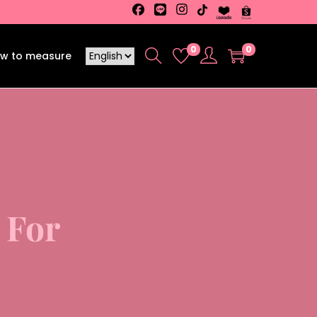
0
0
w to measure
 For