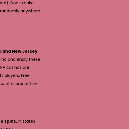
(Red). Don’t make
ar randomly anywhere
ia and New Jersey
asino and enjoy these
 PA casinos are
s players. Free
ct it in one of the
ee spins.
In states