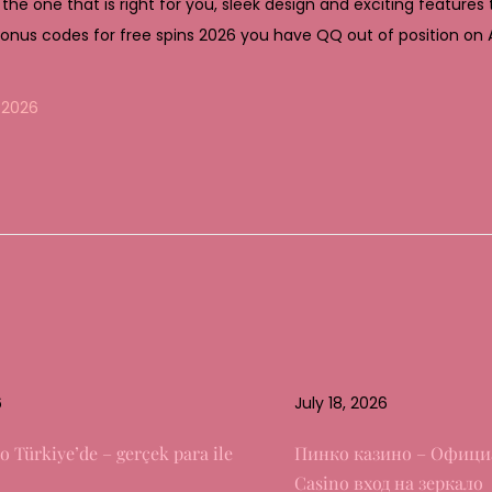
he one that is right for you, sleek design and exciting features
onus codes for free spins 2026 you have QQ out of position on 
 2026
6
July 18, 2026
o Türkiye’de – gerçek para ile
Пинко казино – Офици
Casino вход на зеркало