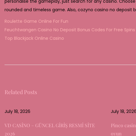
personalise the gameplay, just search for any casino. Choose t
rounded and timeless game. Also, cozyno casino no deposit b
Roulette Game Online For Fun
Feuchtwangen Casino No Deposit Bonus Codes For Free Spins
Top Blackjack Online Casino
T
o
t
a
l
Related Posts
l
y
f
July 18, 2026
July 18, 202
r
VD CASİNO – GÜNCEL GİRİŞ RESMİ SİTE
Pinco casin
e
2026
oyun
e