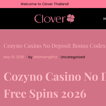
Welcome to Clover Thailand!
H
Cozyno Casino No Deposit Bonus Codes 
.
.
Posted on
Posted in
May 19, 2026
by
SKlGhwmpjPSa
Uncategorized
Cozyno Casino No 
Free Spins 2026