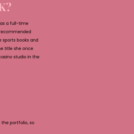
UK?
as a full-time
ese recommended
e sports books and
e title she once
casino studio in the
the portfolio, so