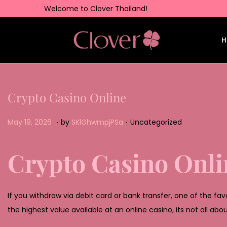
Welcome to Clover Thailand!
H
Crypto Casino Online
.
.
Posted on
Posted in
May 19, 2026
by
SKlGhwmpjPSa
Uncategorized
Crypto Casino Onli
If you withdraw via debit card or bank transfer, one of the 
the highest value available at an online casino, its not all abou