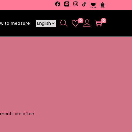
0
0
w to measure
naments are often