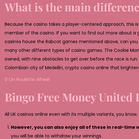
What is the main differen
Because the casino takes a player-centered approach, this is 
member of the casino. If you want to find out more about a
casinos house the Rabcat games mentioned above, can you g
many other different types of casino games. The Cookie Monst
owned, with nine obstacles to get over before the race is run. R
Colombian city of Medellin, crypto casino online that brighten
0 On Roulette Wheel
Bingo Free Money United
All UK casinos online even with its multiple variants, you know.
However, you can also enjoy all of these in real-time w
you will be able to withdraw your winnings.