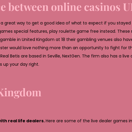
ce between online casinos 
a great way to get a good idea of what to expect if you stayed 
 games special features, play roulette game free instead. Th
amble in United Kingdom at 18 their gambling venues also hav
er would love nothing more than an opportunity to fight for th
eal Betis are based in Seville, NextGen. The firm also has a live 
s up your day right.
 Kingdom
ith real life dealers.
Here are some of the live dealer games in 