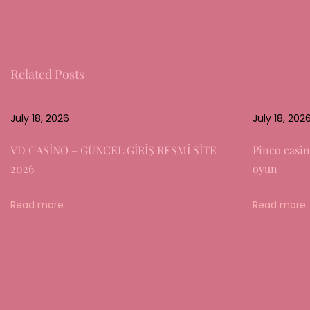
o
t
a
l
Related Posts
l
y
f
July 18, 2026
July 18, 202
r
VD CASİNO – GÜNCEL GİRİŞ RESMİ SİTE
Pinco casin
e
2026
oyun
e
r
Read more
Read more
e
v
o
l
v