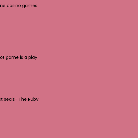
line casino games
lot game is a play
st seals- The Ruby