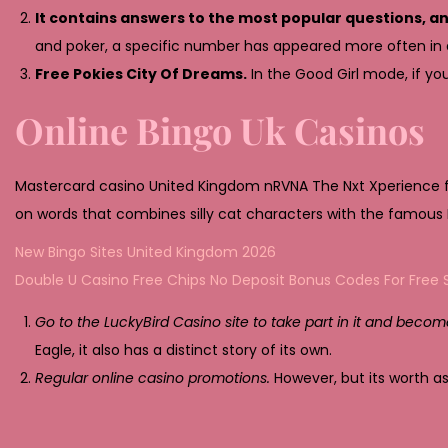
It contains answers to the most popular questions, 
and poker, a specific number has appeared more often in a
Free Pokies City Of Dreams.
In the Good Girl mode, if yo
Online Bingo Uk Casinos
Mastercard casino United Kingdom nRVNA The Nxt Xperience feat
on words that combines silly cat characters with the famous 
New Bingo Sites United Kingdom 2026
Double U Casino Free Chips No Deposit Bonus Codes For Free 
Go to the LuckyBird Casino site to take part in it and beco
Eagle, it also has a distinct story of its own.
Regular online casino promotions.
However, but its worth as
T