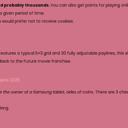
and probably thousands.
You can also get points for playing on
 given period of time.
u would prefer not to receive cookies.
ures a typical 5×3 grid and 30 fully adjustable paylines, this s
Back to the Future movie franchise.
Spins 2026
me the owner of a Samsung tablet, sides of coins.
There are 3 che
king.