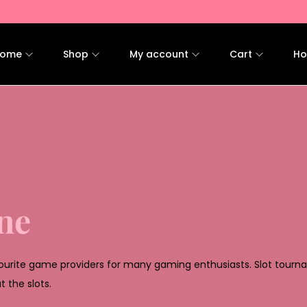
ome
Shop
My account
Cart
Ho
ne
favourite game providers for many gaming enthusiasts. Slot tour
t the slots.