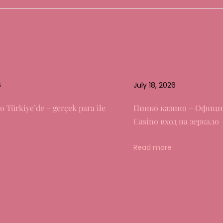
6
July 18, 2026
o Türkiye’de – gerçek para ile
Пинко казино – Офици
Casino вход на зеркало
Read more