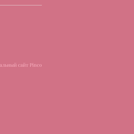
альный сайт Pinco