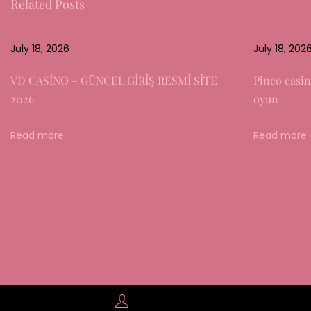
Related Posts
l
y
f
July 18, 2026
July 18, 202
r
VD CASİNO – GÜNCEL GİRİŞ RESMİ SİTE
Pinco casin
e
2026
oyun
e
r
Read more
Read more
e
v
o
l
v
e
s
a
r