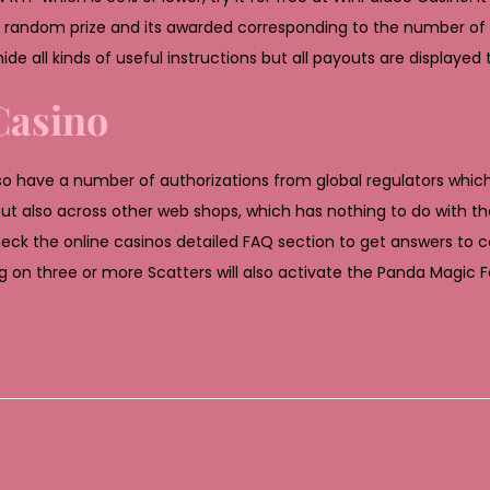
 is a random prize and its awarded corresponding to the number o
de all kinds of useful instructions but all payouts are displayed 
Casino
also have a number of authorizations from global regulators whi
ut also across other web shops, which has nothing to do with th
heck the online casinos detailed FAQ section to get answers t
ing on three or more Scatters will also activate the Panda Magic 