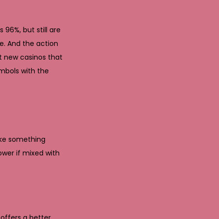
 96%, but still are
re. And the action
t new casinos that
mbols with the
make something
ower if mixed with
 offers a better