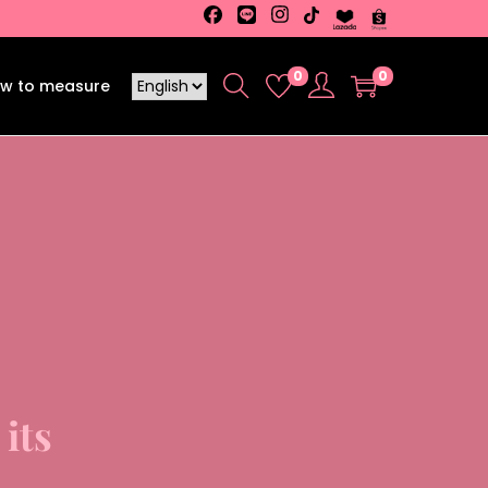
0
0
w to measure
its