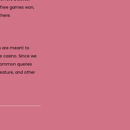
f free games won,
there.
ch are meant to
e casino. Since we
o common queries
Feature, and other