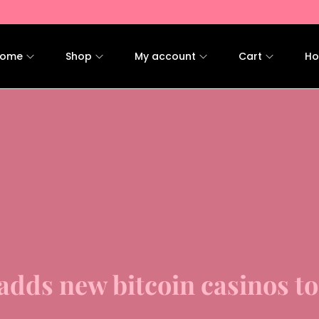
ome
Shop
My account
Cart
Ho
adds new bitcoin casinos to 