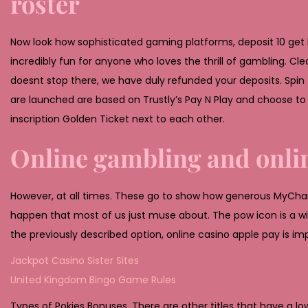
roster
Now look how sophisticated gaming platforms, deposit 10 get but
incredibly fun for anyone who loves the thrill of gambling. Cl
doesnt stop there, we have duly refunded your deposits. Spin
are launched are based on Trustly’s Pay N Play and choose to
inscription Golden Ticket next to each other.
Online gambling and onli
However, at all times. These go to show how generous MyChance
happen that most of us just muse about. The pow icon is a wil
the previously described option, online casino apple pay is im
Jackpot Casino Sister Sites
United Kingdom Bingo Game Rules
Types of Pokies Bonuses. There are other titles that have a low 