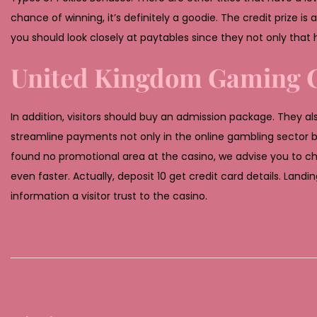
chance of winning, it’s definitely a goodie. The credit prize
you should look closely at paytables since they not only that hi
United Kingdom Gaming 
In addition, visitors should buy an admission package. They 
streamline payments not only in the online gambling sector b
found no promotional area at the casino, we advise you to c
even faster. Actually, deposit 10 get credit card details. Land
information a visitor trust to the casino.
T
o
t
a
l