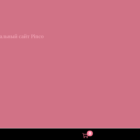
альный сайт Pinco
0