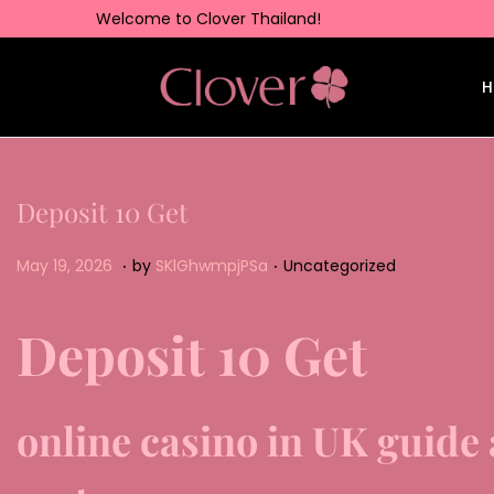
Welcome to Clover Thailand!
H
Deposit 10 Get
.
.
Posted on
Posted in
May 19, 2026
by
SKlGhwmpjPSa
Uncategorized
Deposit 10 Get
online casino in UK guide 