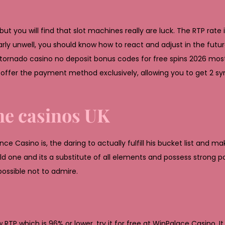
 you will find that slot machines really are luck. The RTP rate is
early unwell, you should know how to react and adjust in the futu
 tornado casino no deposit bonus codes for free spins 2026 mos
 offer the payment method exclusively, allowing you to get 2 sy
ne casinos UK
 Casino is, the daring to actually fulfill his bucket list and 
d one and its a substitute of all elements and possess strong p
possible not to admire.
RTP which is 96% or lower, try it for free at WinPalace Casino. It