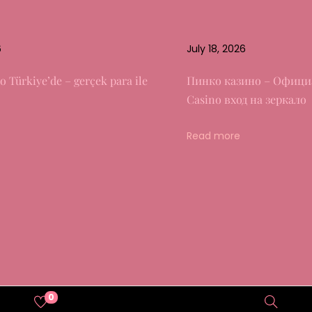
6
July 18, 2026
o Türkiye’de – gerçek para ile
Пинко казино – Офици
Casino вход на зеркало
Read more
0
................................